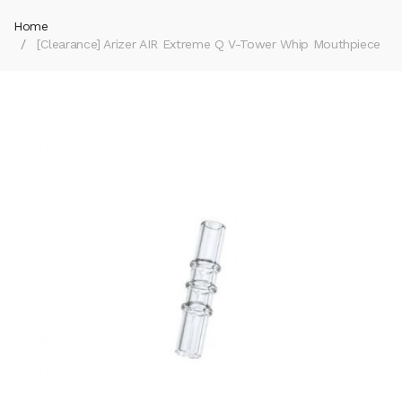
Home
[Clearance] Arizer AIR Extreme Q V-Tower Whip Mouthpiece