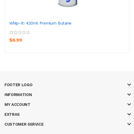
Whip-It! 420ml Premium Butane
$6.99
FOOTER LOGO
INFORMATION
MY ACCOUNT
EXTRAS
CUSTOMER SERVICE