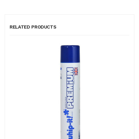
RELATED PRODUCTS