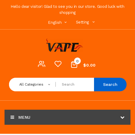
Hello dear visitor! Glad to see you in our store. Good luck with
shopping
Setting
English
0
$0.00
Search
All Categories
MENU