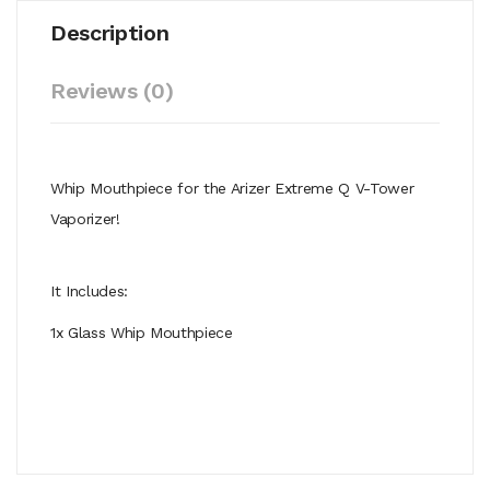
Description
Reviews (0)
Whip Mouthpiece for the Arizer Extreme Q V-Tower
Vaporizer!
It Includes:
1x Glass Whip Mouthpiece