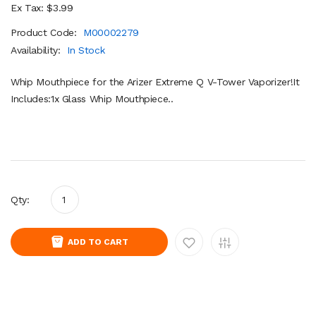
Ex Tax: $3.99
Product Code:
M00002279
Availability:
In Stock
Whip Mouthpiece for the Arizer Extreme Q V-Tower Vaporizer!It
Includes:1x Glass Whip Mouthpiece..
Qty:
ADD TO CART