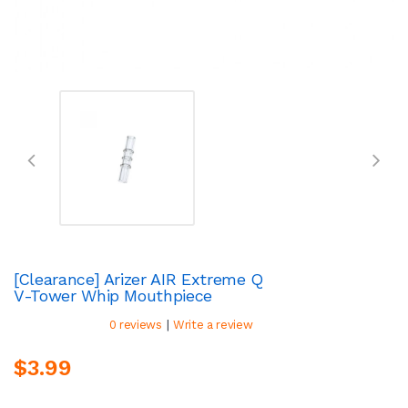
[Clearance] Arizer AIR Extreme Q
V-Tower Whip Mouthpiece
|
0 reviews
Write a review
$3.99