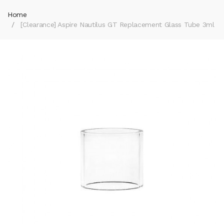
Home
[Clearance] Aspire Nautilus GT Replacement Glass Tube 3ml