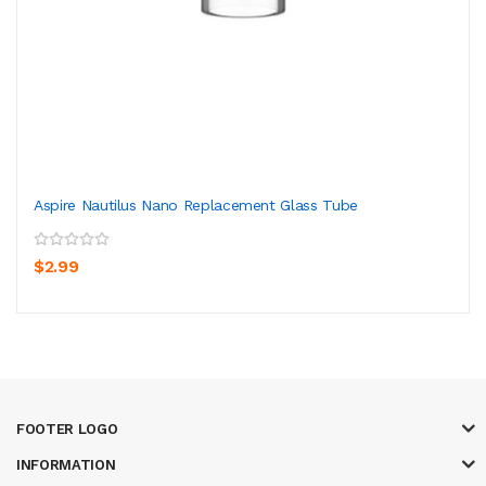
Aspire Nautilus Nano Replacement Glass Tube
$2.99
FOOTER LOGO
INFORMATION