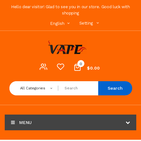
Hello dear visitor! Glad to see you in our store. Good luck with
shopping
Setting
English
0
$0.00
Search
All Categories
MENU