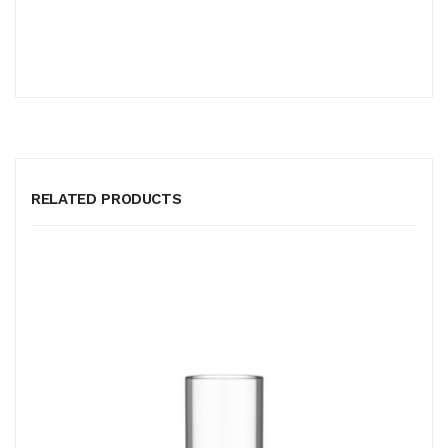
RELATED PRODUCTS