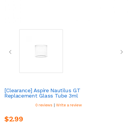
[Clearance] Aspire Nautilus GT
Replacement Glass Tube 3ml
|
0 reviews
Write a review
$2.99