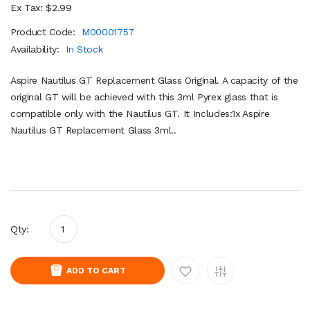
Ex Tax: $2.99
Product Code:
M00001757
Availability:
In Stock
Aspire Nautilus GT Replacement Glass Original. A capacity of the
original GT will be achieved with this 3ml Pyrex glass that is
compatible only with the Nautilus GT. It Includes:1x Aspire
Nautilus GT Replacement Glass 3ml..
Qty:
ADD TO CART