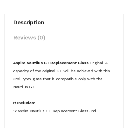
Description
Reviews (0)
Aspire Nautilus GT Replacement Glass
Original. A
capacity of the original GT will be achieved with this
3ml Pyrex glass that is compatible only with the
Nautilus GT.
It Includes:
1x Aspire Nautilus GT Replacement Glass 3ml