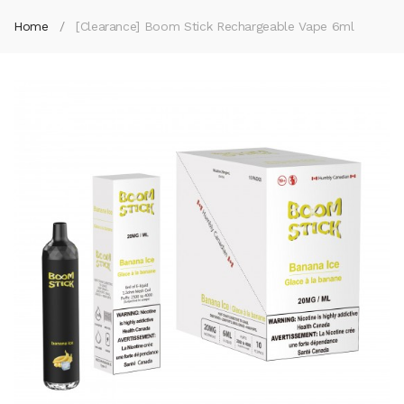
Home
[Clearance] Boom Stick Rechargeable Vape 6ml