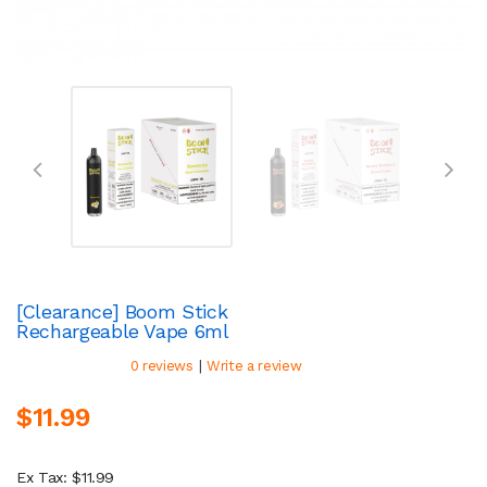
[Clearance] Boom Stick
Rechargeable Vape 6ml
|
0 reviews
Write a review
$11.99
Ex Tax: $11.99