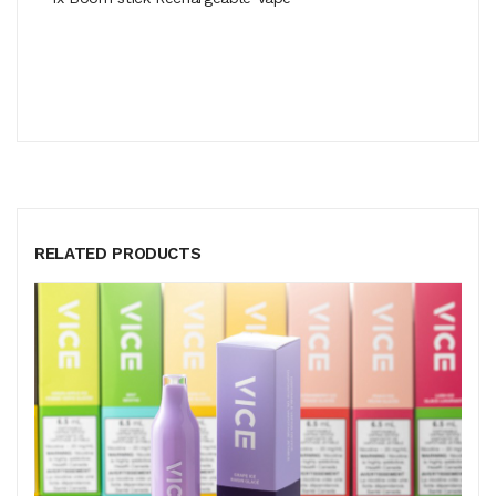
RELATED PRODUCTS