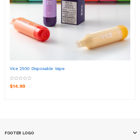
Vice 2500 Disposable Vape
$14.99
FOOTER LOGO