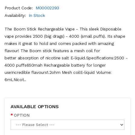
Product Code:
M00002293
Availability:
In Stock
The Boom Stick Rechargeable Vape - This sleek Disposable
vape provides 2500 (big drags) - 4000 (small puffs). Its shape
makes it great to hold and comes packed with amazing
flavour! The Boom stick features a mesh coil for
better absorption of nicotine salt E-liquid.Specifications:2500 -
4000 puffs650mah Rechargeable battery for longer
useIncredible flavours1.2ohm Mesh coilE-liquid Volume:
6mLNicot..
AVAILABLE OPTIONS
OPTION