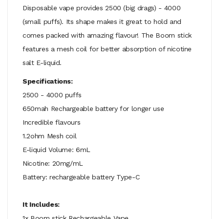
Disposable vape provides 2500 (big drags) - 4000
(small puffs). Its shape makes it great to hold and
comes packed with amazing flavour! The Boom stick
features a mesh coil for better
absorption
of nicotine
salt E-liquid.
Specifications:
2500 - 4000 puffs
650mah Rechargeable battery for longer use
Incredible flavours
1.2ohm Mesh coil
E-liquid Volume: 6mL
Nicotine: 20mg/mL
Battery: rechargeable battery Type-C
It Includes:
1x Boom stick Rechargeable Vape