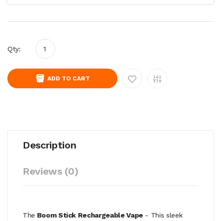
Qty:
ADD TO CART
Description
Reviews (0)
The
Boom Stick Rechargeable Vape
-
This sleek