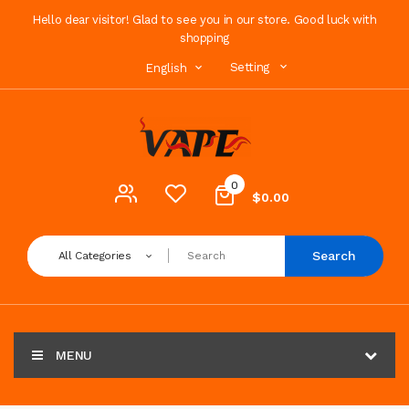
Hello dear visitor! Glad to see you in our store. Good luck with
shopping
Setting
English
0
$0.00
Search
All Categories
MENU