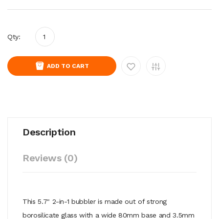
Qty:
ADD TO CART
Description
Reviews (0)
This 5.7" 2-in-1 bubbler is made out of strong
borosilicate glass with a wide 80mm base and 3.5mm