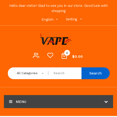
Hello dear visitor! Glad to see you in our store. Good luck with
shopping
Setting
English
0
$0.00
Search
All Categories
MENU