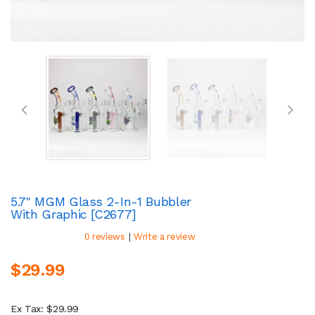
5.7" MGM Glass 2-In-1 Bubbler
With Graphic [C2677]
|
0 reviews
Write a review
$29.99
Ex Tax: $29.99