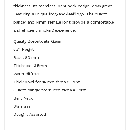
thickness. Its stemless, bent neck design looks great.
Featuring a unique frog-and-leaf logo. The quartz
banger and 14mm female joint provide a comfortable
and efficient smoking experience.
Quality Borosilicate Glass
5.7" Height
Base: 80 mm
Thickness: 3.5mm
Water diffuser
Thick bowl for 14 mm female Joint
Quartz banger for 14 mm female Joint
Bent Neck
Stemless
Design : Assorted