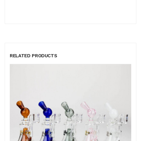
RELATED PRODUCTS