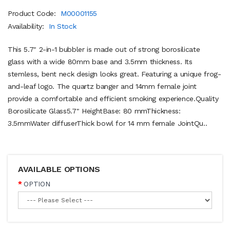
Product Code:
M00001155
Availability:
In Stock
This 5.7" 2-in-1 bubbler is made out of strong borosilicate
glass with a wide 80mm base and 3.5mm thickness. Its
stemless, bent neck design looks great. Featuring a unique frog-
and-leaf logo. The quartz banger and 14mm female joint
provide a comfortable and efficient smoking experience.Quality
Borosilicate Glass5.7" HeightBase: 80 mmThickness:
3.5mmWater diffuserThick bowl for 14 mm female JointQu..
AVAILABLE OPTIONS
OPTION