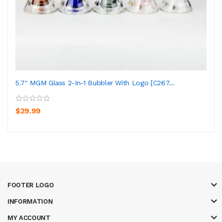
5.7" MGM Glass 2-In-1 Bubbler With Logo [C267...
$29.99
FOOTER LOGO
INFORMATION
MY ACCOUNT