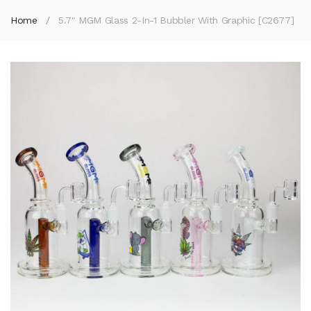
Home
5.7" MGM Glass 2-In-1 Bubbler With Graphic [C2677]