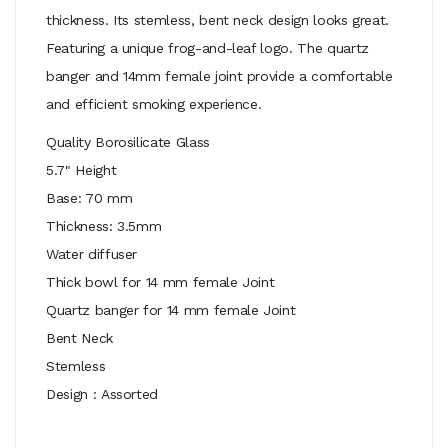
thickness. Its stemless, bent neck design looks great.
Featuring a unique frog-and-leaf logo. The quartz
banger and 14mm female joint provide a comfortable
and efficient smoking experience.
Quality Borosilicate Glass
5.7" Height
Base: 70 mm
Thickness: 3.5mm
Water diffuser
Thick bowl for 14 mm female Joint
Quartz banger for 14 mm female Joint
Bent Neck
Stemless
Design : Assorted