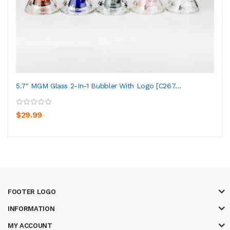
5.7" MGM Glass 2-In-1 Bubbler With Logo [C267...
$29.99
FOOTER LOGO
INFORMATION
MY ACCOUNT