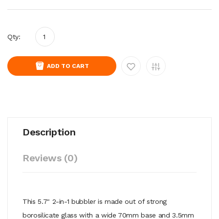
Qty:
ADD TO CART
Description
Reviews (0)
This 5.7" 2-in-1 bubbler is made out of strong
borosilicate glass with a wide 70mm base and 3.5mm