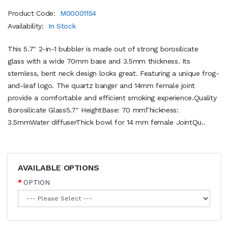
Product Code:
M00001154
Availability:
In Stock
This 5.7" 2-in-1 bubbler is made out of strong borosilicate
glass with a wide 70mm base and 3.5mm thickness. Its
stemless, bent neck design looks great. Featuring a unique frog-
and-leaf logo. The quartz banger and 14mm female joint
provide a comfortable and efficient smoking experience.Quality
Borosilicate Glass5.7" HeightBase: 70 mmThickness:
3.5mmWater diffuserThick bowl for 14 mm female JointQu..
AVAILABLE OPTIONS
OPTION