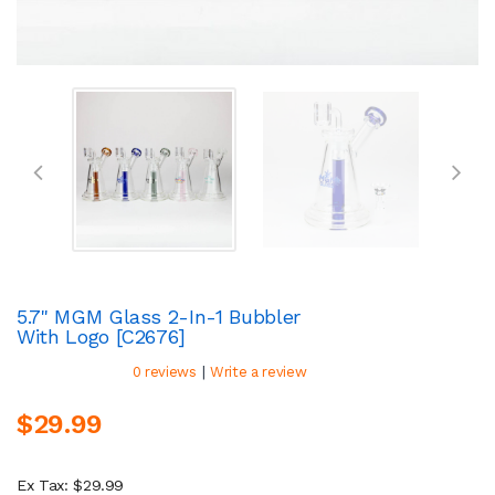
5.7" MGM Glass 2-In-1 Bubbler
With Logo [C2676]
|
0 reviews
Write a review
$29.99
Ex Tax: $29.99