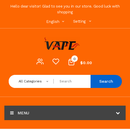
Hello dear visitor! Glad to see you in our store. Good luck with
shopping
Setting
English
0
$0.00
Search
All Categories
MENU