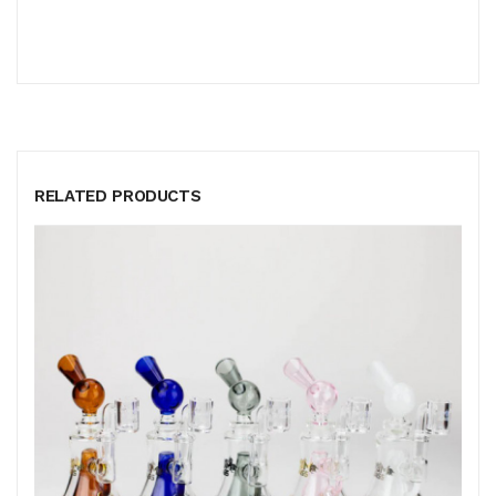
RELATED PRODUCTS