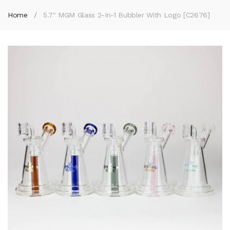
Home
5.7" MGM Glass 2-In-1 Bubbler With Logo [C2676]