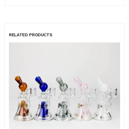
RELATED PRODUCTS