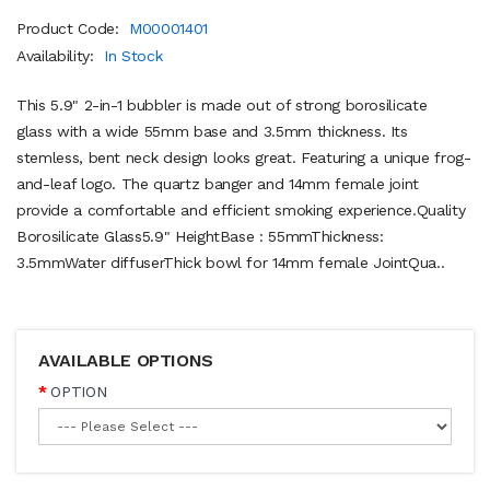
Product Code:
M00001401
Availability:
In Stock
This 5.9" 2-in-1 bubbler is made out of strong borosilicate
glass with a wide 55mm base and 3.5mm thickness. Its
stemless, bent neck design looks great. Featuring a unique frog-
and-leaf logo. The quartz banger and 14mm female joint
provide a comfortable and efficient smoking experience.Quality
Borosilicate Glass5.9" HeightBase : 55mmThickness:
3.5mmWater diffuserThick bowl for 14mm female JointQua..
AVAILABLE OPTIONS
OPTION