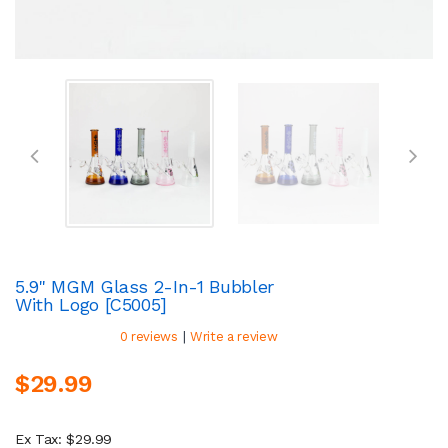
5.9" MGM Glass 2-In-1 Bubbler
With Logo [C5005]
|
0 reviews
Write a review
$29.99
Ex Tax: $29.99