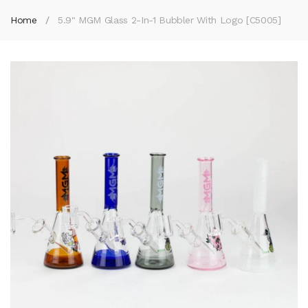
Home
5.9" MGM Glass 2-In-1 Bubbler With Logo [C5005]