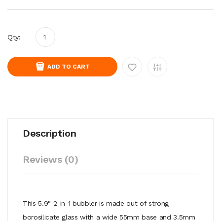
Qty:
ADD TO CART
Description
Reviews (0)
This 5.9" 2-in-1 bubbler is made out of strong
borosilicate glass with a wide 55mm base and 3.5mm