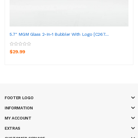
5.7" MGM Glass 2-In-1 Bubbler With Logo [C267...
$29.99
FOOTER LOGO
INFORMATION
MY ACCOUNT
EXTRAS