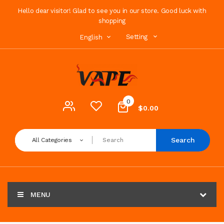
Hello dear visitor! Glad to see you in our store. Good luck with
shopping
Setting
English
0
$0.00
Search
All Categories
MENU