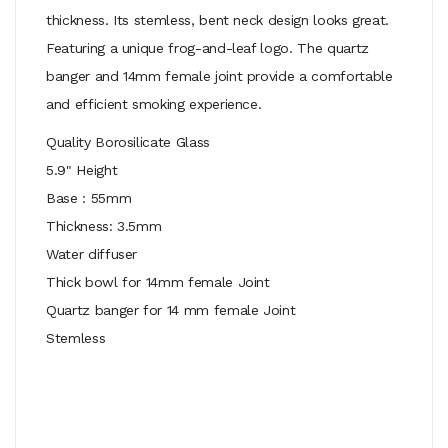
thickness. Its stemless, bent neck design looks great.
Featuring a unique frog-and-leaf logo. The quartz
banger and 14mm female joint provide a comfortable
and efficient smoking experience.
Quality Borosilicate Glass
5.9" Height
Base : 55mm
Thickness: 3.5mm
Water diffuser
Thick bowl for 14mm female Joint
Quartz banger for 14 mm female Joint
Stemless