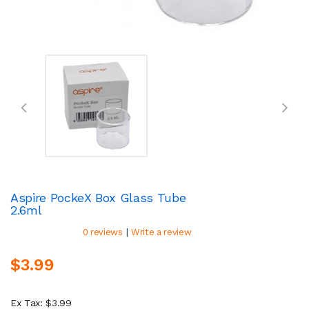
Aspire PockeX Box Glass Tube
2.6ml
|
0 reviews
Write a review
$3.99
Ex Tax: $3.99