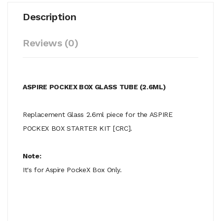
Description
Reviews (0)
ASPIRE POCKEX BOX GLASS TUBE (2.6ML)
Replacement Glass 2.6ml piece for the ASPIRE
POCKEX BOX STARTER KIT [CRC].
Note:
It's for Aspire PockeX Box Only.