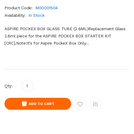
Product Code:
M00001504
Availability:
In Stock
ASPIRE POCKEX BOX GLASS TUBE (2.6ML)Replacement Glass
2.6ml piece for the ASPIRE POCKEX BOX STARTER KIT
[CRC].Note:It's for Aspire PockeX Box Only...
Qty:
ADD TO CART