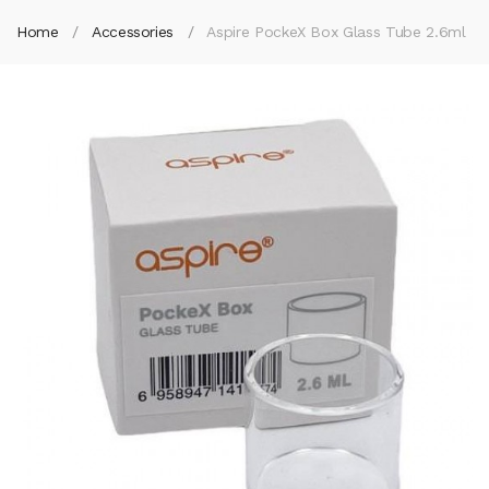
Home
Accessories
Aspire PockeX Box Glass Tube 2.6ml