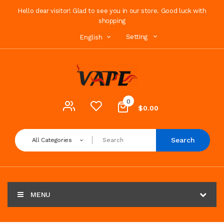
Hello dear visitor! Glad to see you in our store. Good luck with
shopping
Setting
English
0
$0.00
Search
All Categories
MENU