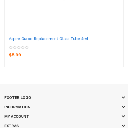
Aspire Guroo Replacement Glass Tube 4ml
$5.99
FOOTER LOGO
INFORMATION
MY ACCOUNT
EXTRAS