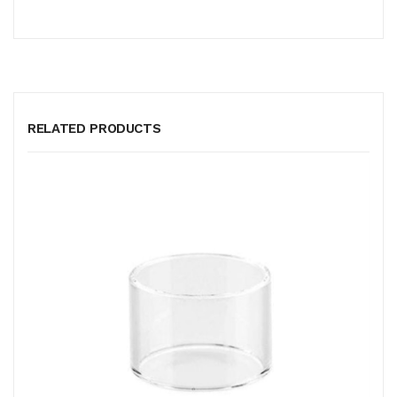
RELATED PRODUCTS