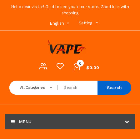
Hello dear visitor! Glad to see you in our store. Good luck with
shopping
Setting
English
0
$0.00
Search
All Categories
MENU