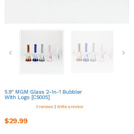
5.9" MGM Glass 2-In-1 Bubbler
With Logo [C5005]
|
0 reviews
Write a review
$29.99