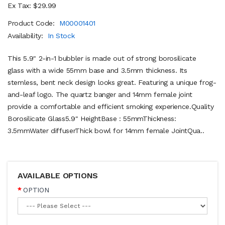
Ex Tax: $29.99
Product Code:
M00001401
Availability:
In Stock
This 5.9" 2-in-1 bubbler is made out of strong borosilicate
glass with a wide 55mm base and 3.5mm thickness. Its
stemless, bent neck design looks great. Featuring a unique frog-
and-leaf logo. The quartz banger and 14mm female joint
provide a comfortable and efficient smoking experience.Quality
Borosilicate Glass5.9" HeightBase : 55mmThickness:
3.5mmWater diffuserThick bowl for 14mm female JointQua..
AVAILABLE OPTIONS
OPTION