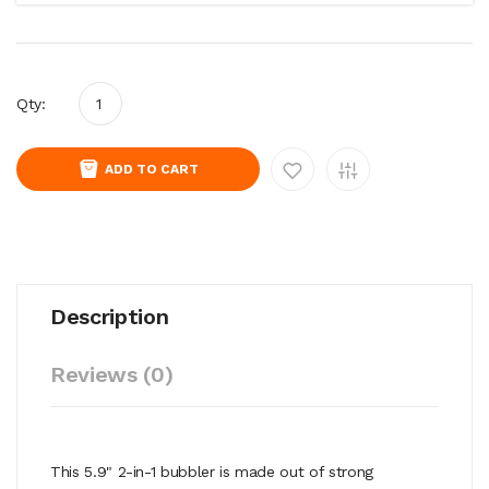
Qty:
ADD TO CART
Description
Reviews (0)
This 5.9" 2-in-1 bubbler is made out of strong