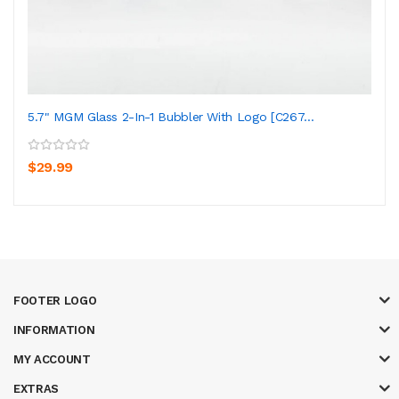
5.7" MGM Glass 2-In-1 Bubbler With Logo [C267...
$29.99
FOOTER LOGO
INFORMATION
MY ACCOUNT
EXTRAS