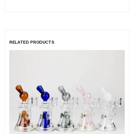
RELATED PRODUCTS