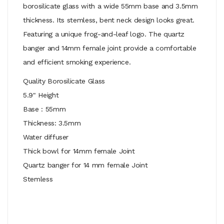
borosilicate glass with a wide 55mm base and 3.5mm
thickness. Its stemless, bent neck design looks great.
Featuring a unique frog-and-leaf logo. The quartz
banger and 14mm female joint provide a comfortable
and efficient smoking experience.
Quality Borosilicate Glass
5.9" Height
Base : 55mm
Thickness: 3.5mm
Water diffuser
Thick bowl for 14mm female Joint
Quartz banger for 14 mm female Joint
Stemless