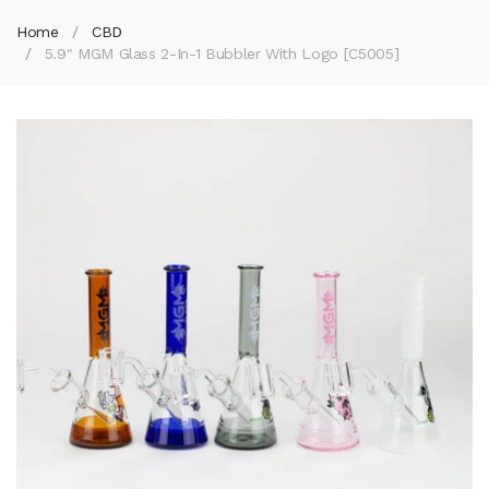
Home
CBD
5.9" MGM Glass 2-In-1 Bubbler With Logo [C5005]