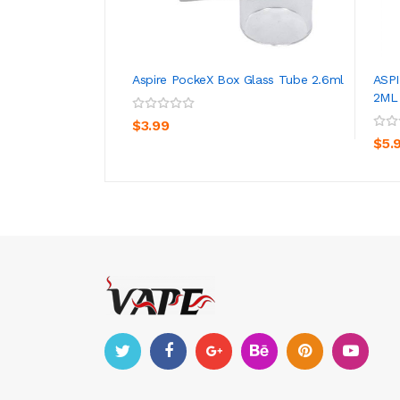
Aspire PockeX Box Glass Tube 2.6ml
ASP
2ML 
ADD TO CART
$3.99
$5.