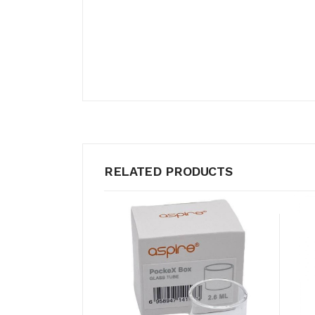
RELATED PRODUCTS