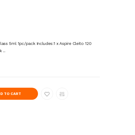
ass 5ml 1pc/pack Includes:1 x Aspire Cleito 120
 ..
D TO CART