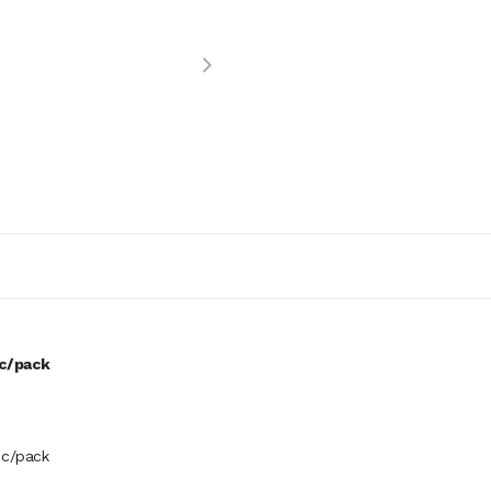
pc/pack
pc/pack