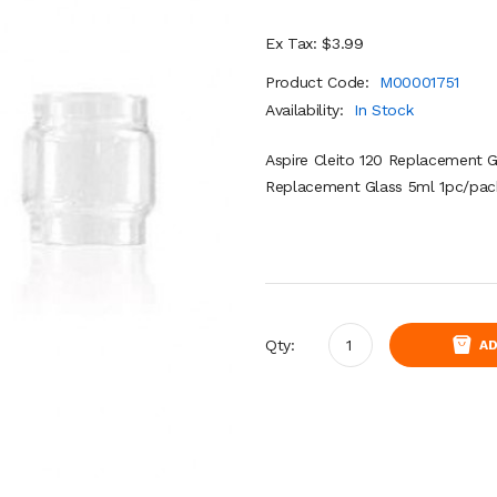
Ex Tax: $3.99
Product Code:
M00001751
Availability:
In Stock
Aspire Cleito 120 Replacement Gl
Replacement Glass 5ml 1pc/pack
Qty:
AD