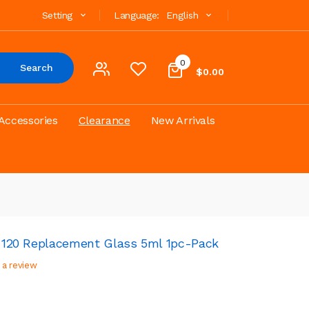
Setting
Language:
English
0
Search
$0.00
Accessories
Clearance
New Arrivals
to 120 Replacement Glass 5ml 1pc-Pack
 a review