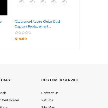
e
[Clearance] Aspire Cleito Dual
Aspire Nautilus 
Clapton Replacement...
Coil 0.4ohm 5pc...
ADD TO CART
ADD TO CA
$14.99
$10.99
XTRAS
CUSTOMER SERVICE
ands
Contact Us
t Certificates
Returns
iliate
Site Map