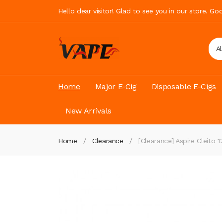
Hello dear visitor! Glad to see you in our store. G
A
Home
Major E-Cig
Disposable E-Cigs
New Arrivals
Home
Clearance
[Clearance] Aspire Cleito