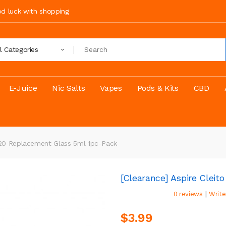
ood luck with shopping
ll Categories
E-Juice
Nic Salts
Vapes
Pods & Kits
CBD
 120 Replacement Glass 5ml 1pc-Pack
[Clearance] Aspire Clei
|
0 reviews
Write
$3.99