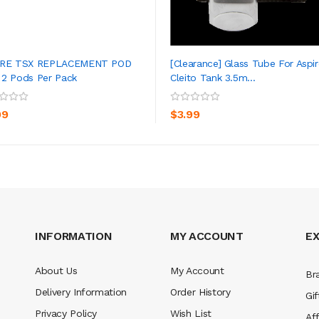
IRE TSX REPLACEMENT POD
[Clearance] Glass Tube For Aspir
2 Pods Per Pack
Cleito Tank 3.5m...
ADD TO CART
ADD TO CART
99
$3.99
INFORMATION
MY ACCOUNT
E
About Us
My Account
Br
Delivery Information
Order History
Gif
Privacy Policy
Wish List
Aff