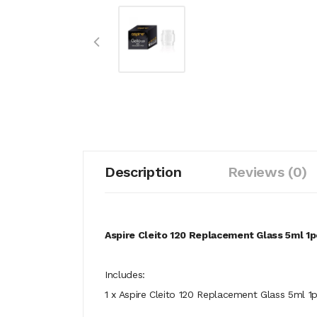
Description
Reviews (0)
Aspire Cleito 120 Replacement Glass 5ml 1
Includes:
1 x Aspire Cleito 120 Replacement Glass 5ml 1