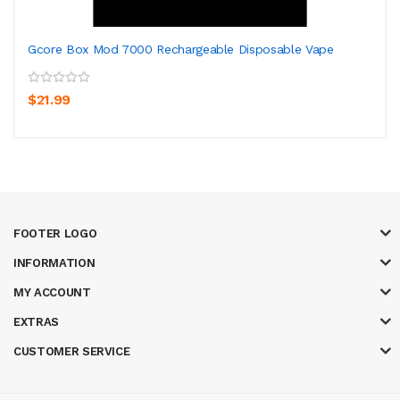
Gcore Box Mod 7000 Rechargeable Disposable Vape
$21.99
FOOTER LOGO
INFORMATION
MY ACCOUNT
EXTRAS
CUSTOMER SERVICE