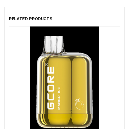
RELATED PRODUCTS