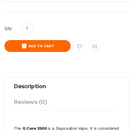
Qty:
ADD TO CART
Description
Reviews (0)
The
G Core 3500
is a Disposable Vape. It is considered