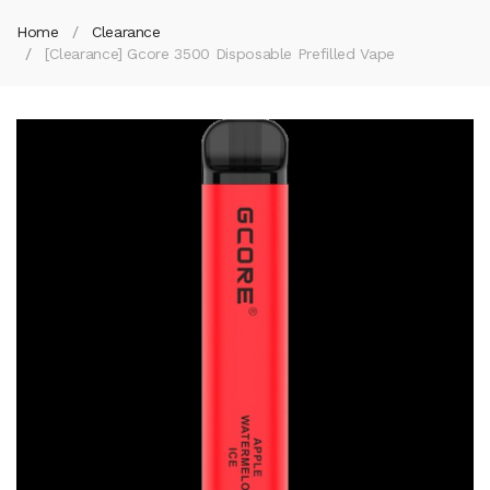
Home
Clearance
[Clearance] Gcore 3500 Disposable Prefilled Vape