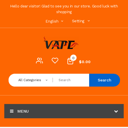
Hello dear visitor! Glad to see you in our store. Good luck with
shopping
Setting
English
0
$0.00
Search
All Categories
MENU