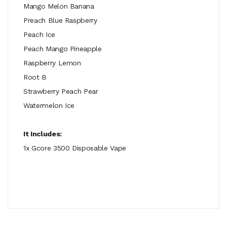
Mango Melon Banana
Preach Blue Raspberry
Peach Ice
Peach Mango Pineapple
Raspberry Lemon
Root B
Strawberry Peach Pear
Watermelon Ice
It Includes:
1x Gcore 3500 Disposable Vape