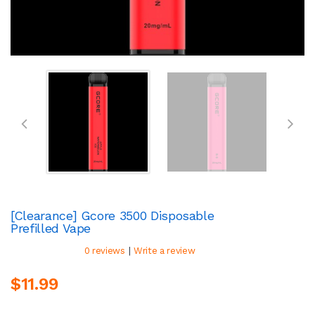
[Clearance] Gcore 3500 Disposable
Prefilled Vape
|
0 reviews
Write a review
$11.99