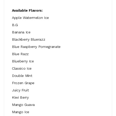
Available Flavors:
Apple Watermelon Ice
B.G
Banana Ice
Blackberry Bluerazz
Blue Raspberry Pomegranate
Blue Razz
Blueberry Ice
Classico Ice
Double Mint
Frozen Grape
Juicy Fruit
Kiwi Berry
Mango Guava
Mango Ice