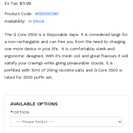
Ex Tax: $11.99
Product Code:
M00002290
Availability:
In Stock
The G Core 3500 is a Disposable Vape. It is considered large for
a non-rechargable and can free you from the need to charging
one more device in your life. It is comfortable, sleek and
ergonomic designed. With it's mesh coil and great flavours it will
satisfy your cravings while giving pleasurable clouds. It is
prefilled with 10ml of 20mg nicotine salts and G Core 3500 is
rated for 2500 puffs wit..
AVAILABLE OPTIONS
OPTION