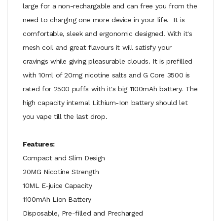
large for a non-rechargable and can free you from the
need to charging one more device in your life. It is
comfortable, sleek and ergonomic designed. With it's
mesh coil and great flavours it will satisfy your
cravings while giving pleasurable clouds. It is prefilled
with 10ml of 20mg nicotine salts and G Core 3500 is
rated for 2500 puffs with it's big 1100mAh battery. The
high capacity internal Lithium-Ion battery should let
you vape till the last drop.
Features:
Compact and Slim Design
20MG Nicotine Strength
10ML E-juice Capacity
1100mAh Lion Battery
Disposable, Pre-filled and Precharged