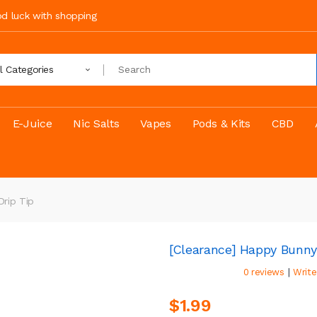
ood luck with shopping
ll Categories
E-Juice
Nic Salts
Vapes
Pods & Kits
CBD
Drip Tip
[Clearance] Happy Bunny
|
0 reviews
Write
$1.99