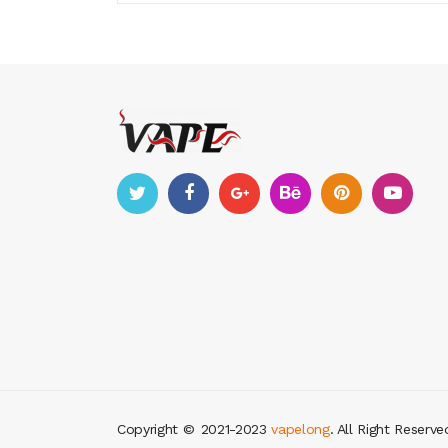
Copyright ©
2021-2023
vapelong
. All Right Reserve
casino slots
78 win
slot gacor
casinos online uk
slot gacor
judi online
real