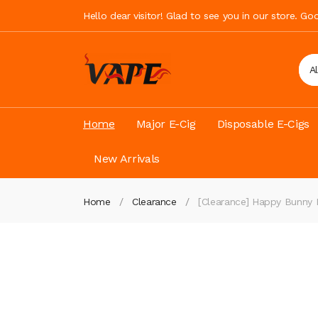
Hello dear visitor! Glad to see you in our store. G
A
Home
Major E-Cig
Disposable E-Cigs
New Arrivals
Home
Clearance
[Clearance] Happy Bunny 