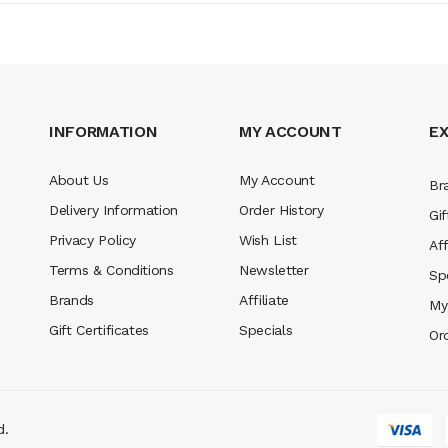
INFORMATION
MY ACCOUNT
E
About Us
My Account
Br
Delivery Information
Order History
Gif
Privacy Policy
Wish List
Aff
Terms & Conditions
Newsletter
Sp
Brands
Affiliate
My
Gift Certificates
Specials
Or
d.
 money casino
judi online
slot gacor
judi online
top 10 casino uk
78 win
be