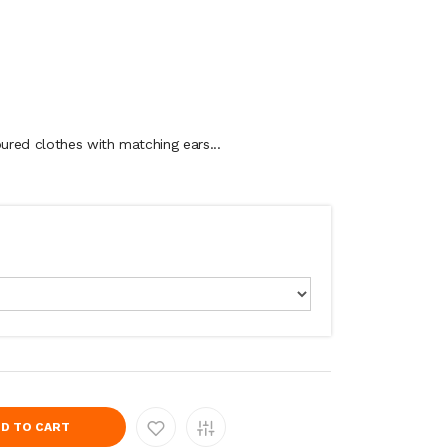
oured clothes with matching ears...
D TO CART