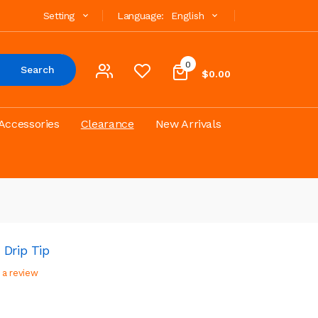
Setting
Language:
English
0
Search
$0.00
Accessories
Clearance
New Arrivals
 Drip Tip
 a review