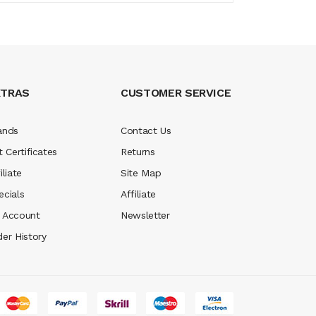
XTRAS
CUSTOMER SERVICE
ands
Contact Us
t Certificates
Returns
iliate
Site Map
ecials
Affiliate
 Account
Newsletter
der History
st casino sites
real money casino uk
78win
new online casino
78win