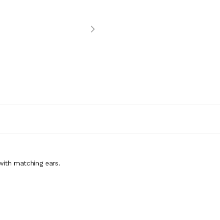
with matching ears.