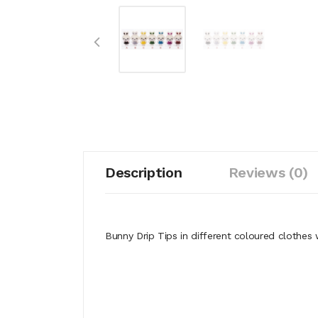
Description
Reviews (0)
Bunny Drip Tips in different coloured clothes 