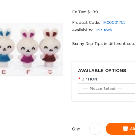
Ex Tax: $1.99
Product Code:
M00001752
Availability:
In Stock
Bunny Drip Tips in different col
AVAILABLE OPTIONS
OPTION
Qty:
AD