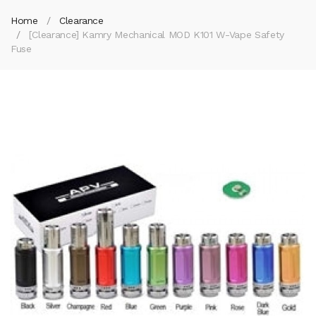
Home
Clearance
[Clearance] Kamry Mechanical MOD K101 W-Vape Safety
Fuse