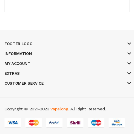
FOOTER LOGO
INFORMATION
MY ACCOUNT
EXTRAS
CUSTOMER SERVICE
Copyright ©
2021-2023
vapelong
. All Right Reserved.
ino
judi online
slot gacor
judi online
top 10 casino uk
78 win
best casino s