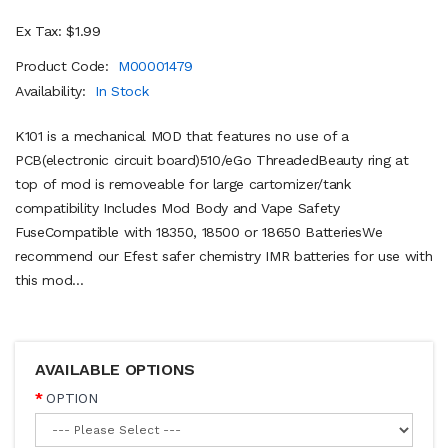
Ex Tax: $1.99
Product Code:
M00001479
Availability:
In Stock
K101 is a mechanical MOD that features no use of a
PCB(electronic circuit board)510/eGo ThreadedBeauty ring at
top of mod is removeable for large cartomizer/tank
compatibility Includes Mod Body and Vape Safety
FuseCompatible with 18350, 18500 or 18650 BatteriesWe
recommend our Efest safer chemistry IMR batteries for use with
this mod...
AVAILABLE OPTIONS
OPTION