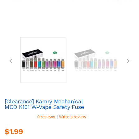
[Clearance] Kamry Mechanical
MOD K101 W-Vape Safety Fuse
|
0 reviews
Write a review
$1.99