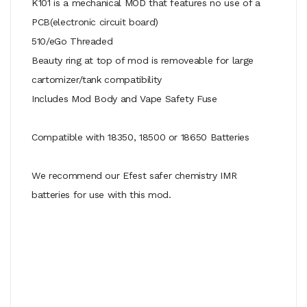
K101 is a mechanical MOD that features no use of a
PCB(electronic circuit board)
510/eGo Threaded
Beauty ring at top of mod is removeable for large
cartomizer/tank compatibility
Includes Mod Body and Vape Safety Fuse
Compatible with 18350, 18500 or 18650 Batteries
We recommend our Efest safer chemistry IMR
batteries for use with this mod.