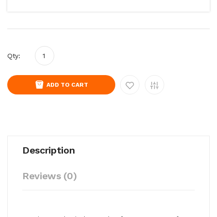
Qty:
ADD TO CART
Description
Reviews (0)