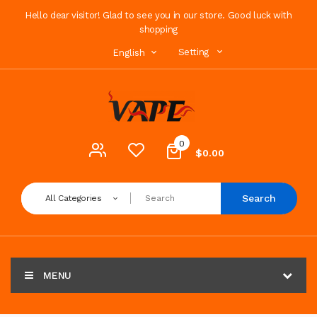
Hello dear visitor! Glad to see you in our store. Good luck with
shopping
Setting
English
0
$0.00
Search
All Categories
MENU