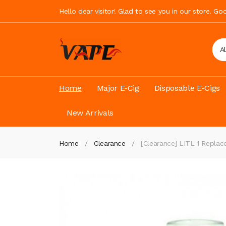
Hello dear visitor! Glad to see you in our store. G
A
Home
Major E-Cig
Disposable E-Cigs
New Arrivals
Home
Clearance
[Clearance] LITL 1 Repla