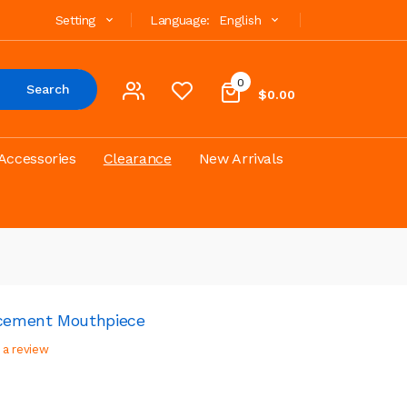
Setting
Language:
English
0
Search
$0.00
Accessories
Clearance
New Arrivals
acement Mouthpiece
 a review