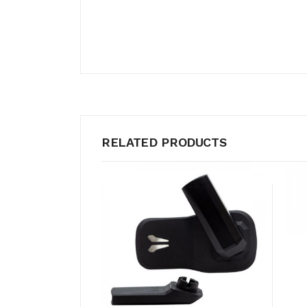
RELATED PRODUCTS