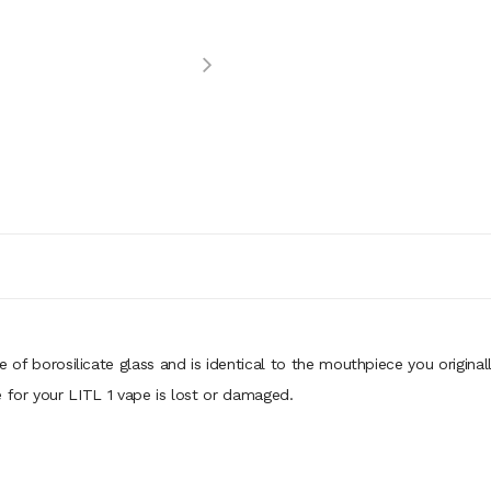
 of borosilicate glass and is identical to the mouthpiece you originall
e for your LITL 1 vape is lost or damaged.