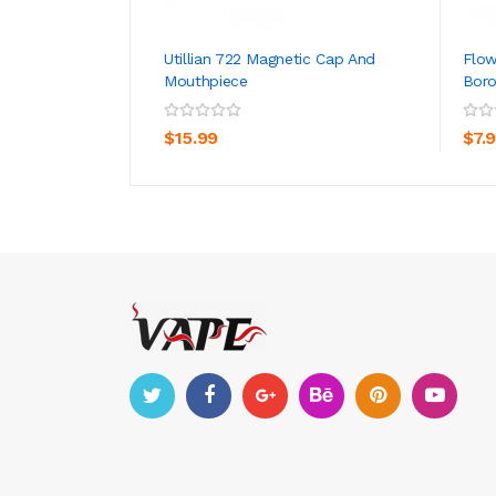
Utillian 722 Magnetic Cap And
Flo
Mouthpiece
Boro
ADD TO CART
$15.99
$7.