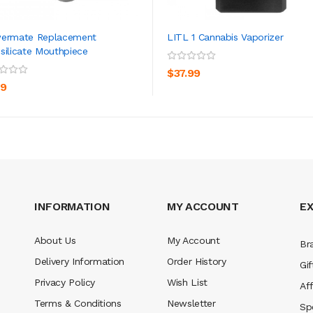
wermate Replacement
LITL 1 Cannabis Vaporizer
silicate Mouthpiece
ADD TO CART
ADD TO CART
$37.99
99
INFORMATION
MY ACCOUNT
E
About Us
My Account
Br
Delivery Information
Order History
Gif
Privacy Policy
Wish List
Aff
Terms & Conditions
Newsletter
Sp