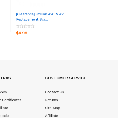
[Clearance] Utillian 420 & 421
[Clearance] Utillia
Replacement Scr...
Replacement Mou.
ADD TO CART
ADD TO CA
$4.99
$5.99
XTRAS
CUSTOMER SERVICE
ands
Contact Us
t Certificates
Returns
iliate
Site Map
ecials
Affiliate