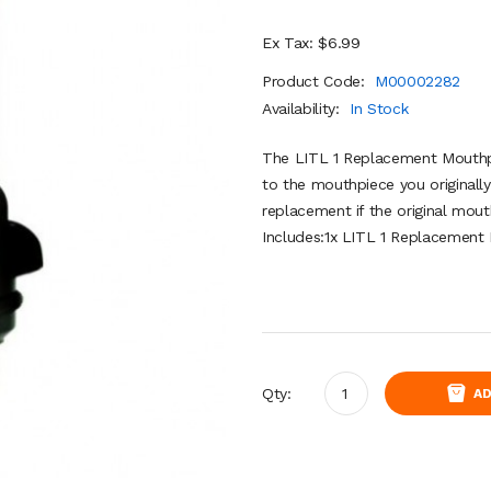
Ex Tax: $6.99
Product Code:
M00002282
Availability:
In Stock
The LITL 1 Replacement Mouthpie
to the mouthpiece you originally
replacement if the original mout
Includes:1x LITL 1 Replacement
Qty:
AD