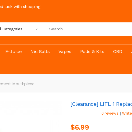
ood luck with shopping
ll Categories
E-Juice
Nic Salts
Vapes
Pods & Kits
CBD
cement Mouthpiece
[Clearance] LITL 1 Repl
|
0 reviews
Write
$6.99