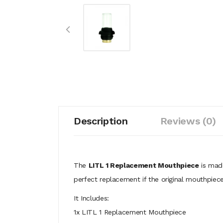
Description
Reviews (0)
The
LITL 1 Replacement Mouthpiece
is made
perfect replacement if the original mouthpiec
It Includes:
1x LITL 1 Replacement Mouthpiece