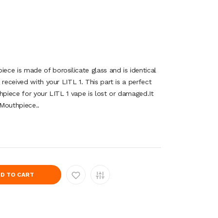
ce is made of borosilicate glass and is identical
 received with your LITL 1. This part is a perfect
hpiece for your LITL 1 vape is lost or damaged.It
 Mouthpiece..
D TO CART