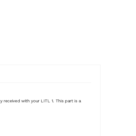
y received with your LITL 1. This part is a