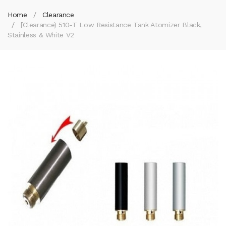
Home
Clearance
[Clearance) 510-T Low Resistance Tank Atomizer Black,
Stainless & White V2