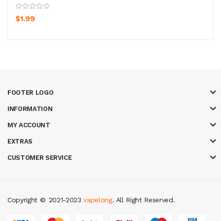
$1.99
FOOTER LOGO
INFORMATION
MY ACCOUNT
EXTRAS
CUSTOMER SERVICE
Copyright ©
2021-2023
vapelong
. All Right Reserved.
oney casinos
78 win
78 win
judi online
casino slots
78 win
slot gacor
casin