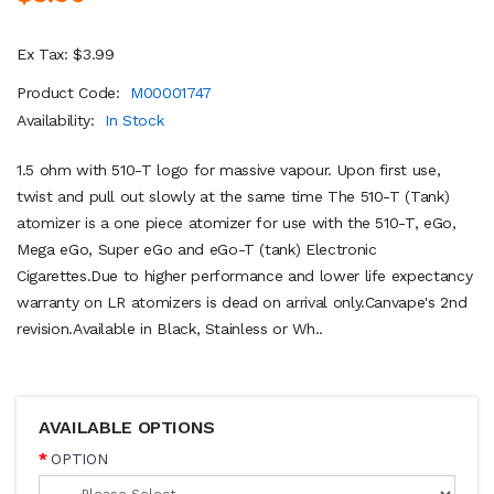
Ex Tax: $3.99
Product Code:
M00001747
Availability:
In Stock
1.5 ohm with 510-T logo for massive vapour. Upon first use,
twist and pull out slowly at the same time The 510-T (Tank)
atomizer is a one piece atomizer for use with the 510-T, eGo,
Mega eGo, Super eGo and eGo-T (tank) Electronic
Cigarettes.Due to higher performance and lower life expectancy
warranty on LR atomizers is dead on arrival only.Canvape's 2nd
revision.Available in Black, Stainless or Wh..
AVAILABLE OPTIONS
OPTION