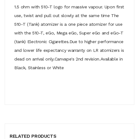
1.5 ohm with 510-T logo for massive vapour. Upon first
use, twist and pull out slowly at the same time The
510-T (Tank) atomizer is a one piece atomizer for use
with the 510-T, eGo, Mega eGo, Super eGo and eGo-T
(tank) Electronic Cigarettes.Due to higher performance
and lower life expectancy warranty on LR atomizers is
dead on arrival only.Canvape's 2nd revision.Available in
Black, Stainless or White
RELATED PRODUCTS