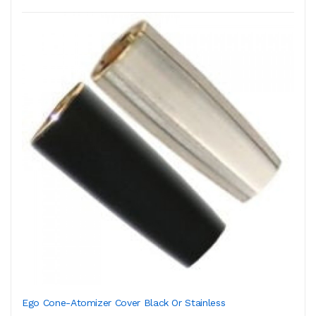
Ego Cone-Atomizer Cover Black Or Stainless