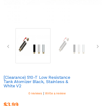
[Clearance) 510-T Low Resistance
Tank Atomizer Black, Stainless &
White V2
|
0 reviews
Write a review
$3.99