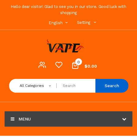
Hello dear visitor! Glad to see you in our store. Good luck with
shopping
Setting
English
0
$0.00
Search
All Categories
MENU