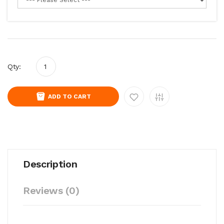
Qty:
ADD TO CART
Description
Reviews (0)