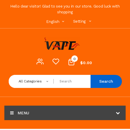
Hello dear visitor! Glad to see you in our store. Good luck with
shopping
Setting
English
0
$0.00
Search
All Categories
MENU