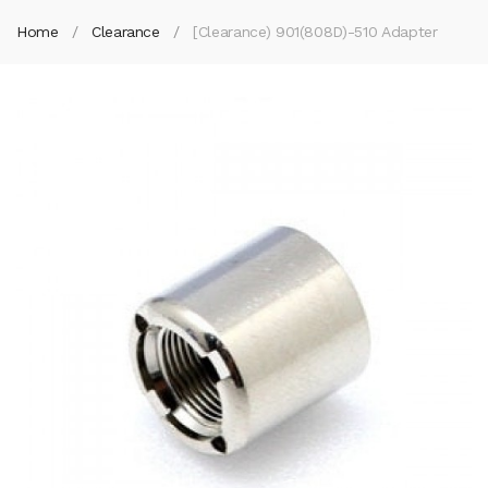
Home
Clearance
[Clearance) 901(808D)-510 Adapter