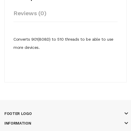
Reviews (0)
Converts 901(808D) to 510 threads to be able to use
more devices.
FOOTER LOGO
INFORMATION