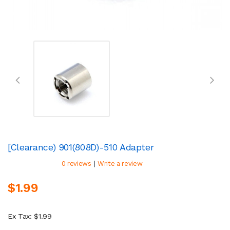
[Clearance) 901(808D)-510 Adapter
|
0 reviews
Write a review
$1.99
Ex Tax: $1.99