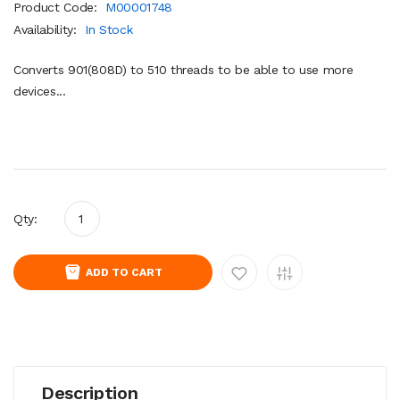
Product Code:
M00001748
Availability:
In Stock
Converts 901(808D) to 510 threads to be able to use more
devices...
Qty:
ADD TO CART
Description