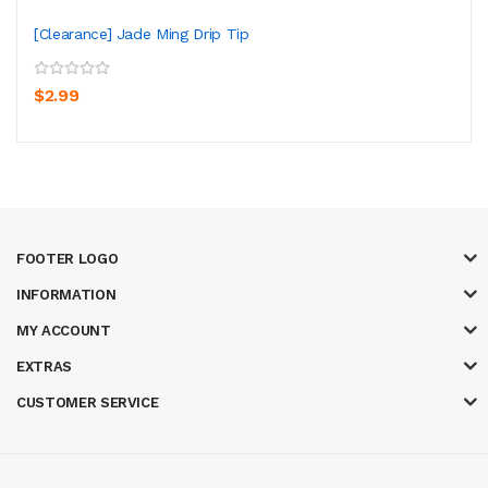
[Clearance] Jade Ming Drip Tip
$2.99
FOOTER LOGO
INFORMATION
MY ACCOUNT
EXTRAS
CUSTOMER SERVICE