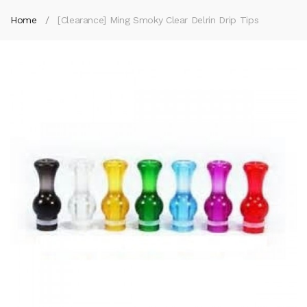
Home
[Clearance] Ming Smoky Clear Delrin Drip Tips