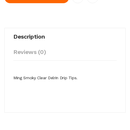
Description
Reviews (0)
Ming Smoky Clear Delrin Drip Tips.