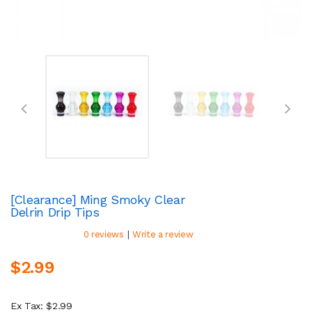
[Clearance] Ming Smoky Clear
Delrin Drip Tips
|
0 reviews
Write a review
$2.99
Ex Tax: $2.99