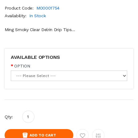
Product Code:
M00001754
Availability:
In Stock
Ming Smoky Clear Delrin Drip Tips...
AVAILABLE OPTIONS
OPTION
Qty:
ADD TO CART