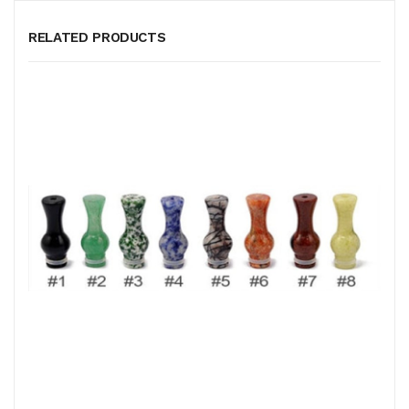
RELATED PRODUCTS