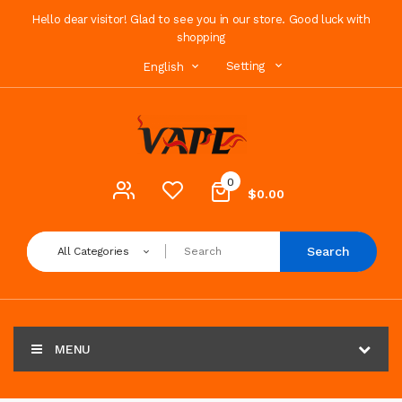
Hello dear visitor! Glad to see you in our store. Good luck with
shopping
Setting
English
0
$0.00
Search
All Categories
MENU