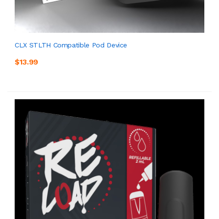
CLX STLTH Compatible Pod Device
$13.99