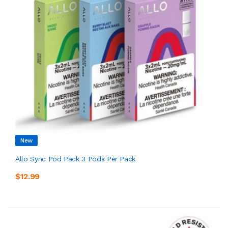
New
Allo Sync Pod Pack 3 Pods Per Pack
$12.99