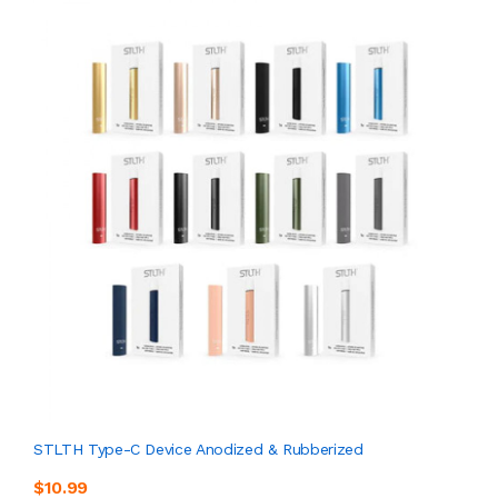
STLTH Type-C Device Anodized & Rubberized
$10.99