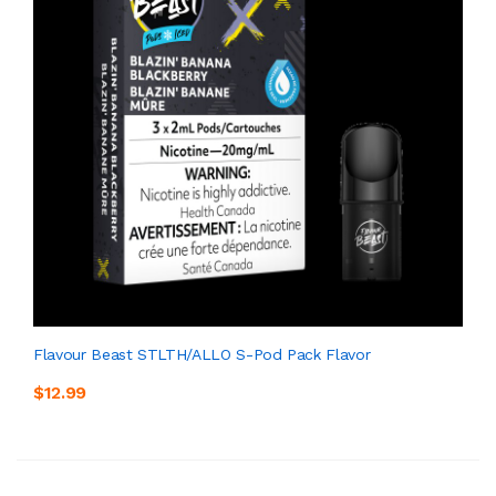
Flavour Beast STLTH/ALLO S-Pod Pack Flavor
$12.99