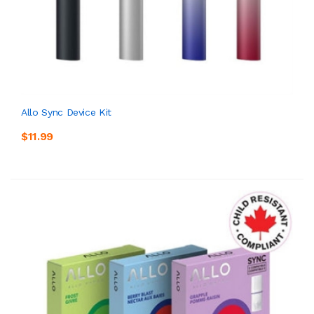
Allo Sync Device Kit
$11.99