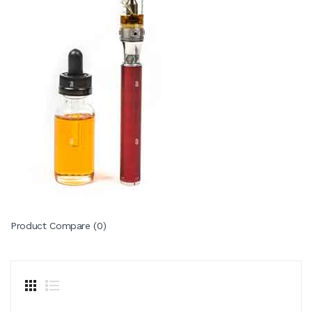
Product Compare (0)