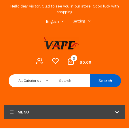
Hello dear visitor! Glad to see you in our store. Good luck with
shopping
Setting
English
0
$0.00
Search
All Categories
MENU