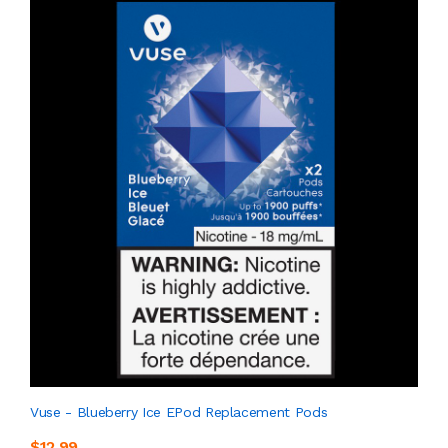
Vuse - Blueberry Ice EPod Replacement Pods
$12.99