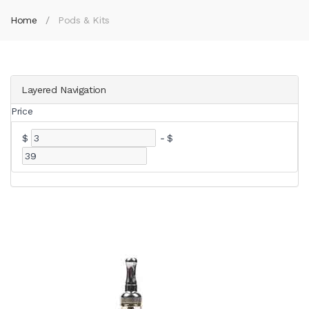
Home
Pods & Kits
Layered Navigation
Price
$
-
$