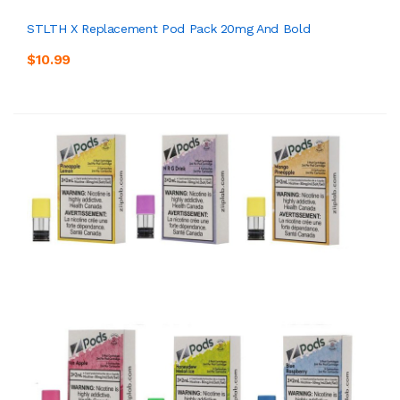
STLTH X Replacement Pod Pack 20mg And Bold
$10.99