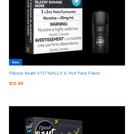
New
Flavour Beast STLTH/ALLO S-Pod Pack Flavor
$12.99