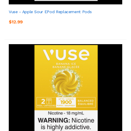
Vuse - Apple Sour EPod Replacement Pods
$12.99