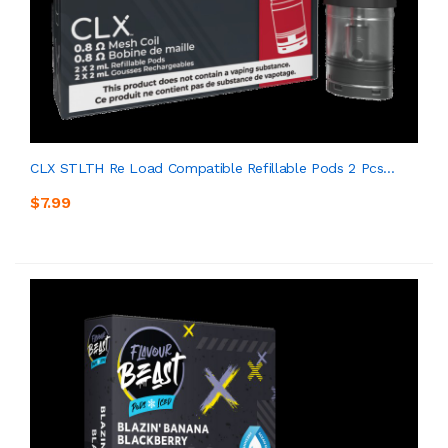
CLX STLTH Re Load Compatible Refillable Pods 2 Pcs...
$7.99