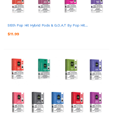
Stlth Pop Hit Hybrid Pods & G.O.A.T By Pop Hit...
$11.99