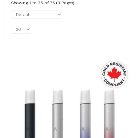
Showing 1 to 36 of 75 (3 Pages)