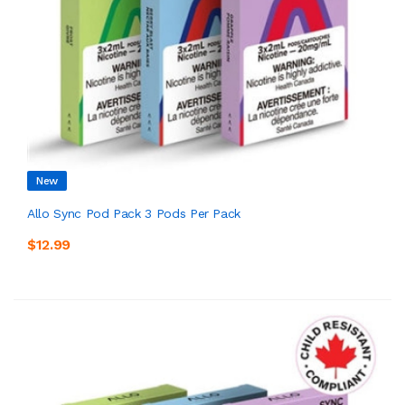
New
Allo Sync Pod Pack 3 Pods Per Pack
$12.99