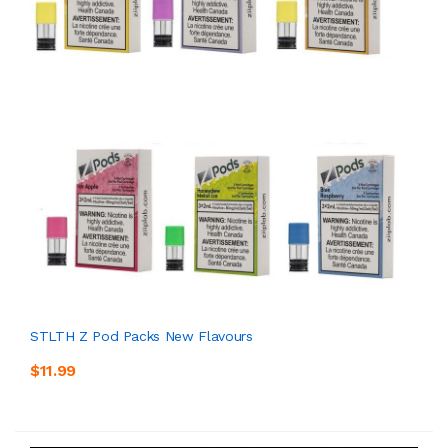
STLTH Z Pod Packs New Flavours
$11.99