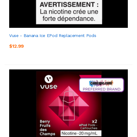
Vuse - Banana Ice EPod Replacement Pods
$12.99