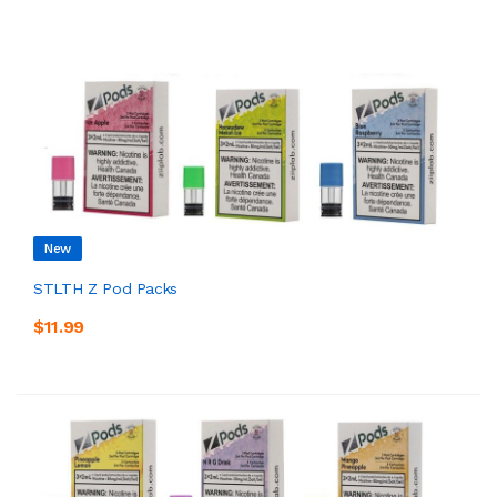
New
STLTH Z Pod Packs
$11.99