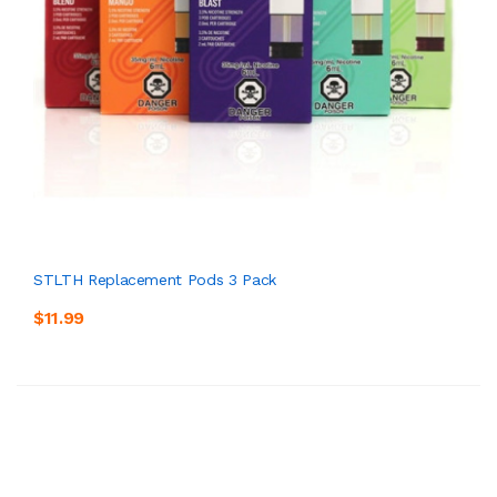
STLTH Replacement Pods 3 Pack
$11.99