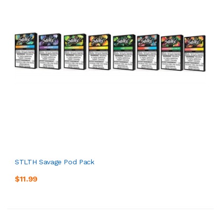
STLTH Savage Pod Pack
$11.99