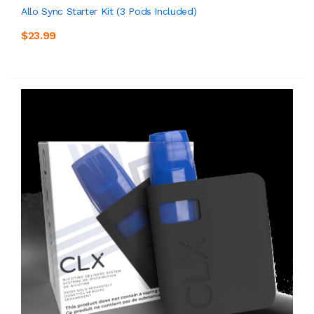
Allo Sync Starter Kit (3 Pods Included)
$23.99