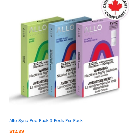
Allo Sync Pod Pack 3 Pods Per Pack
$12.99