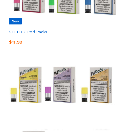
New
STLTH Z Pod Packs
$11.99