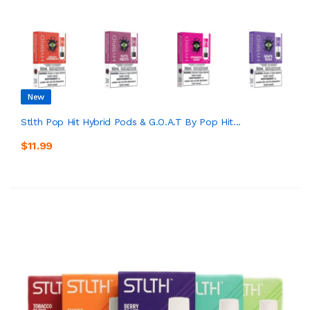
New
Stlth Pop Hit Hybrid Pods & G.O.A.T By Pop Hit...
$11.99