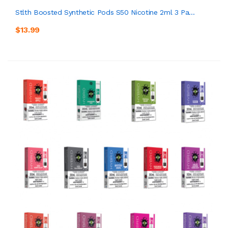
Stlth Boosted Synthetic Pods S50 Nicotine 2ml 3 Pa...
$13.99