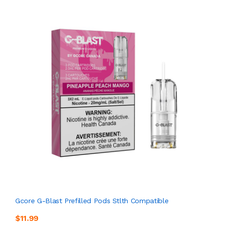
Gcore G-Blast Prefilled Pods Stlth Compatible
$11.99