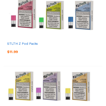
STLTH Z Pod Packs
$11.99