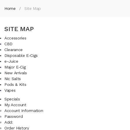
Home
Site Map
SITE MAP
Accessories
CBD
Clearance
Disposable E-Cigs
e-Juice
Major E-Cig
New Arrivals
Nic Salts
Pods & Kits
Vapes
Specials
My Account
Account Information
Password
Add:
Order History