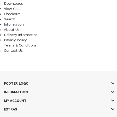
Downloads
View Cart
Checkout
Search
Information
About Us
Delivery Information
Privacy Policy
Terms & Conditions
Contact Us
FOOTER LOGO
INFORMATION
MY ACCOUNT
EXTRAS