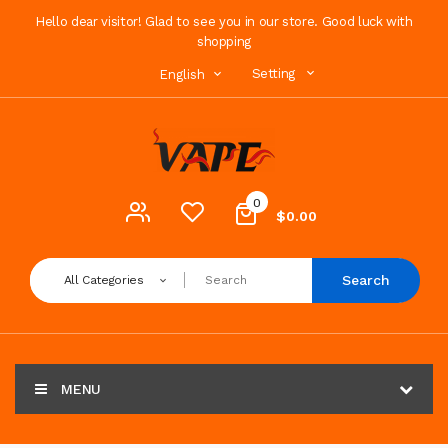
Hello dear visitor! Glad to see you in our store. Good luck with
shopping
Setting
English
0
$0.00
Search
All Categories
MENU