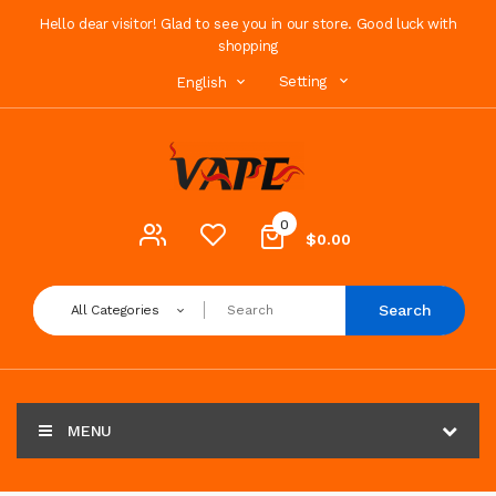
Hello dear visitor! Glad to see you in our store. Good luck with
shopping
Setting
English
0
$0.00
Search
All Categories
MENU