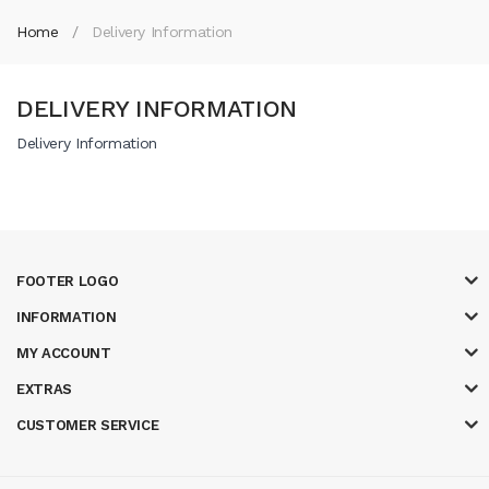
Home
Delivery Information
DELIVERY INFORMATION
Delivery Information
FOOTER LOGO
INFORMATION
MY ACCOUNT
EXTRAS
CUSTOMER SERVICE