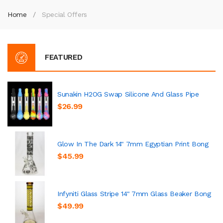
Home
Special Offers
FEATURED
Sunakin H2OG Swap Silicone And Glass Pipe
$26.99
Glow In The Dark 14" 7mm Egyptian Print Bong
$45.99
Infyniti Glass Stripe 14" 7mm Glass Beaker Bong
$49.99