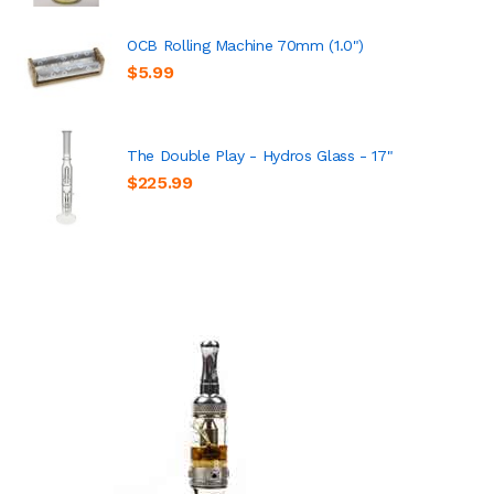
OCB Rolling Machine 70mm (1.0")
$5.99
The Double Play - Hydros Glass - 17"
$225.99