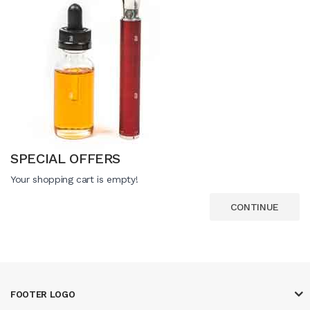
SPECIAL OFFERS
Your shopping cart is empty!
CONTINUE
FOOTER LOGO