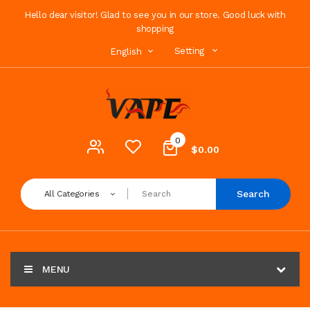
Hello dear visitor! Glad to see you in our store. Good luck with
shopping
Setting
English
0
$0.00
Search
All Categories
MENU