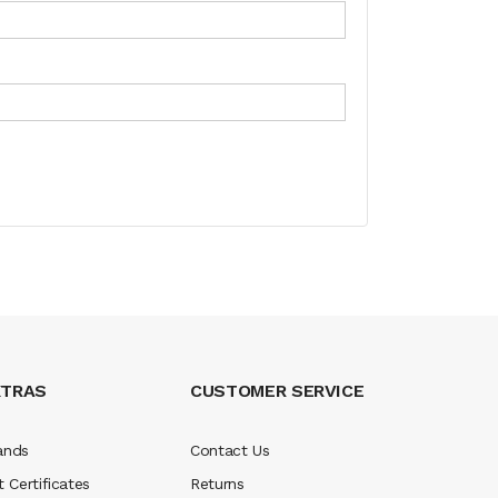
XTRAS
CUSTOMER SERVICE
ands
Contact Us
t Certificates
Returns