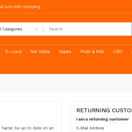
ood luck with shopping
ll Categories
E-Juice
Nic Salts
Vapes
Pods & Kits
CBD
RETURNING CUST
I am a returning customer
 faster, be up to date on an
E-Mail Address