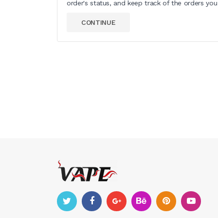
order's status, and keep track of the orders yo
CONTINUE