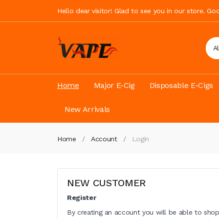
Hello dear visitor! Glad to see you in our store. G
A
Home
Major E-Cig
Disposable E-Cigs
New Arrivals
Home
Account
Login
NEW CUSTOMER
Register
By creating an account you will be able to shop