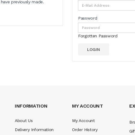
u have previously made.
Password
Forgotten Password
INFORMATION
MY ACCOUNT
E
About Us
My Account
Br
Delivery Information
Order History
Gif