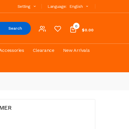
Setting
Language:
English
0
Search
$0.00
Accessories
Clearance
New Arrivals
OMER