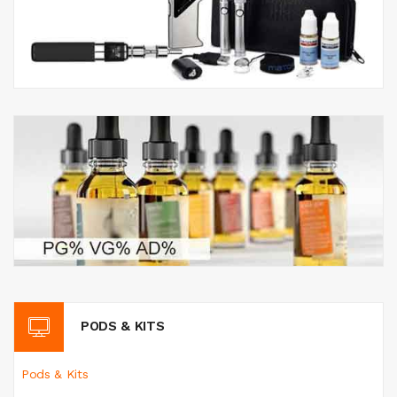
PODS & KITS
Pods & Kits