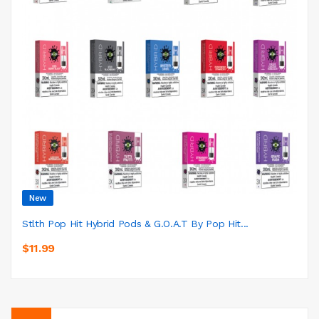
New
Stlth Pop Hit Hybrid Pods & G.O.A.T By Pop Hit...
$11.99