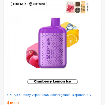
OXBAR X Rocky Vapor 4500 Rechargeable Disposable V...
$15.99