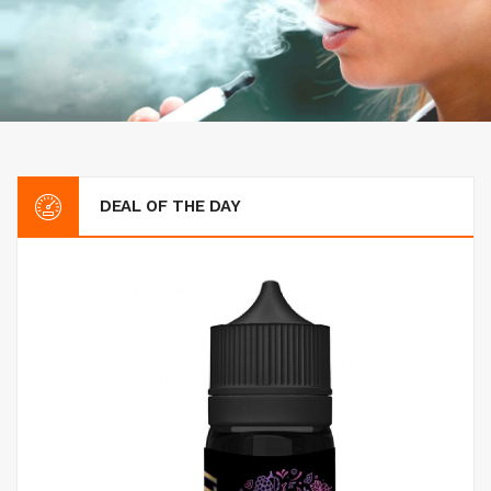
DEAL OF THE DAY