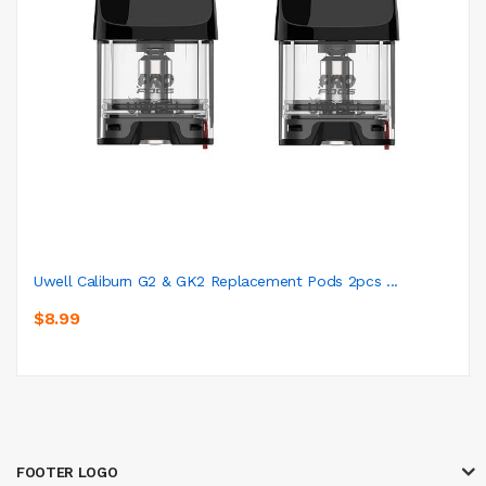
Uwell Caliburn G2 & GK2 Replacement Pods 2pcs ...
$8.99
FOOTER LOGO