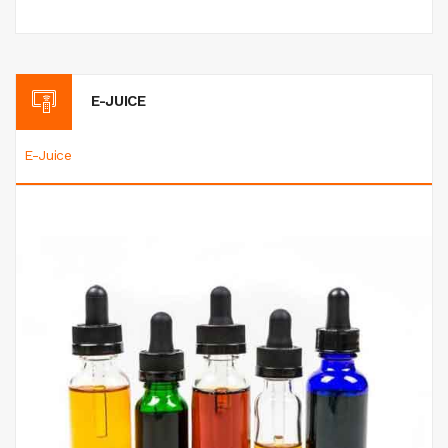
E-JUICE
E-Juice