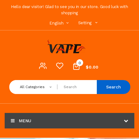
Hello dear visitor! Glad to see you in our store. Good luck with
shopping
Setting
English
0
$0.00
Search
All Categories
MENU