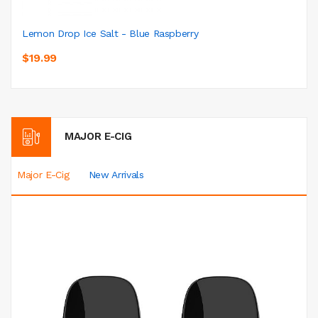
Lemon Drop Ice Salt - Blue Raspberry
$19.99
MAJOR E-CIG
Major E-Cig
New Arrivals