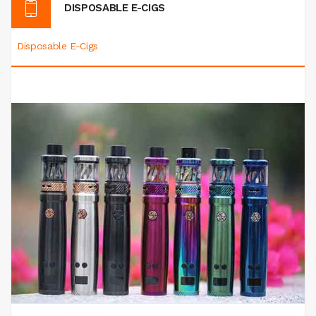
DISPOSABLE E-CIGS
Disposable E-Cigs