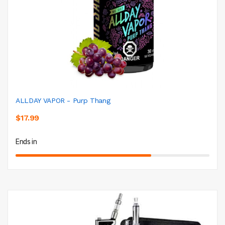
ALLDAY VAPOR - Purp Thang
$17.99
Ends in