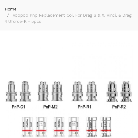
Home
Voopoo Pnp Replacement Coil For Drag S & X, Vinci, & Drag
4 Uforce-K - 5pcs