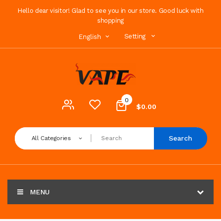
Hello dear visitor! Glad to see you in our store. Good luck with
shopping
Setting
English
0
$0.00
Search
All Categories
MENU