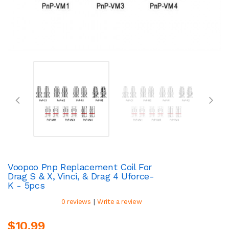
Voopoo Pnp Replacement Coil For
Drag S & X, Vinci, & Drag 4 Uforce-
K - 5pcs
|
0 reviews
Write a review
$10.99