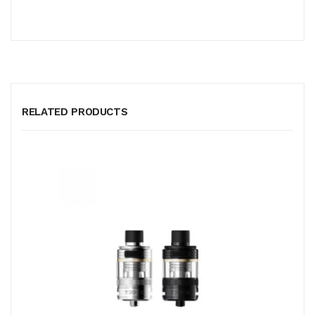
RELATED PRODUCTS