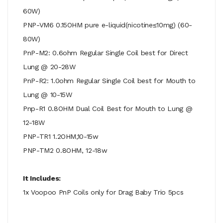
60W)
PNP-VM6 0.15OHM pure e-liquid(nicotine≤10mg) (60-
80W)
PnP-M2: 0.6ohm Regular Single Coil best for Direct
Lung @ 20-28W
PnP-R2: 1.0ohm Regular Single Coil best for Mouth to
Lung @ 10-15W
Pnp-R1 0.8OHM Dual Coil Best for Mouth to Lung @
12-18W
PNP-TR1 1.2OHM,10-15w
PNP-TM2 0.8OHM, 12-18w
It Includes:
1x Voopoo PnP Coils only for Drag Baby Trio 5pcs