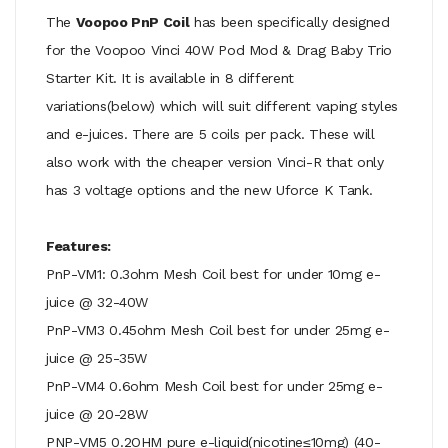
The
Voopoo PnP Coil
has been specifically designed
for the Voopoo Vinci 40W Pod Mod & Drag Baby Trio
Starter Kit. It is available in 8 different
variations(below) which will suit different vaping styles
and e-juices. There are 5 coils per pack. These will
also work with the cheaper version Vinci-R that only
has 3 voltage options and the new Uforce K Tank.
Features:
PnP-VM1: 0.3ohm Mesh Coil best for under 10mg e-
juice @ 32-40W
PnP-VM3 0.45ohm Mesh Coil best for under 25mg e-
juice @ 25-35W
PnP-VM4 0.6ohm Mesh Coil best for under 25mg e-
juice @ 20-28W
PNP-VM5 0.2OHM pure e-liquid(nicotine≤10mg) (40-