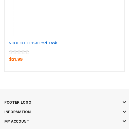
VOOPOO TPP-X Pod Tank
$21.99
FOOTER LOGO
INFORMATION
MY ACCOUNT