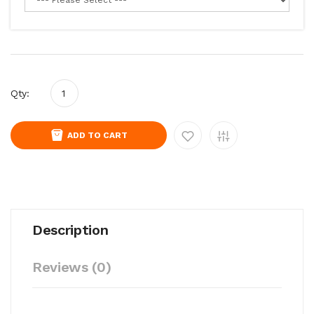
Qty:
ADD TO CART
Description
Reviews (0)