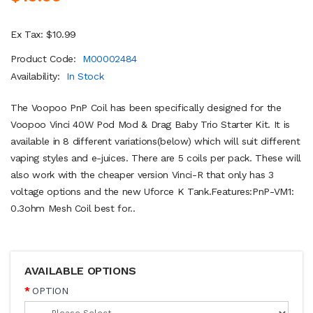
Ex Tax: $10.99
Product Code:
M00002484
Availability:
In Stock
The Voopoo PnP Coil has been specifically designed for the
Voopoo Vinci 40W Pod Mod & Drag Baby Trio Starter Kit. It is
available in 8 different variations(below) which will suit different
vaping styles and e-juices. There are 5 coils per pack. These will
also work with the cheaper version Vinci-R that only has 3
voltage options and the new Uforce K Tank.Features:PnP-VM1:
0.3ohm Mesh Coil best for..
AVAILABLE OPTIONS
OPTION