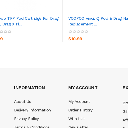
oo TPP Pod Cartridge For Drag
VOOPOO Vinci, Q Pod & Drag Na
, Drag X Pl...
Replacement ...
ADD TO CART
ADD TO CART
99
$10.99
INFORMATION
MY ACCOUNT
E
About Us
My Account
Br
Delivery Information
Order History
Gif
Privacy Policy
Wish List
Aff
Terms & Conditions
Newsletter