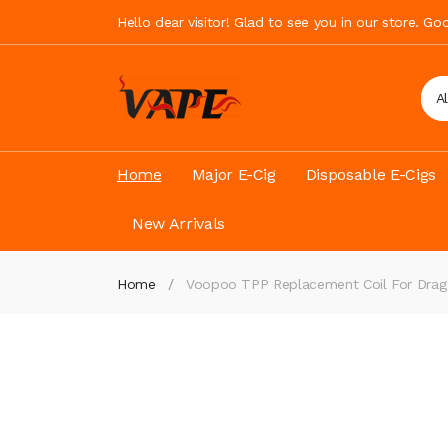
Hello dear visitor! Glad to see you in our store. G
A
Home
Major E-Cig
Disposable E-Cigs
New Arrivals
Home
Voopoo TPP Replacement Coil For Drag 3