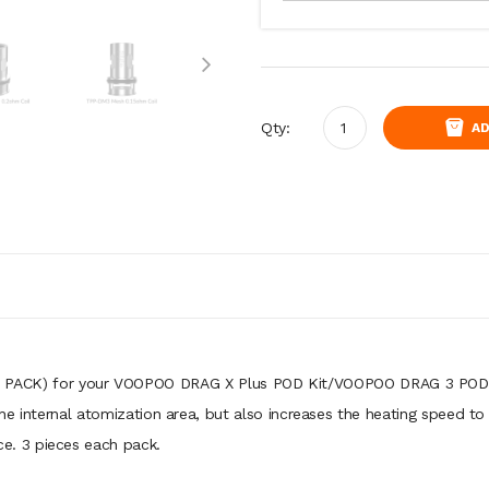
Qty:
AD
 PACK) for your VOOPOO DRAG X Plus POD Kit/VOOPOO DRAG 3 POD Ki
e internal atomization area, but also increases the heating speed to
. 3 pieces each pack.