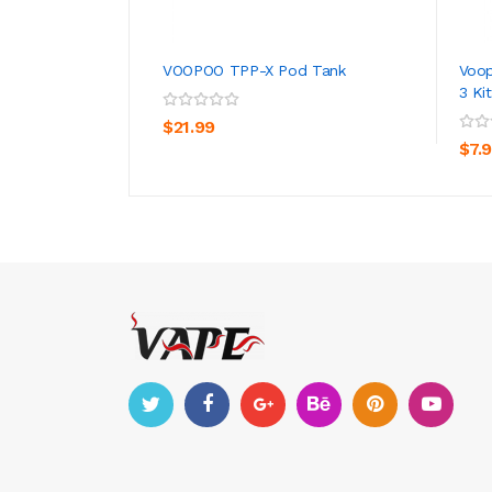
VOOPOO TPP-X Pod Tank
Voop
3 Kit
ADD TO CART
$21.99
$7.