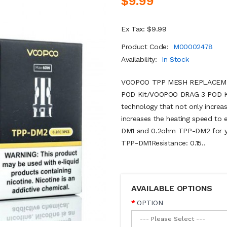
$9.99
Ex Tax: $9.99
Product Code:
M00002478
Availability:
In Stock
VOOPOO TPP MESH REPLACEMENT
POD Kit/VOOPOO DRAG 3 POD Kit
technology that not only increas
increases the heating speed to 
DM1 and 0.2ohm TPP-DM2 for you
TPP-DM1Resistance: 0.15..
AVAILABLE OPTIONS
OPTION