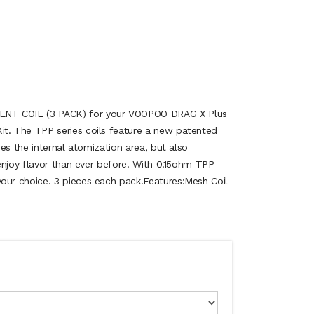
 COIL (3 PACK) for your VOOPOO DRAG X Plus
. The TPP series coils feature a new patented
es the internal atomization area, but also
enjoy flavor than ever before. With 0.15ohm TPP-
r choice. 3 pieces each pack.Features:Mesh Coil