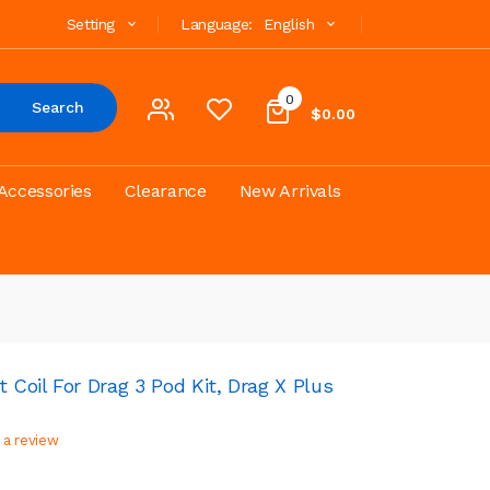
Setting
Language:
English
0
Search
$0.00
Accessories
Clearance
New Arrivals
oil For Drag 3 Pod Kit, Drag X Plus
 a review