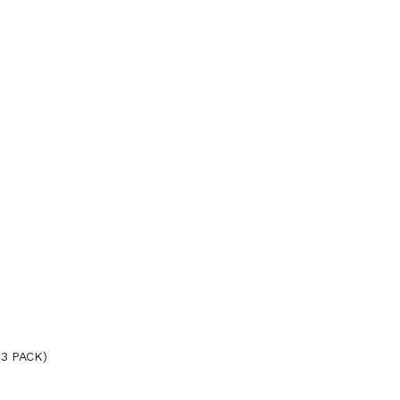
3 PACK)