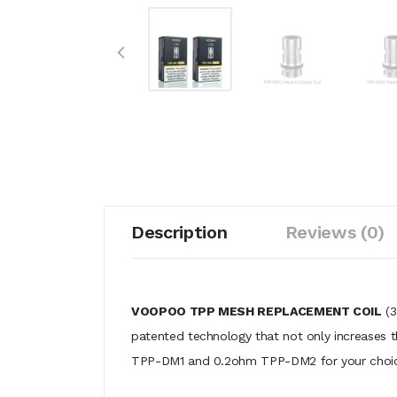
Description
Reviews (0)
VOOPOO TPP MESH REPLACEMENT COIL
(3
patented technology that not only increases th
TPP-DM1 and 0.2ohm TPP-DM2 for your choice