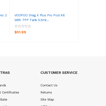
no 2
VOOPOO Drag X Plus Pro Pod Kit
Voopoo Pnp Repla
With TPP Tank 5.5ml...
Drag S & X, Vi...
ADD TO CART
ADD TO CA
$51.99
$10.99
XTRAS
CUSTOMER SERVICE
ands
Contact Us
t Certificates
Returns
iliate
Site Map