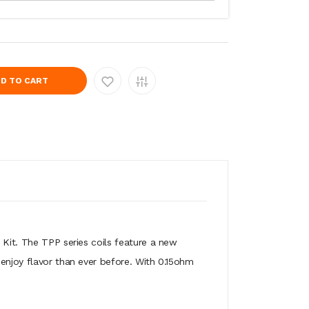
D TO CART
t. The TPP series coils feature a new
 enjoy flavor than ever before. With 0.15ohm