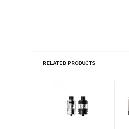
RELATED PRODUCTS