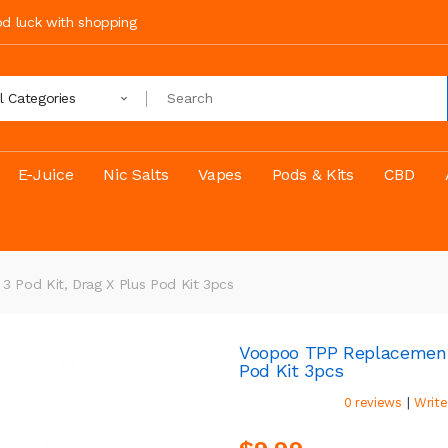
ood luck with shopping
ll Categories
E-Juice
Nic Salts
Vapes
Pods & Kits
CBD
 Pod Kit, Drag X Plus Pod Kit 3pcs
Voopoo TPP Replacement C
Pod Kit 3pcs
|
0 reviews
Write