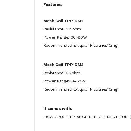
Features:
Mesh Coil TPP-DM1
Resistance: 0.15ohm
Power Range: 60~80W
Recommended E-liquid: Nicotine≤10mg
Mesh Coil TPP-DM2
Resistance: 0.2ohm
Power Range:40~60W
Recommended E-liquid: Nicotine≤10mg
It comes with:
1 x VOOPOO TPP MESH REPLACEMENT COIL (