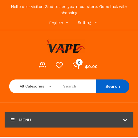
Hello dear visitor! Glad to see you in our store. Good luck with
shopping
Setting
English
0
$0.00
Search
All Categories
MENU