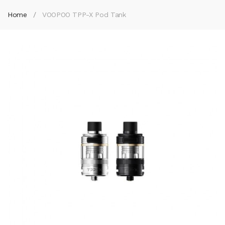
Home
VOOPOO TPP-X Pod Tank