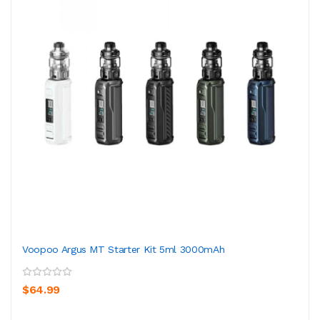
Voopoo Argus MT Starter Kit 5ml 3000mAh
$64.99