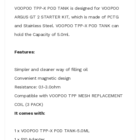
VOOPOO TPP-X POD TANK is designed for VOOPOO
ARGUS GT 2 STARTER KIT, which is made of PCTG
and Stainless Steel. VOOPOO TPP-X POD TANK can
hold the Capacity of 5.0ml.
Features:
Simpler and cleaner way of filling oil
Convenient magnetic design
Resistance: 0.1-3.0ohm
Compatible with VOOPOO TPP MESH REPLACEMENT
COIL (3 PACK)
It comes with:
1 x VOOPOO TPP-X POD TANK-5.0ML
1 x 510 Adapter