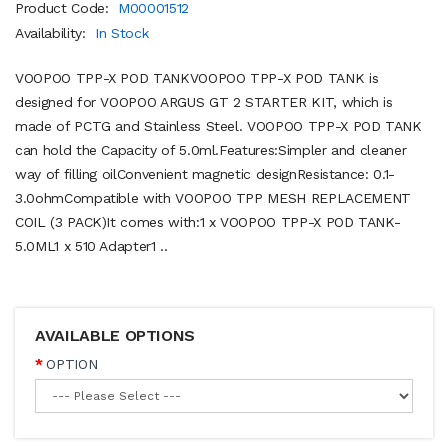
Product Code:
M00001512
Availability:
In Stock
VOOPOO TPP-X POD TANKVOOPOO TPP-X POD TANK is
designed for VOOPOO ARGUS GT 2 STARTER KIT, which is
made of PCTG and Stainless Steel. VOOPOO TPP-X POD TANK
can hold the Capacity of 5.0ml.Features:Simpler and cleaner
way of filling oilConvenient magnetic designResistance: 0.1-
3.0ohmCompatible with VOOPOO TPP MESH REPLACEMENT
COIL (3 PACK)It comes with:1 x VOOPOO TPP-X POD TANK-
5.0ML1 x 510 Adapter1 ..
AVAILABLE OPTIONS
OPTION