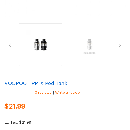
VOOPOO TPP-X Pod Tank
|
0 reviews
Write a review
$21.99
Ex Tax: $21.99