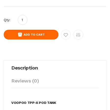
Qty:
ADD TO CART
Description
Reviews (0)
VOOPOO TPP-X POD TANK