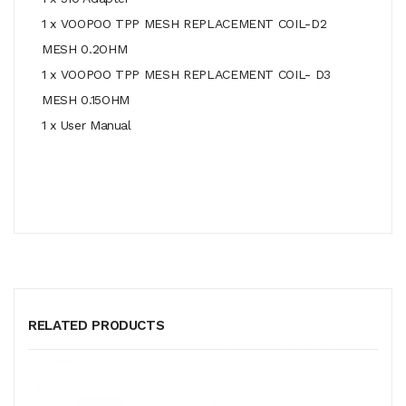
1 x VOOPOO TPP MESH REPLACEMENT COIL-D2
MESH 0.2OHM
1 x VOOPOO TPP MESH REPLACEMENT COIL- D3
MESH 0.15OHM
1 x User Manual
RELATED PRODUCTS