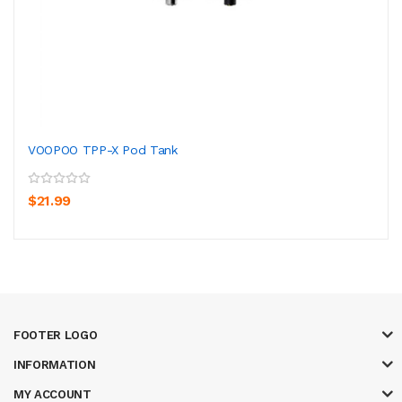
VOOPOO TPP-X Pod Tank
$21.99
FOOTER LOGO
INFORMATION
MY ACCOUNT