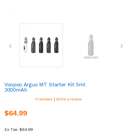
Voopoo Argus MT Starter Kit 5ml
3000mAh
|
0 reviews
Write a review
$64.99
Ex Tax: $64.99