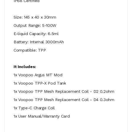
IP68 Certified
Size: 145 x 40 x 30mm
Output Range: 5-100W
E-liquid Capacity: 6.5ml
Battery: Internal 3000mAh
Compatible: TPP
It Includes:
1x Voopoo Argus MT Mod
1x Voopoo TPP-X Pod Tank
1x Voopoo TPP Mesh Replacement Coil - D2 0.2ohm
1x Voopoo TPP Mesh Replacement Coil - D4 0.3ohm
1x Type-C Charge Coil
1x User Manual/Warranty Card