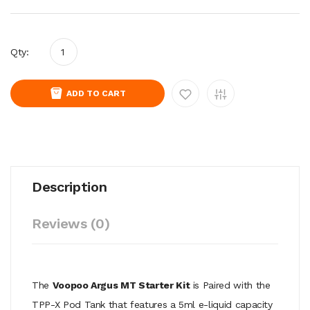
Qty:
ADD TO CART
Description
Reviews (0)
The
Voopoo Argus MT Starter Kit
is Paired with the
TPP-X Pod Tank that features a 5ml e-liquid capacity