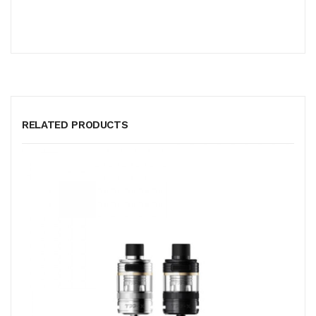
RELATED PRODUCTS