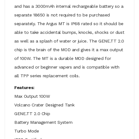
and has a 3000mAh internal rechargeable battery so a
separate 18650 is not required to be purchased
separately. The Argus MT is IP68 rated so it should be
able to take accidental bumps, knocks, shocks or dust
as well as a splash of water or juice. The GENE.TT 2.0
chip is the brain of the MOD and gives it a max output
of 100W. The MT is a durable MOD designed for
advanced or beginner vapers and is compatible with
all TPP series replacement coils.
Features:
Max Output 100W
Volcano Crater Designed Tank
GENE.TT 2.0 Chip
Battery Management System
Turbo Mode