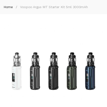
Home
Voopoo Argus MT Starter Kit 5ml 3000mAh