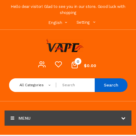
Hello dear visitor! Glad to see you in our store. Good luck with
shopping
Setting
English
0
$0.00
Search
All Categories
MENU