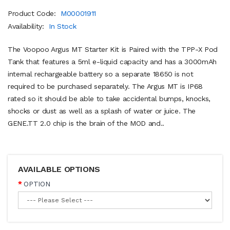
Product Code:
M00001911
Availability:
In Stock
The Voopoo Argus MT Starter Kit is Paired with the TPP-X Pod
Tank that features a 5ml e-liquid capacity and has a 3000mAh
internal rechargeable battery so a separate 18650 is not
required to be purchased separately. The Argus MT is IP68
rated so it should be able to take accidental bumps, knocks,
shocks or dust as well as a splash of water or juice. The
GENE.TT 2.0 chip is the brain of the MOD and..
AVAILABLE OPTIONS
OPTION