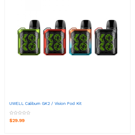
UWELL Caliburn GK2 / Vision Pod Kit
$29.99