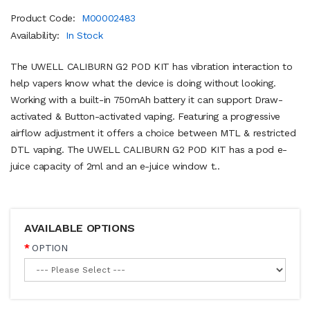
Product Code:
M00002483
Availability:
In Stock
The UWELL CALIBURN G2 POD KIT has vibration interaction to
help vapers know what the device is doing without looking.
Working with a built-in 750mAh battery it can support Draw-
activated & Button-activated vaping. Featuring a progressive
airflow adjustment it offers a choice between MTL & restricted
DTL vaping. The UWELL CALIBURN G2 POD KIT has a pod e-
juice capacity of 2ml and an e-juice window t..
AVAILABLE OPTIONS
OPTION