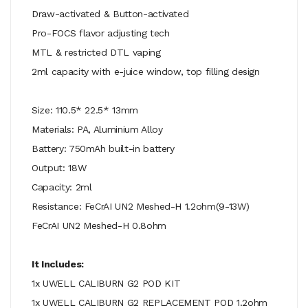
Draw-activated & Button-activated
Pro-FOCS flavor adjusting tech
MTL & restricted DTL vaping
2ml capacity with e-juice window, top filling design
Size: 110.5* 22.5* 13mm
Materials: PA, Aluminium Alloy
Battery: 750mAh built-in battery
Output: 18W
Capacity: 2ml
Resistance: FeCrAI UN2 Meshed-H 1.2ohm(9-13W)
FeCrAI UN2 Meshed-H 0.8ohm
It Includes:
1x UWELL CALIBURN G2 POD KIT
1x UWELL CALIBURN G2 REPLACEMENT POD 1.2ohm