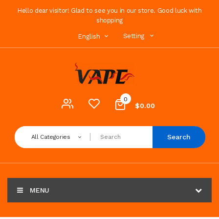
Hello dear visitor! Glad to see you in our store. Good luck with
shopping
Setting
English
0
$0.00
Search
All Categories
MENU