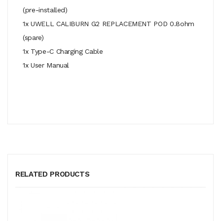
(pre-installed)
1x UWELL CALIBURN G2 REPLACEMENT POD 0.8ohm
(spare)
1x Type-C Charging Cable
1x User Manual
RELATED PRODUCTS