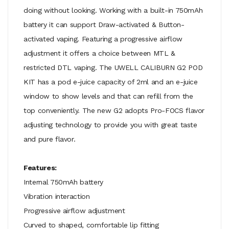
doing without looking. Working with a built-in 750mAh
battery it can support Draw-activated & Button-
activated vaping. Featuring a progressive airflow
adjustment it offers a choice between MTL &
restricted DTL vaping. The UWELL CALIBURN G2 POD
KIT has a pod e-juice capacity of 2ml and an e-juice
window to show levels and that can refill from the
top conveniently. The new G2 adopts Pro-FOCS flavor
adjusting technology to provide you with great taste
and pure flavor.
Features:
Internal 750mAh battery
Vibration interaction
Progressive airflow adjustment
Curved to shaped, comfortable lip fitting