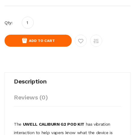
Qty:
ADD TO CART
Description
Reviews (0)
The
UWELL CALIBURN G2 POD KIT
has vibration
interaction to help vapers know what the device is