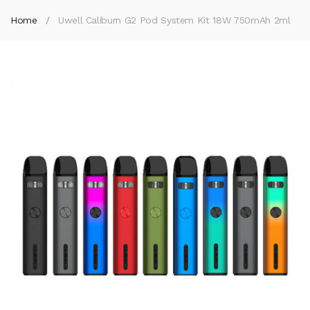
Home
Uwell Caliburn G2 Pod System Kit 18W 750mAh 2ml