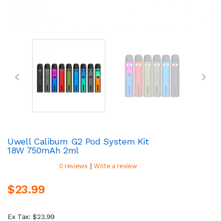
Uwell Caliburn G2 Pod System Kit
18W 750mAh 2ml
|
0 reviews
Write a review
$23.99
Ex Tax: $23.99