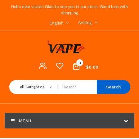
Hello dear visitor! Glad to see you in our store. Good luck with
shopping
Setting
English
0
$0.00
Search
All Categories
MENU