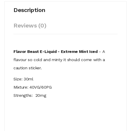
Description
Reviews (0)
Flavor Beast E-Liquid - Extreme Mint Iced
- A
flavour so cold and minty it should come with a
caution sticker.
Size: 30ml
Mixture: 40VG/60PG
Strengths: 20mg