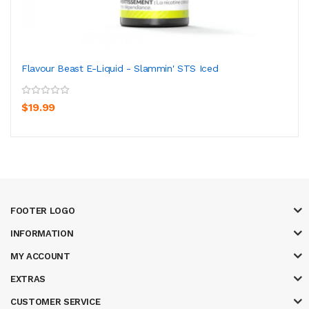
Flavour Beast E-Liquid - Slammin' STS Iced
$19.99
FOOTER LOGO
INFORMATION
MY ACCOUNT
EXTRAS
CUSTOMER SERVICE