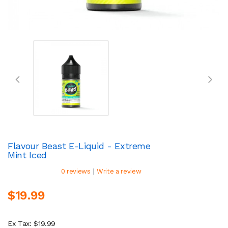
Flavour Beast E-Liquid - Extreme
Mint Iced
|
0 reviews
Write a review
$19.99
Ex Tax: $19.99