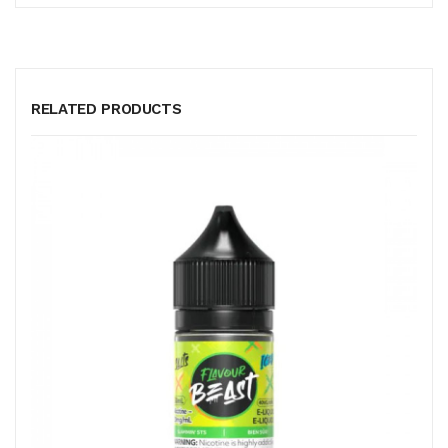
RELATED PRODUCTS