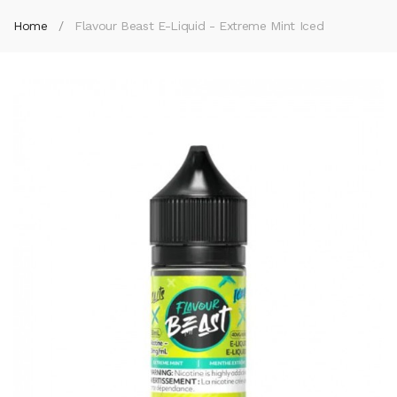
Home
Flavour Beast E-Liquid - Extreme Mint Iced