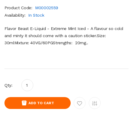
Product Code:
M00002559
Availability:
In Stock
Flavor Beast E-Liquid - Extreme Mint Iced - A flavour so cold
and minty it should come with a caution sticker.Size:
30mlMixture: 40VG/60PGStrengths: 20mg..
Qty:
ADD TO CART