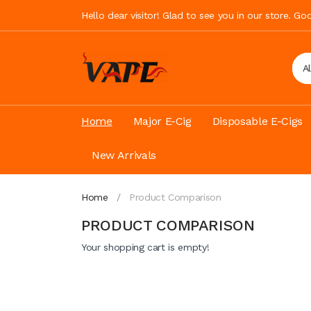
Hello dear visitor! Glad to see you in our store. G
A
Home
Major E-Cig
Disposable E-Cigs
New Arrivals
Home
Product Comparison
PRODUCT COMPARISON
Your shopping cart is empty!