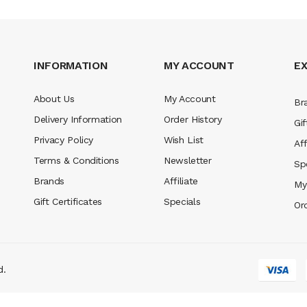
INFORMATION
MY ACCOUNT
E
About Us
My Account
Br
Delivery Information
Order History
Gif
Privacy Policy
Wish List
Aff
Terms & Conditions
Newsletter
Sp
Brands
Affiliate
My
Gift Certificates
Specials
Or
d.
 win
real money casinos
78 win
78 win
judi online
casino slots
78 win
slot