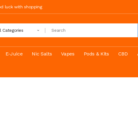
ood luck with shopping
ll Categories
E-Juice
Nic Salts
Vapes
Pods & Kits
CBD