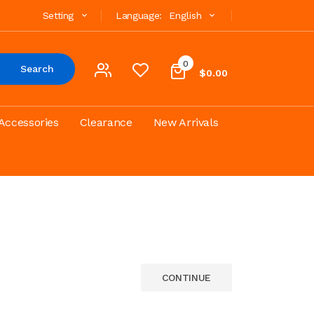
Setting
Language:
English
0
Search
$0.00
Accessories
Clearance
New Arrivals
CONTINUE