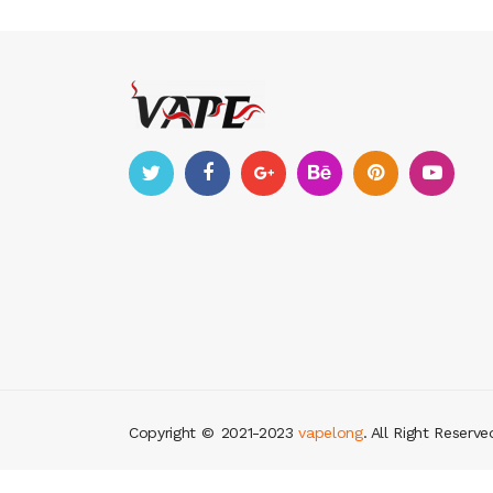
Copyright ©
2021-2023
vapelong
. All Right Reserve
udi online
slot gacor
78win
best online casino
78 win
casino online usa
78