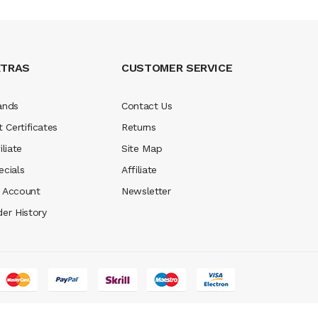
XTRAS
CUSTOMER SERVICE
ands
Contact Us
t Certificates
Returns
iliate
Site Map
ecials
Affiliate
 Account
Newsletter
der History
 gacor
casinos online uk
slot gacor
judi online
real money casino
judi onli