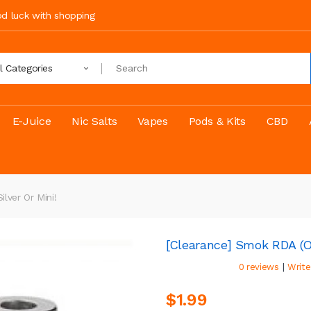
ood luck with shopping
ll Categories
E-Juice
Nic Salts
Vapes
Pods & Kits
CBD
lver Or Mini!
[Clearance] Smok RDA (Oc
|
0 reviews
Write
$1.99