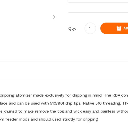
Qty:
AD
dripping atomizer made exclusively for dripping in mind. The RDA 
 place and can be used with 510/901 drip tips. Native 510 threading.
re knurled to make remove the coil and wick easy and painless witho
tom feeder mods and should used strictly for dripping.