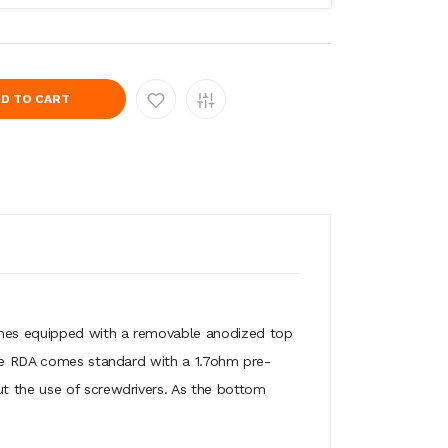
D TO CART
comes equipped with a removable anodized top
 The RDA comes standard with a 1.7ohm pre-
ut the use of screwdrivers. As the bottom