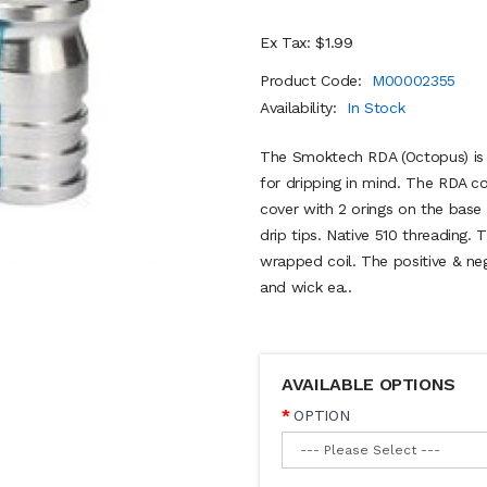
Ex Tax: $1.99
Product Code:
M00002355
Availability:
In Stock
The Smoktech RDA (Octopus) is a
for dripping in mind. The RDA 
cover with 2 orings on the base
drip tips. Native 510 threading
wrapped coil. The positive & ne
and wick ea..
AVAILABLE OPTIONS
OPTION