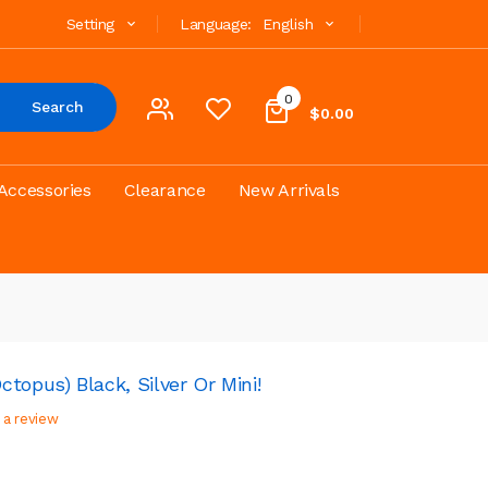
Setting
Language:
English
0
Search
$0.00
Accessories
Clearance
New Arrivals
topus) Black, Silver Or Mini!
 a review