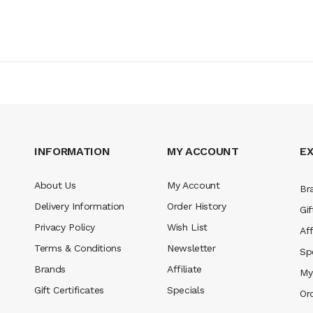
INFORMATION
MY ACCOUNT
E
About Us
My Account
Br
Delivery Information
Order History
Gif
Privacy Policy
Wish List
Aff
Terms & Conditions
Newsletter
Sp
Brands
Affiliate
My
Gift Certificates
Specials
Or