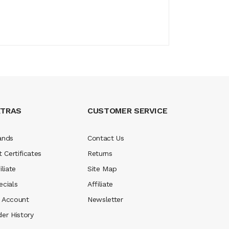
XTRAS
CUSTOMER SERVICE
ands
Contact Us
t Certificates
Returns
iliate
Site Map
ecials
Affiliate
 Account
Newsletter
der History