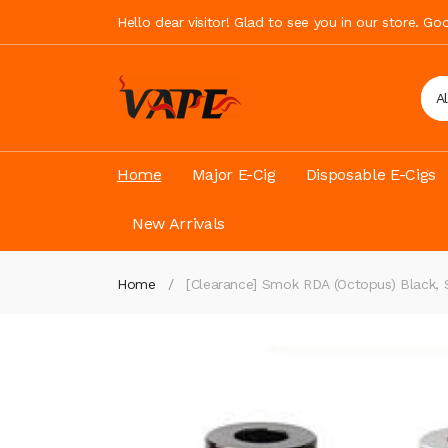
Hello dear visitor! Glad to see you in our store. G
A
Home
Major E-Cig
Disposable E-Cigs
New Arrivals
Home
[Clearance] Smok RDA (Octopus) Black, Si