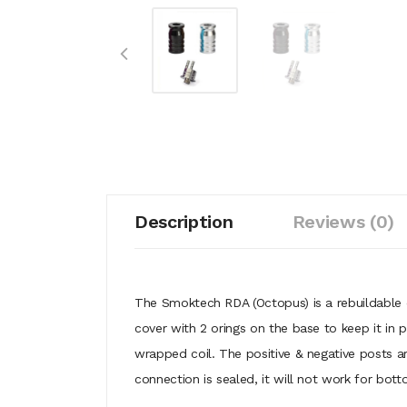
Description
Reviews (0)
The Smoktech RDA (Octopus) is a rebuildable 
cover with 2 orings on the base to keep it in
wrapped coil. The positive & negative posts a
connection is sealed, it will not work for bot