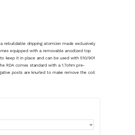
 rebuildable dripping atomizer made exclusively
comes equipped with a removable anodized top
 to keep it in place and can be used with 510/901
. The RDA comes standard with a 1.7ohm pre-
gative posts are knurled to make remove the coil