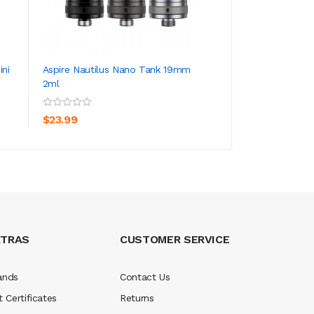
ini
Aspire Nautilus Nano Tank 19mm
Aspire Nautilus 
2ml
ADD TO CART
ADD TO CA
$23.99
$23.99
XTRAS
CUSTOMER SERVICE
ands
Contact Us
t Certificates
Returns