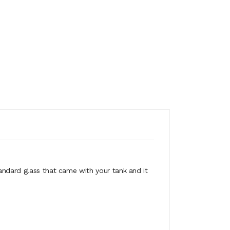
tandard glass that came with your tank and it