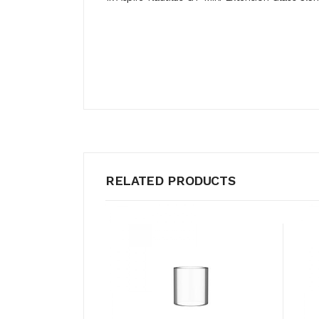
RELATED PRODUCTS