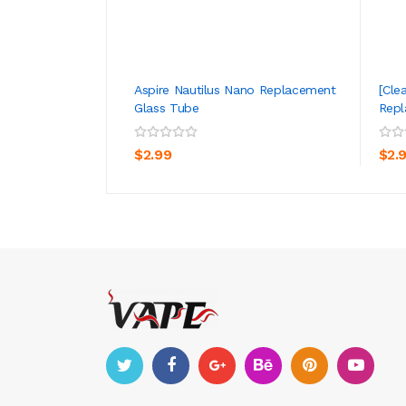
Aspire Nautilus Nano Replacement
[Cle
Glass Tube
Repl
ADD TO CART
$2.99
$2.