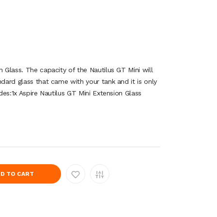
n Glass. The capacity of the Nautilus GT Mini will
ndard glass that came with your tank and it is only
udes:1x Aspire Nautilus GT Mini Extension Glass
D TO CART