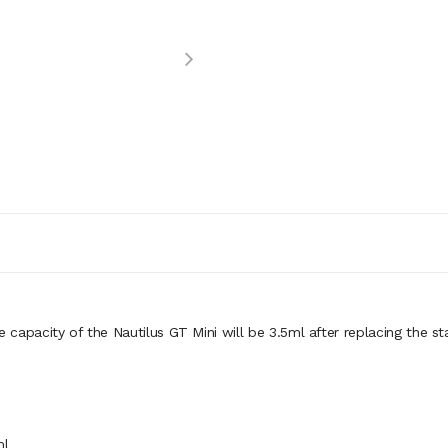
e capacity of the Nautilus GT Mini will be 3.5ml after replacing the s
ml