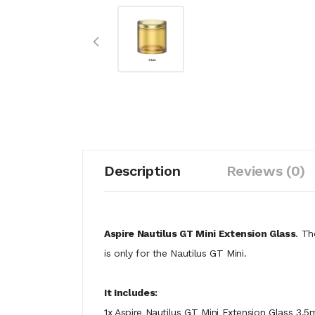
Description
Reviews (0)
Aspire Nautilus GT Mini Extension Glass
. Th
is only for the Nautilus GT Mini.
It Includes:
1x Aspire Nautilus GT Mini Extension Glass 3.5