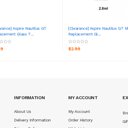
arance] Aspire Nautilus GT
[Clearance] Aspire Nautilus GT M
acement Glass T...
Replacement Gl...
ADD TO CART
ADD TO CART
99
$2.99
INFORMATION
MY ACCOUNT
E
About Us
My Account
Br
Delivery Information
Order History
Gif