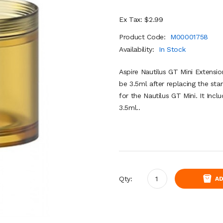
Ex Tax: $2.99
Product Code:
M00001758
Availability:
In Stock
Aspire Nautilus GT Mini Extensio
be 3.5ml after replacing the sta
for the Nautilus GT Mini. It Incl
3.5ml..
Qty:
AD