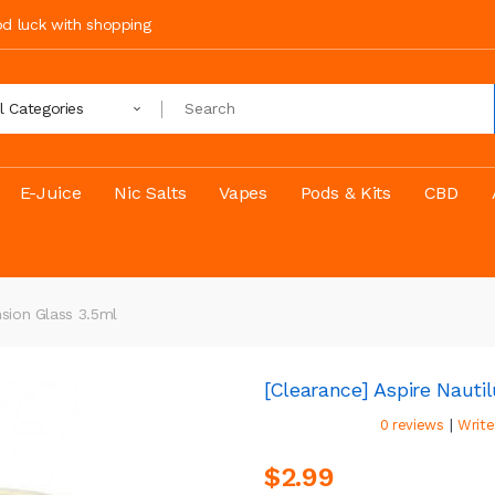
ood luck with shopping
ll Categories
E-Juice
Nic Salts
Vapes
Pods & Kits
CBD
nsion Glass 3.5ml
[Clearance] Aspire Nauti
|
0 reviews
Write
$2.99