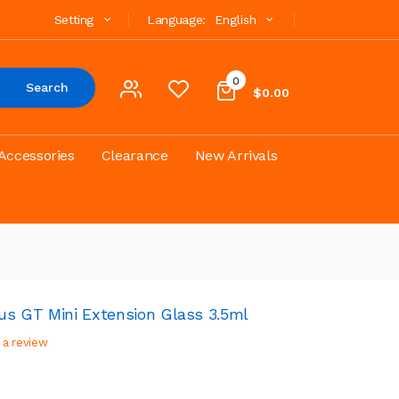
Setting
Language:
English
0
Search
$0.00
Accessories
Clearance
New Arrivals
lus GT Mini Extension Glass 3.5ml
 a review