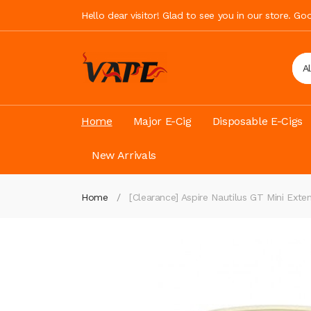
Hello dear visitor! Glad to see you in our store. G
A
Home
Major E-Cig
Disposable E-Cigs
New Arrivals
Home
[Clearance] Aspire Nautilus GT Mini Exte