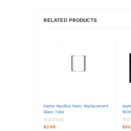
RELATED PRODUCTS
Aspire Nautilus Nano Replacement
Aspi
Glass Tube
160
ADD TO CART
$2.99
$30