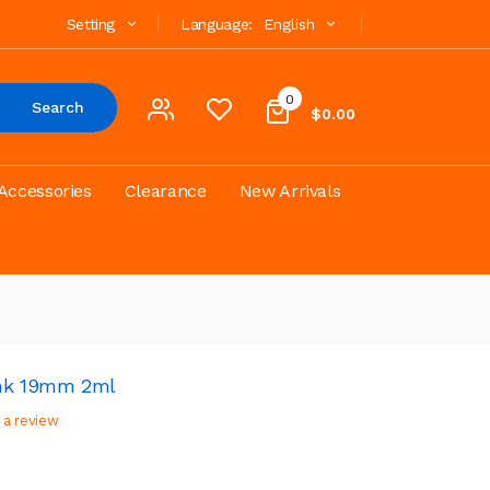
Setting
Language:
English
0
Search
$0.00
Accessories
Clearance
New Arrivals
ank 19mm 2ml
 a review