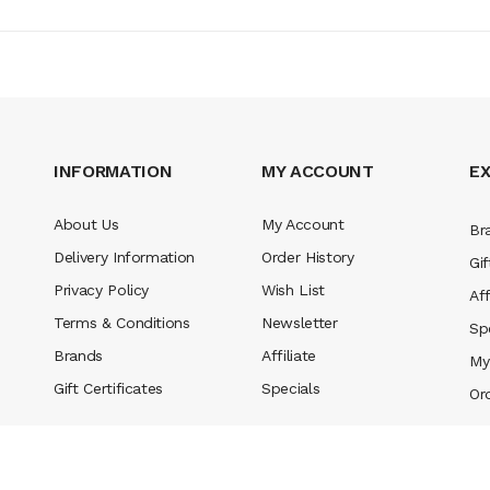
INFORMATION
MY ACCOUNT
E
About Us
My Account
Br
Delivery Information
Order History
Gif
Privacy Policy
Wish List
Aff
Terms & Conditions
Newsletter
Sp
Brands
Affiliate
My
Gift Certificates
Specials
Or