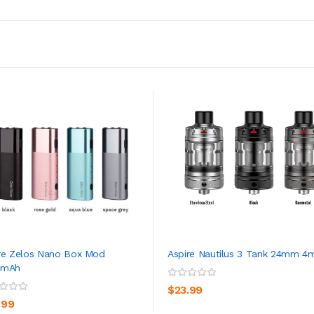
re Zelos Nano Box Mod
Aspire Nautilus 3 Tank 24mm 4
0mAh
ADD TO CART
ADD TO CART
$23.99
.99