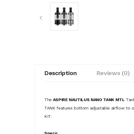
Description
Reviews (0)
The
ASPIRE NAUTILUS NANO TANK MTL
Tank
TANK features bottom adjustable airflow to
KIT.
Specs: