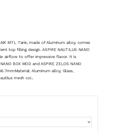
K MTL Tank, made of Aluminum alloy, comes
nient top filling design. ASPIRE NAUTILUS NANO
airflow to offer impressive flavor. It is
S NANO BOX MOD and ASPIRE ZELOS NANO
6.7mmMaterial: Aluminum alloy, Glass,
autilus mesh coi..