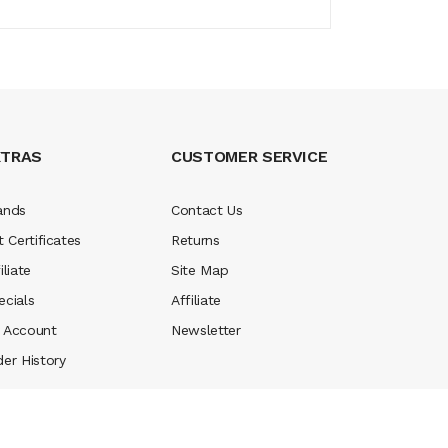
XTRAS
CUSTOMER SERVICE
ands
Contact Us
t Certificates
Returns
iliate
Site Map
ecials
Affiliate
 Account
Newsletter
der History