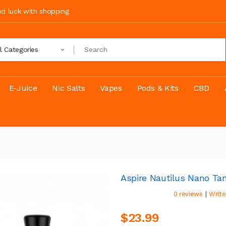
ood luck with shopping
ll Categories
E-Juice
Nic Salts
Vapes
Pods & Kits
CBD
Aspire Nautilus Nano T
|
0 reviews
Write
$23.99