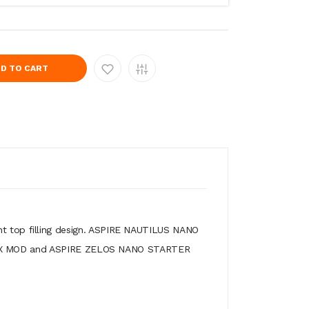
D TO CART
nt top filling design. ASPIRE NAUTILUS NANO
NO BOX MOD and ASPIRE ZELOS NANO STARTER