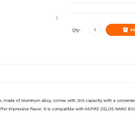
Qty:
AD
, made of Aluminum alloy, comes with 2ml capacity with a convenie
 offer impressive flavor. It is compatible with ASPIRE ZELOS NA