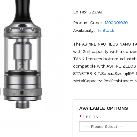
Ex Tax: $23.99
Product Code:
M00001930
Availability:
In Stock
The ASPIRE NAUTILUS NANO TAN
with 2ml capacity with a conve
TANK features bottom adjustable 
compatible with ASPIRE ZELO
STARTER KIT.Specs:Size: φ19* 5
MetalCapacity: 2mlResistance: N
AVAILABLE OPTIONS
OPTION