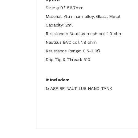
Size: φ19* 56.7mm
Material: Aluminum alloy, Glass, Metal
Capacity: 2ml
Resistance: Nautilus mesh coil 1.0 ohm
Nautilus BVC coil 1.8 ohm
Resistance Range: 0.5-3.0Ω
Drip Tip & Thread: 510
It Includes:
1x ASPIRE NAUTILUS NANO TANK