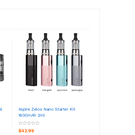
ml
Aspire Zelos Nano Starter Kit
Aspire Zelos 80W 
1600mAh 2ml
3 3200mAh
ADD TO CART
ADD TO CA
$42.99
$50.99