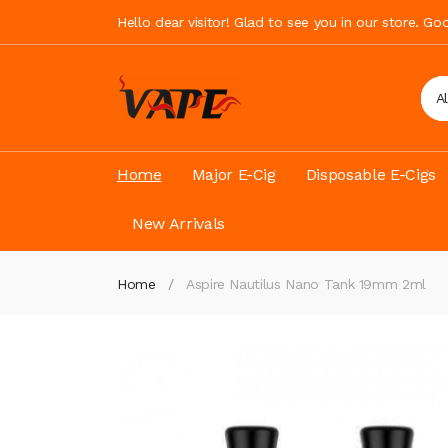
Hello dear visitor! Glad to see you in our store. G
A
Home
Major E-Cig
Disposable E-Cigs
New Arrivals
Home
Aspire Nautilus Nano Tank 19mm 2ml