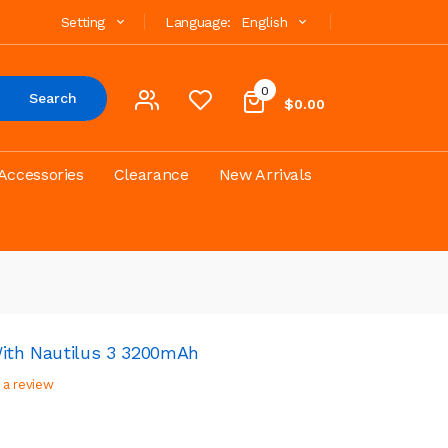
Setting
Language:
English
0
Search
$0.00
Accessories
Clearance
New Arrivals
With Nautilus 3 3200mAh
 a review