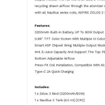
recycling drawn airflow through the atomizer c
with all Nautilus series coils, ASPIRE ZELOS 
Features:
3200mAh Built-In Battery, UP To 80W Output
0.96" TFT Color Screen With Multiple UI Color
Smart ASP Chipset Bring Multiple Output Mo
4ml E-Juice Capacity And Support The Top F
Bottom Adjustable Airflow
Press-Fit Coil Installation, Compatible With All
Type-C 2A Quick Charging
Includes:
1 x Zelos 3 Mod (3200mAh/80W)
1 x Nautilus 3 Tank (4.0 ml) [CRC]