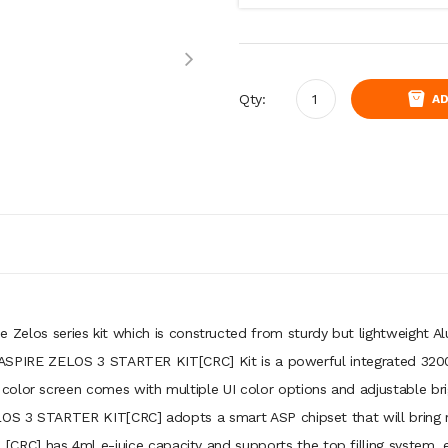
Qty:
AD
Zelos series kit which is constructed from sturdy but lightweight Al
 the ASPIRE ZELOS 3 STARTER KIT[CRC] Kit is a powerful integrated 32
olor screen comes with multiple UI color options and adjustable brigh
LOS 3 STARTER KIT[CRC] adopts a smart ASP chipset that will bring mu
C] has 4ml e-juice capacity and supports the top filling system, es