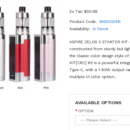
Ex Tax: $50.99
Product Code:
M00002415
Availability:
In Stock
ASPIRE ZELOS 3 STARTER KIT a n
constructed from sturdy but lig
the classic color design style 
KIT[CRC] Kit is a powerful inte
Type-C, with a 1-80W output ra
multiple UI color option..
AVAILABLE OPTIONS
OPTION