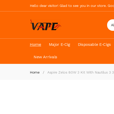
Hello dear visitor! Glad to see you in our store. G
A
Home
Major E-Cig
Disposable E-Cigs
New Arrivals
Home
Aspire Zelos 80W 3 Kit With Nautilus 3