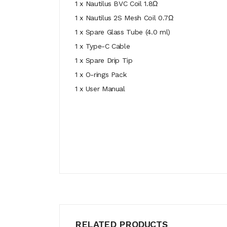
1 x Nautilus BVC Coil 1.8Ω
1 x Nautilus 2S Mesh Coil 0.7Ω
1 x Spare Glass Tube (4.0 ml)
1 x Type-C Cable
1 x Spare Drip Tip
1 x O-rings Pack
1 x User Manual
RELATED PRODUCTS