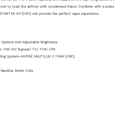
ore to load the airflow with condensed flavor. Combine with a press-fi
3 STARTER KIT[CRC] will provide the perfect vape experience.
 Options And Adjustable Brightness
de: VW/ VV/ Bypass/ TC/ TCR/ CPS
illing System-ASPIRE NAUTILUS 3 TANK [CRC]
 Nautilus Series Coils