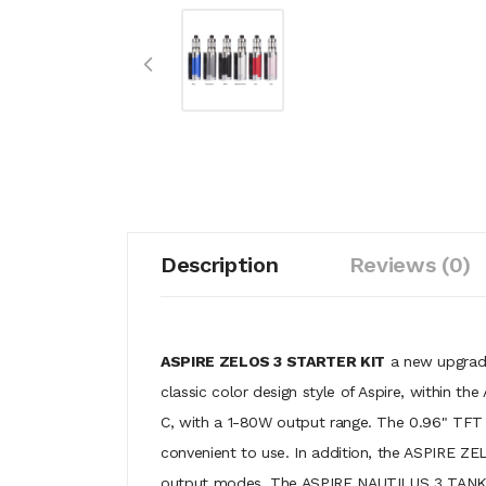
Description
Reviews (0)
ASPIRE ZELOS 3 STARTER KIT
a new upgrade 
classic color design style of Aspire, within
C, with a 1-80W output range. The 0.96" TFT c
convenient to use. In addition, the ASPIRE ZE
output modes. The ASPIRE NAUTILUS 3 TANK [CR