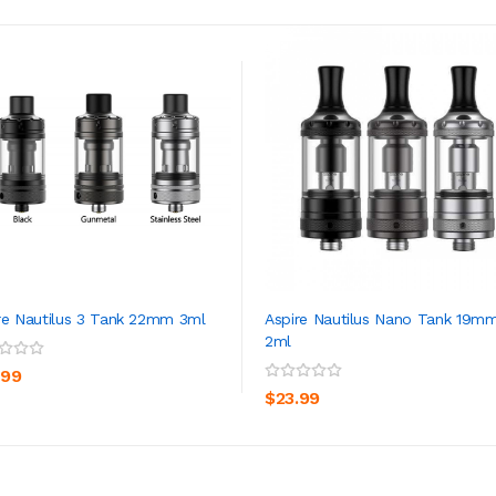
re Nautilus 3 Tank 22mm 3ml
Aspire Nautilus Nano Tank 19m
2ml
ADD TO CART
ADD TO CART
.99
$23.99