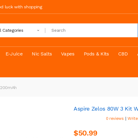
ood luck with shopping
ll Categories
E-Juice
Nic Salts
Vapes
Pods & Kits
CBD
 3200mAh
Aspire Zelos 80W 3 Kit 
|
0 reviews
Write
$50.99