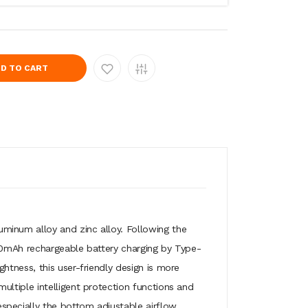
D TO CART
uminum alloy and zinc alloy. Following the
00mAh rechargeable battery charging by Type-
tness, this user-friendly design is more
ltiple intelligent protection functions and
pecially the bottom adjustable airflow,