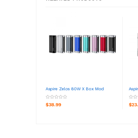
Aspire Zelos 80W X Box Mod
Aspi
ADD TO CART
$38.99
$23