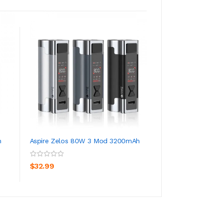
m
Aspire Zelos 80W 3 Mod 3200mAh
Aspire Zelos Nano 
1600mAh 2ml
ADD TO CART
ADD TO CA
$32.99
$42.99