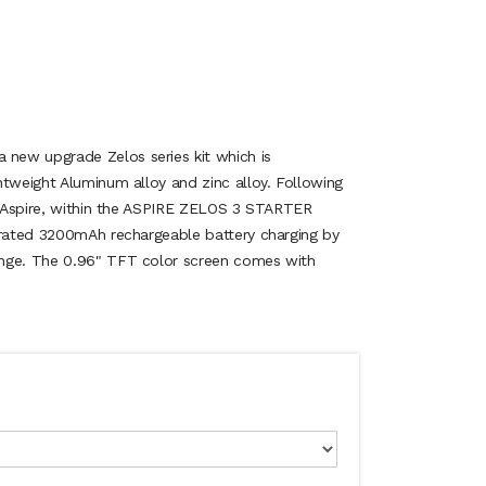
ew upgrade Zelos series kit which is
htweight Aluminum alloy and zinc alloy. Following
of Aspire, within the ASPIRE ZELOS 3 STARTER
grated 3200mAh rechargeable battery charging by
nge. The 0.96" TFT color screen comes with