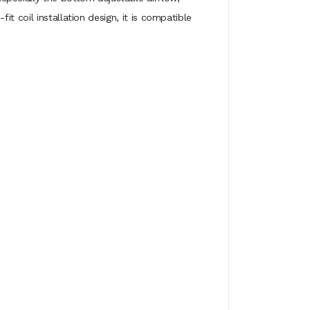
t coil installation design, it is compatible