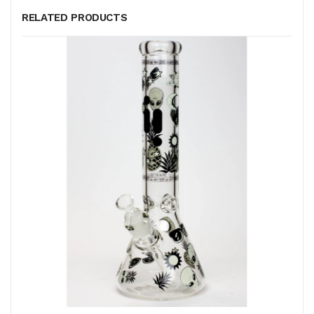
RELATED PRODUCTS