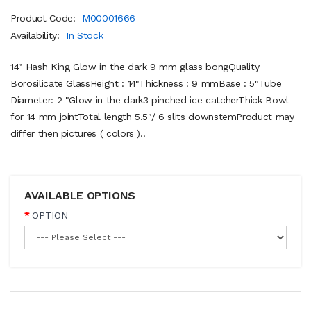
Product Code:
M00001666
Availability:
In Stock
14" Hash King Glow in the dark 9 mm glass bongQuality
Borosilicate GlassHeight : 14"Thickness : 9 mmBase : 5"Tube
Diameter: 2 "Glow in the dark3 pinched ice catcherThick Bowl
for 14 mm jointTotal length 5.5"/ 6 slits downstemProduct may
differ then pictures ( colors )..
AVAILABLE OPTIONS
OPTION