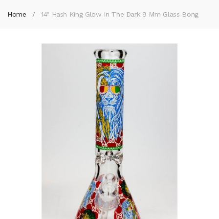
Home
14" Hash King Glow In The Dark 9 Mm Glass Bong