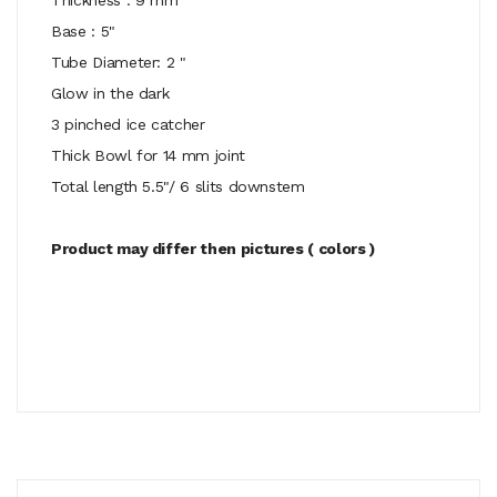
Base : 5"
Tube Diameter: 2 "
Glow in the dark
3 pinched ice catcher
Thick Bowl for 14 mm joint
Total length 5.5"/ 6 slits downstem
Product may differ then pictures ( colors )