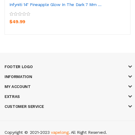
Infyniti 14" Pineapple Glow In The Dark 7 Mm ...
$49.99
FOOTER LOGO
INFORMATION
MY ACCOUNT
EXTRAS
CUSTOMER SERVICE
Copyright ©
2021-2023
vapelong
. All Right Reserved.