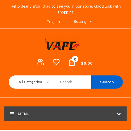
Hello dear visitor! Glad to see you in our store. Good luck with
shopping
Setting
English
0
$0.00
Search
All Categories
MENU