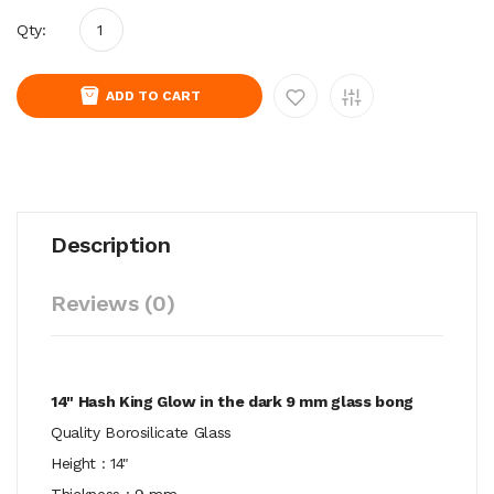
Qty:
ADD TO CART
Description
Reviews (0)
14" Hash King Glow in the dark 9 mm glass bong
Quality Borosilicate Glass
Height : 14"
Thickness : 9 mm