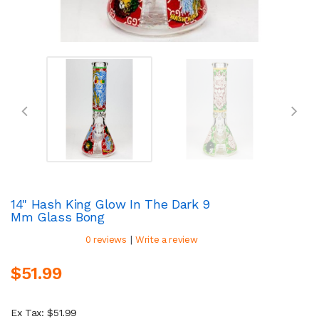
14" Hash King Glow In The Dark 9
Mm Glass Bong
|
0 reviews
Write a review
$51.99
Ex Tax: $51.99