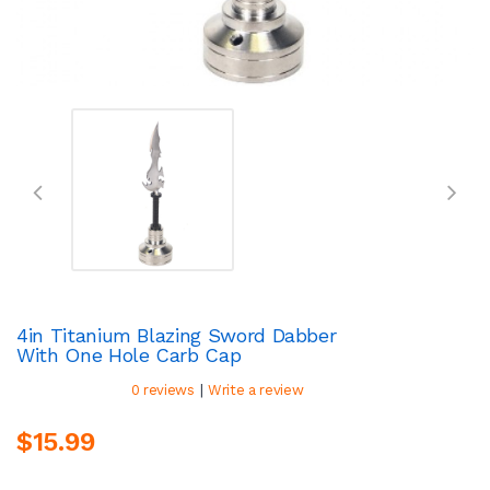
4in Titanium Blazing Sword Dabber
With One Hole Carb Cap
|
0 reviews
Write a review
$15.99