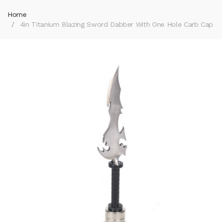
Home
4in Titanium Blazing Sword Dabber With One Hole Carb Cap