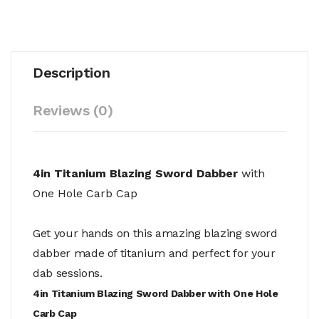
Description
Reviews (0)
4in Titanium Blazing Sword Dabber
with
One Hole Carb Cap
Get your hands on this amazing blazing sword
dabber made of titanium and perfect for your
dab sessions.
4in Titanium Blazing Sword Dabber with One Hole
Carb Cap