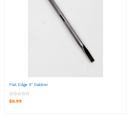
Flat Edge 5" Dabber
$6.99