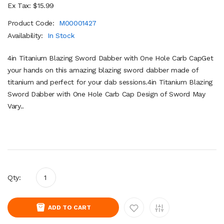
Ex Tax: $15.99
Product Code:
M00001427
Availability:
In Stock
4in Titanium Blazing Sword Dabber with One Hole Carb CapGet
your hands on this amazing blazing sword dabber made of
titanium and perfect for your dab sessions.4in Titanium Blazing
Sword Dabber with One Hole Carb Cap Design of Sword May
Vary..
Qty:
ADD TO CART