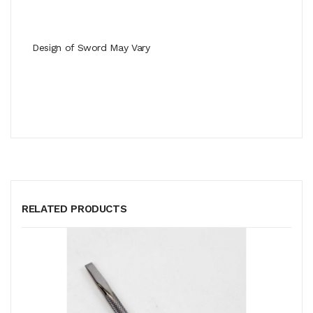
Design of Sword May Vary
RELATED PRODUCTS