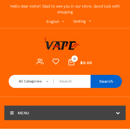
Hello dear visitor! Glad to see you in our store. Good luck with
shopping
Setting
English
0
$0.00
Search
All Categories
MENU