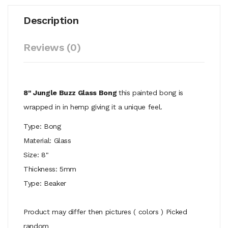
Description
Reviews (0)
8" Jungle Buzz Glass Bong
this painted bong is
wrapped in in hemp giving it a unique feel.
Type: Bong
Material: Glass
Size: 8"
Thickness: 5mm
Type: Beaker
Product may differ then pictures ( colors ) Picked
random