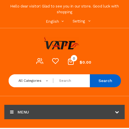
Hello dear visitor! Glad to see you in our store. Good luck with
shopping
Setting
English
0
$0.00
Search
All Categories
MENU