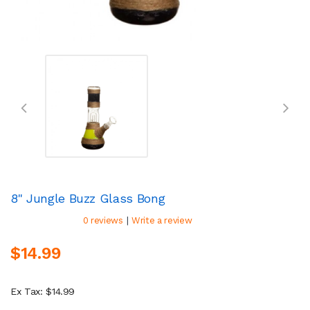
8" Jungle Buzz Glass Bong
|
0 reviews
Write a review
$14.99
Ex Tax: $14.99