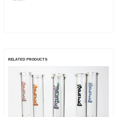
RELATED PRODUCTS