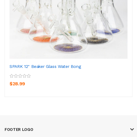
SPARK 12" Beaker Glass Water Bong
$28.99
FOOTER LOGO