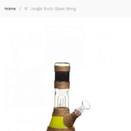
Home
8" Jungle Buzz Glass Bong