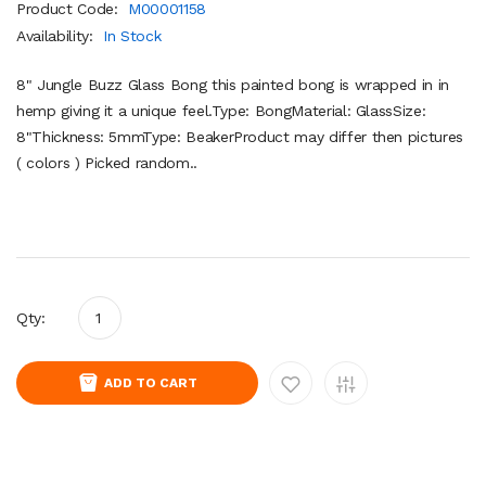
Product Code:
M00001158
Availability:
In Stock
8" Jungle Buzz Glass Bong this painted bong is wrapped in in
hemp giving it a unique feel.Type: BongMaterial: GlassSize:
8"Thickness: 5mmType: BeakerProduct may differ then pictures
( colors ) Picked random..
Qty:
ADD TO CART