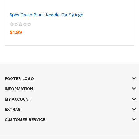
5pcs Green Blunt Needle For Syringe
$1.99
FOOTER LOGO
INFORMATION
MY ACCOUNT
EXTRAS
CUSTOMER SERVICE