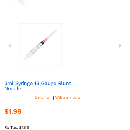
3ml Syringe 18 Gauge Blunt
Needle
|
0 reviews
Write a review
$1.99
Ex Tax: $1.99