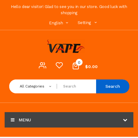
Hello dear visitor! Glad to see you in our store. Good luck with
shopping
Setting
English
0
$0.00
Search
All Categories
MENU