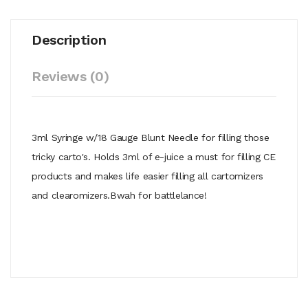
Description
Reviews (0)
3ml Syringe w/18 Gauge Blunt Needle for filling those
tricky carto's. Holds 3ml of e-juice a must for filling CE
products and makes life easier filling all cartomizers
and clearomizers.Bwah for battlelance!