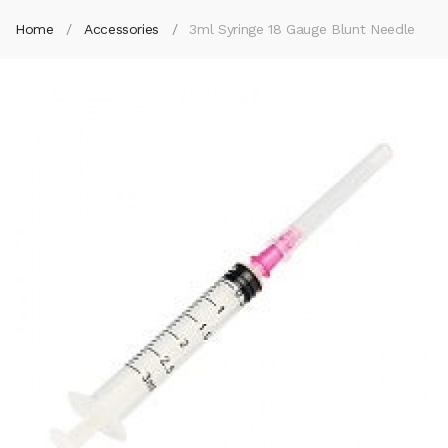
Home
Accessories
3ml Syringe 18 Gauge Blunt Needle