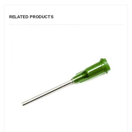
RELATED PRODUCTS