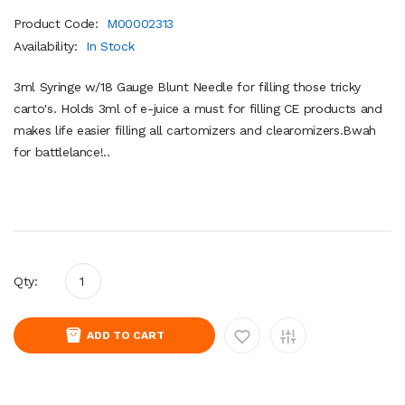
Product Code:
M00002313
Availability:
In Stock
3ml Syringe w/18 Gauge Blunt Needle for filling those tricky
carto's. Holds 3ml of e-juice a must for filling CE products and
makes life easier filling all cartomizers and clearomizers.Bwah
for battlelance!..
Qty:
ADD TO CART