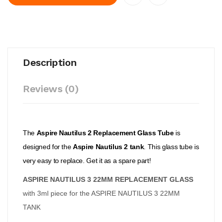
Description
Reviews (0)
The
Aspire Nautilus 2 Replacement Glass Tube
is
designed for the
Aspire Nautilus 2 tank
. This glass tube is
very easy to replace. Get it as a spare part!
ASPIRE NAUTILUS 3 22MM REPLACEMENT GLASS
with 3ml piece for the ASPIRE NAUTILUS 3 22MM
TANK