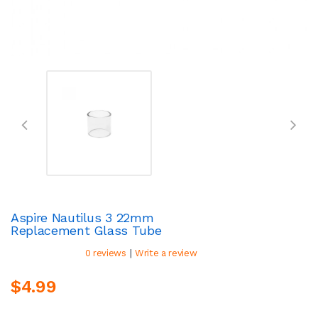
Aspire Nautilus 3 22mm
Replacement Glass Tube
|
0 reviews
Write a review
$4.99