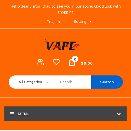
Hello dear visitor! Glad to see you in our store. Good luck with
shopping
Setting
English
0
$0.00
Search
All Categories
MENU