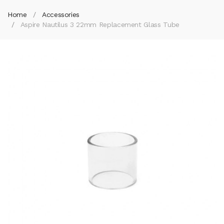
Home
Accessories
Aspire Nautilus 3 22mm Replacement Glass Tube