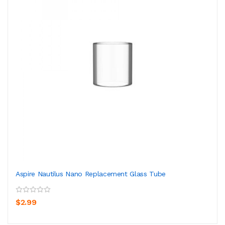
Aspire Nautilus Nano Replacement Glass Tube
$2.99