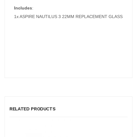
Includes
:
1x ASPIRE NAUTILUS 3 22MM REPLACEMENT GLASS
RELATED PRODUCTS