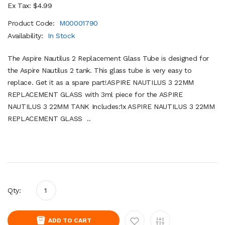
Ex Tax: $4.99
Product Code:
M00001790
Availability:
In Stock
The Aspire Nautilus 2 Replacement Glass Tube is designed for
the Aspire Nautilus 2 tank. This glass tube is very easy to
replace. Get it as a spare part!ASPIRE NAUTILUS 3 22MM
REPLACEMENT GLASS with 3ml piece for the ASPIRE
NAUTILUS 3 22MM TANK Includes:1x ASPIRE NAUTILUS 3 22MM
REPLACEMENT GLASS ..
Qty:
ADD TO CART