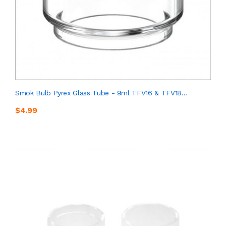
Smok Bulb Pyrex Glass Tube - 9ml TFV16 & TFV18...
$4.99