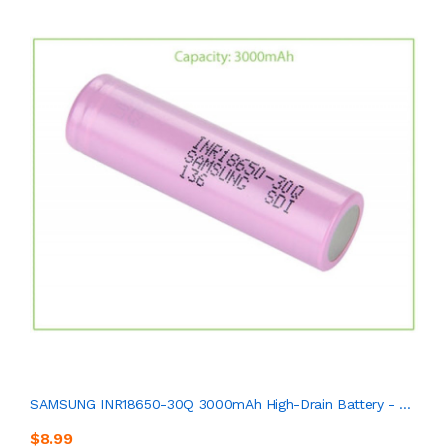
SAMSUNG INR18650-30Q 3000mAh High-Drain Battery - ...
$8.99