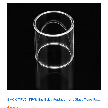
SMOK TFV9, TFV8 Big Baby Replacement Glass Tube Fo...
$4.99