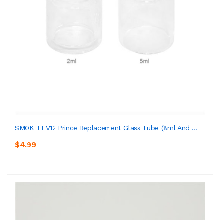
SMOK TFV12 Prince Replacement Glass Tube (8ml And ...
$4.99