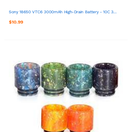
Sony 18650 VTC6 3000mAh High-Drain Battery - 10C 3...
$10.99