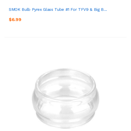
SMOK Bulb Pyrex Glass Tube #1 For TFV9 & Big B...
$6.99