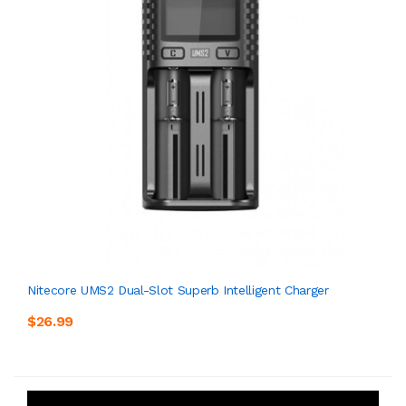
Nitecore UMS2 Dual-Slot Superb Intelligent Charger
$26.99