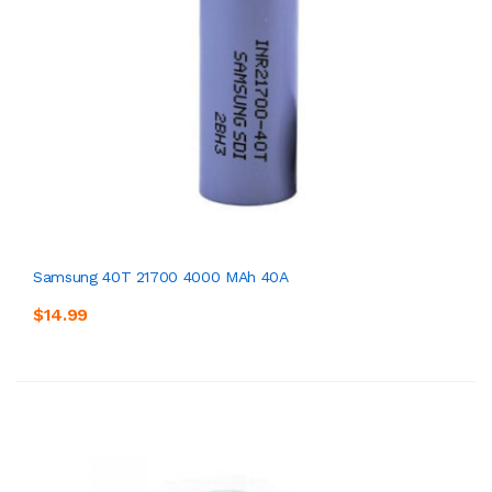
Samsung 40T 21700 4000 MAh 40A
$14.99