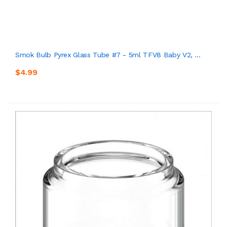
Smok Bulb Pyrex Glass Tube #7 - 5ml TFV8 Baby V2, ...
$4.99