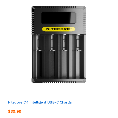
Nitecore Ci4 Intelligent USB-C Charger
$30.99