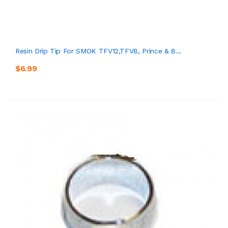
Resin Drip Tip For SMOK TFV12,TFV8, Prince & 8...
$6.99