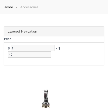
Home
Accessories
Layered Navigation
Price
$
-
$