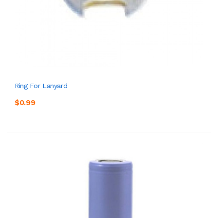
Ring For Lanyard
$0.99