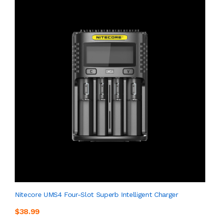
Nitecore UMS4 Four-Slot Superb Intelligent Charger
$38.99