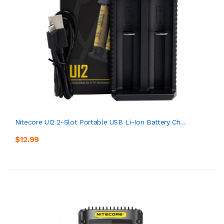
Nitecore UI2 2-Slot Portable USB Li-Ion Battery Ch...
$12.99