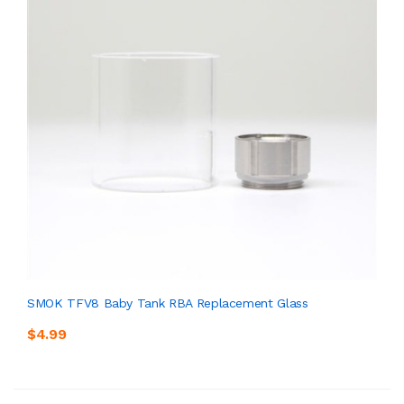
SMOK TFV8 Baby Tank RBA Replacement Glass
$4.99