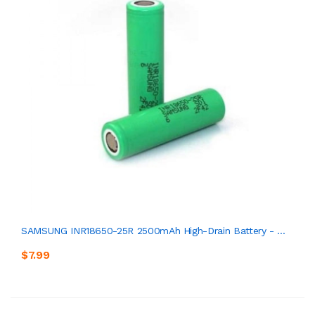
SAMSUNG INR18650-25R 2500mAh High-Drain Battery - ...
$7.99