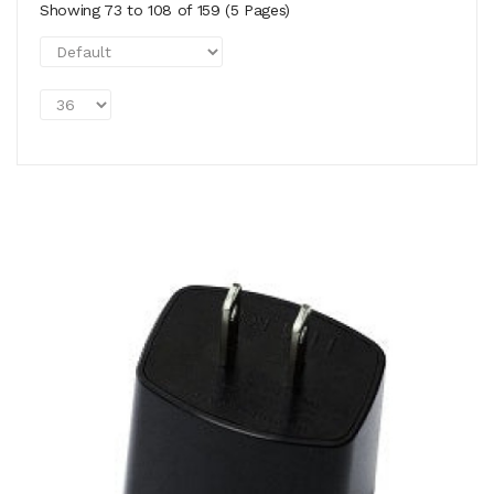
Showing 73 to 108 of 159 (5 Pages)