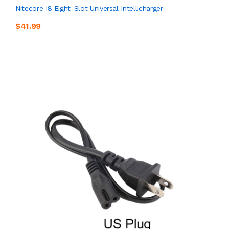
Nitecore I8 Eight-Slot Universal Intellicharger
$41.99