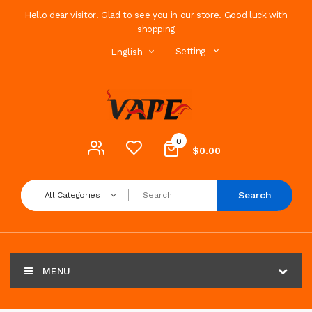
Hello dear visitor! Glad to see you in our store. Good luck with
shopping
Setting
English
0
$0.00
Search
All Categories
MENU