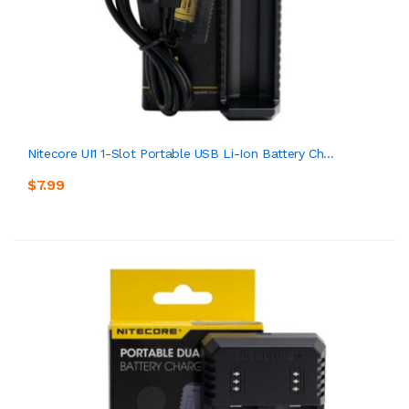
Nitecore UI1 1-Slot Portable USB Li-Ion Battery Ch...
$7.99