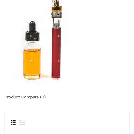
Product Compare (0)