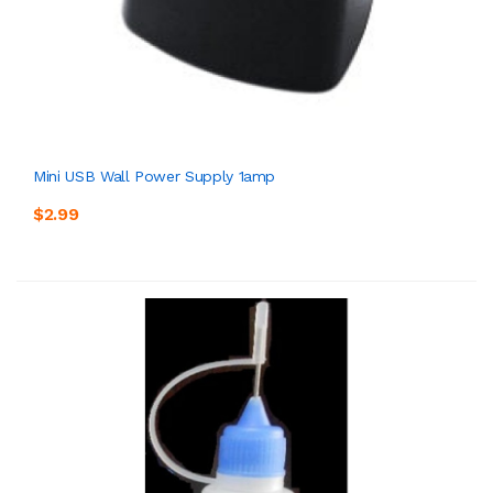
Mini USB Wall Power Supply 1amp
$2.99