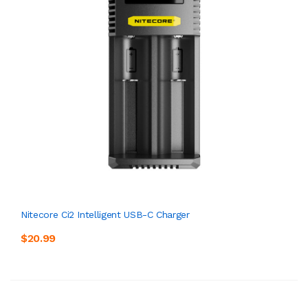
Nitecore Ci2 Intelligent USB-C Charger
$20.99