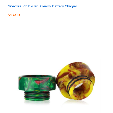
Nitecore V2 In-Car Speedy Battery Charger
$27.99