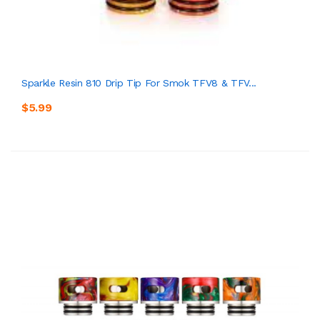
Sparkle Resin 810 Drip Tip For Smok TFV8 & TFV...
$5.99