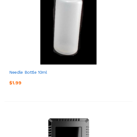
Needle Bottle 10ml
$1.99