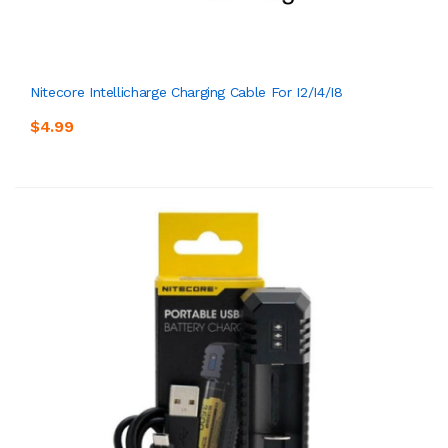
Nitecore Intellicharge Charging Cable For I2/i4/i8
$4.99