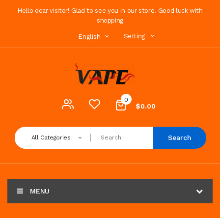
Hello dear visitor! Glad to see you in our store. Good luck with
shopping
Setting
English
0
$0.00
Search
All Categories
MENU