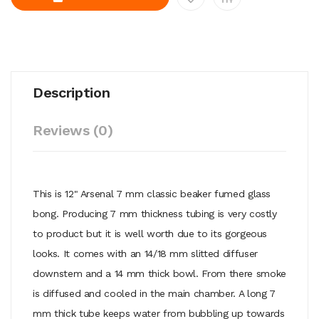
Description
Reviews (0)
This is 12" Arsenal 7 mm classic beaker fumed glass
bong. Producing 7 mm thickness tubing is very costly
to product but it is well worth due to its gorgeous
looks. It comes with an 14/18 mm slitted diffuser
downstem and a 14 mm thick bowl. From there smoke
is diffused and cooled in the main chamber. A long 7
mm thick tube keeps water from bubbling up towards