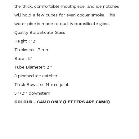
the thick, comfortable mouthpiece, and ice notches
will hold a few cubes for even cooler smoke. This
water pipe is made of quality borosilicate glass.
Quality Borosilicate Glass
Height : 12"
Thickness : 7 mm
Base : 5"
Tube Diameter: 2 "
3 pinched ice catcher
Thick Bowl for 14 mm joint
5 1/2"" downstem
COLOUR - CAMO ONLY (LETTERS ARE CAMO)