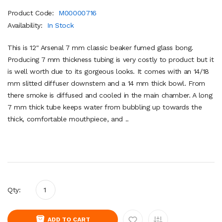
Product Code:
M00000716
Availability:
In Stock
This is 12" Arsenal 7 mm classic beaker fumed glass bong.
Producing 7 mm thickness tubing is very costly to product but it
is well worth due to its gorgeous looks. It comes with an 14/18
mm slitted diffuser downstem and a 14 mm thick bowl. From
there smoke is diffused and cooled in the main chamber. A long
7 mm thick tube keeps water from bubbling up towards the
thick, comfortable mouthpiece, and ..
Qty:
ADD TO CART