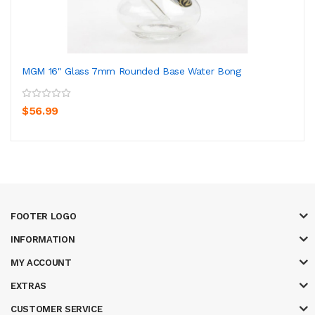
MGM 16" Glass 7mm Rounded Base Water Bong
$56.99
FOOTER LOGO
INFORMATION
MY ACCOUNT
EXTRAS
CUSTOMER SERVICE