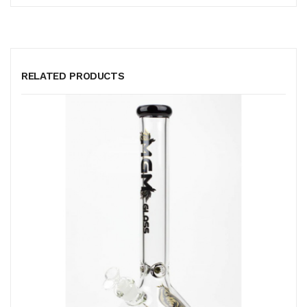
RELATED PRODUCTS