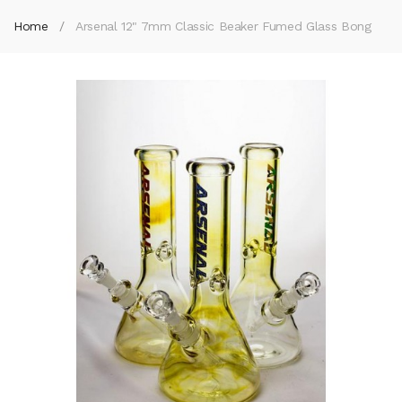
Home
Arsenal 12" 7mm Classic Beaker Fumed Glass Bong