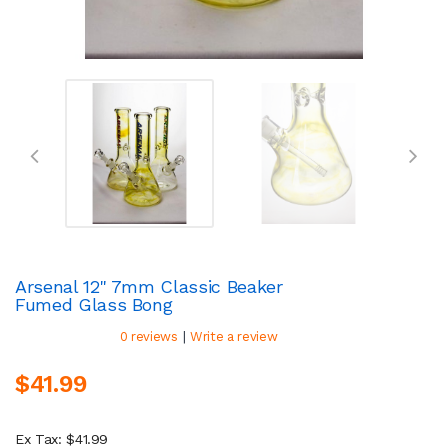
Arsenal 12" 7mm Classic Beaker
Fumed Glass Bong
|
0 reviews
Write a review
$41.99
Ex Tax: $41.99