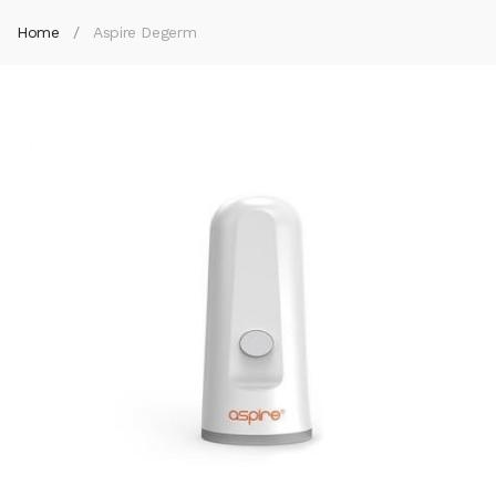
Home
Aspire Degerm