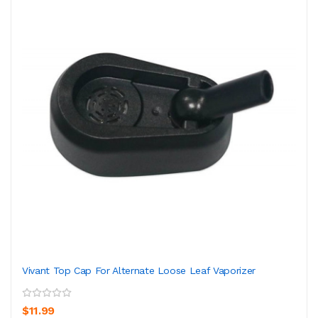
Vivant Top Cap For Alternate Loose Leaf Vaporizer
$11.99