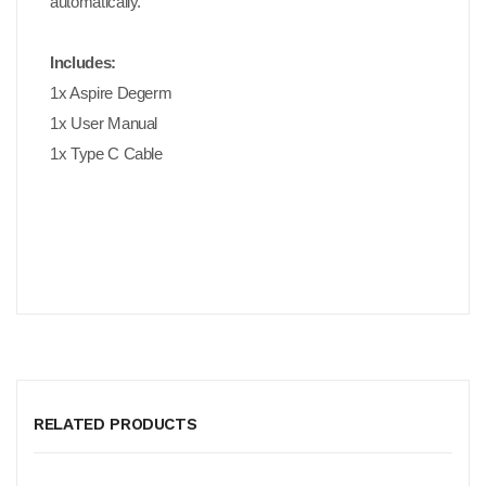
automatically.
Includes:
1x Aspire Degerm
1x User Manual
1x Type C Cable
RELATED PRODUCTS