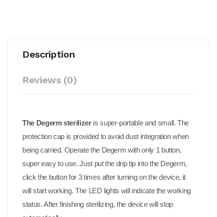
Description
Reviews (0)
The Degerm sterilizer
is super-portable and small. The
protection cap is provided to avoid dust integration when
being carried. Operate the Degerm with only 1 button,
super easy to use. Just put the drip tip into the Degerm,
click the button for 3 times after turning on the device, it
will start working. The LED lights will indicate the working
status. After finishing sterilizing, the device will stop