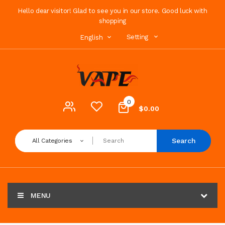
Hello dear visitor! Glad to see you in our store. Good luck with
shopping
Setting
English
0
$0.00
Search
All Categories
MENU