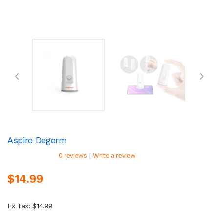
Aspire Degerm
|
0 reviews
Write a review
$14.99
Ex Tax: $14.99