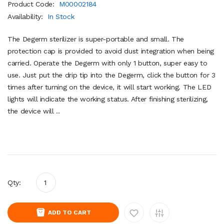
Product Code:
M00002184
Availability:
In Stock
The Degerm sterilizer is super-portable and small. The
protection cap is provided to avoid dust integration when being
carried. Operate the Degerm with only 1 button, super easy to
use. Just put the drip tip into the Degerm, click the button for 3
times after turning on the device, it will start working. The LED
lights will indicate the working status. After finishing sterilizing,
the device will ..
Qty:
ADD TO CART