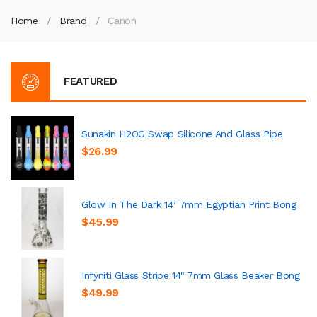
Home
Brand
Canon
FEATURED
Sunakin H2OG Swap Silicone And Glass Pipe
$26.99
Glow In The Dark 14" 7mm Egyptian Print Bong
$45.99
Infyniti Glass Stripe 14" 7mm Glass Beaker Bong
$49.99