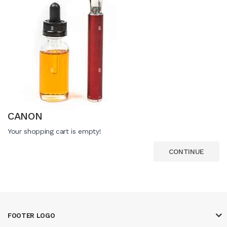
CANON
Your shopping cart is empty!
CONTINUE
FOOTER LOGO