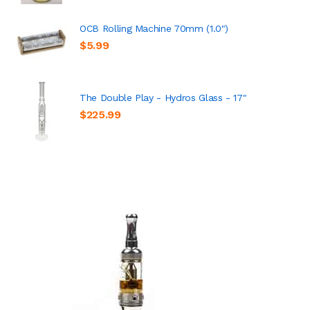
OCB Rolling Machine 70mm (1.0")
$5.99
The Double Play - Hydros Glass - 17"
$225.99