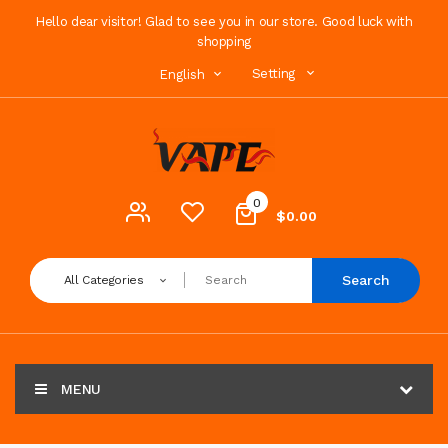
Hello dear visitor! Glad to see you in our store. Good luck with
shopping
Setting
English
0
$0.00
Search
All Categories
MENU