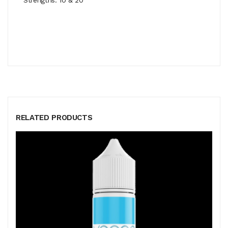
RELATED PRODUCTS