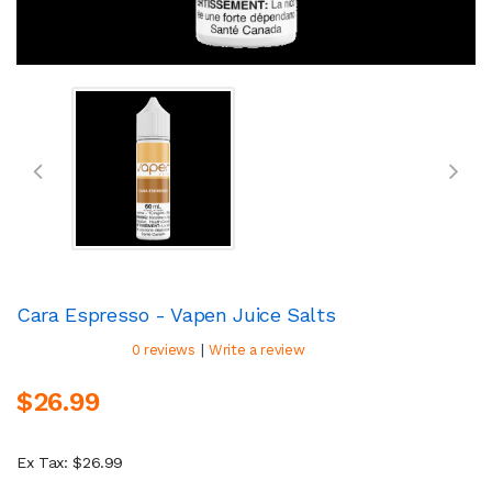
Cara Espresso - Vapen Juice Salts
|
0 reviews
Write a review
$26.99
Ex Tax: $26.99