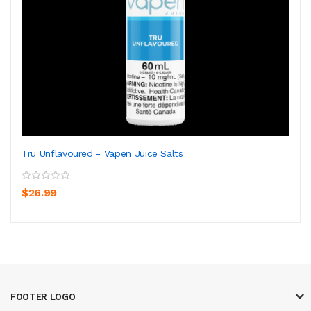
Tru Unflavoured - Vapen Juice Salts
$26.99
FOOTER LOGO