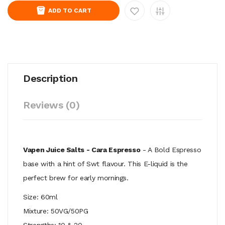
ADD TO CART
Description
Reviews (0)
Vapen Juice Salts - Cara Espresso
- A Bold Espresso
base with a hint of Swt flavour. This E-liquid is the
perfect brew for early mornings.
Size: 60ml
Mixture: 50VG/50PG
Strengths: 10 & 20