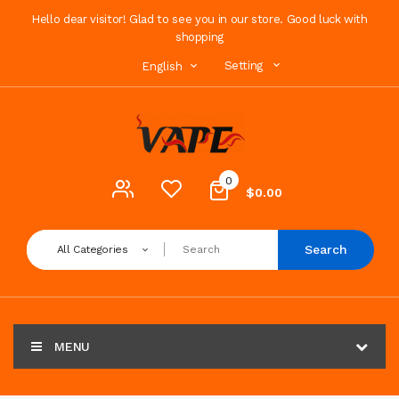
Hello dear visitor! Glad to see you in our store. Good luck with
shopping
Setting
English
0
$0.00
Search
All Categories
MENU