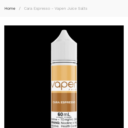
Home
Cara Espresso - Vapen Juice Salts