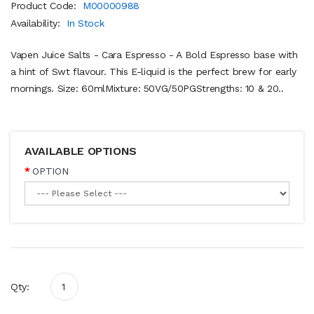
Product Code:
M00000988
Availability:
In Stock
Vapen Juice Salts - Cara Espresso - A Bold Espresso base with
a hint of Swt flavour. This E-liquid is the perfect brew for early
mornings. Size: 60mlMixture: 50VG/50PGStrengths: 10 & 20..
AVAILABLE OPTIONS
OPTION
Qty: