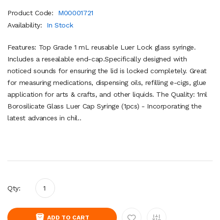
Product Code:
M00001721
Availability:
In Stock
Features: Top Grade 1 mL reusable Luer Lock glass syringe.
Includes a resealable end-cap.Specifically designed with
noticed sounds for ensuring the lid is locked completely. Great
for measuring medications, dispensing oils, refilling e-cigs, glue
application for arts & crafts, and other liquids. The Quality: 1ml
Borosilicate Glass Luer Cap Syringe (1pcs) - Incorporating the
latest advances in chil..
Qty:
ADD TO CART