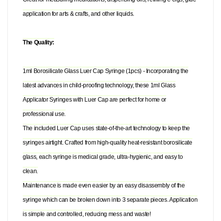
application for arts & crafts, and other liquids.
The Quality:
1ml Borosilicate Glass Luer Cap Syringe (1pcs) - Incorporating the
latest advances in child-proofing technology, these 1ml Glass
Applicator Syringes with Luer Cap are perfect for home or
professional use.
The included Luer Cap uses state-of-the-art technology to keep the
syringes airtight. Crafted from high-quality heat-resistant borosilicate
glass, each syringe is medical grade, ultra-hygienic, and easy to
clean.
Maintenance is made even easier by an easy disassembly of the
syringe which can be broken down into 3 separate pieces. Application
is simple and controlled, reducing mess and waste!