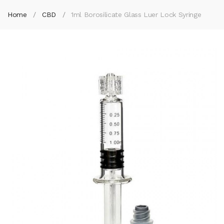
Home
CBD
1ml Borosilicate Glass Luer Lock Syringe