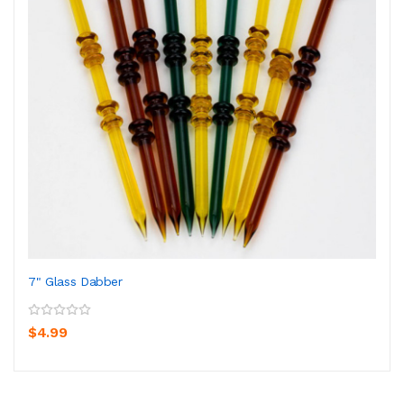
7" Glass Dabber
$4.99