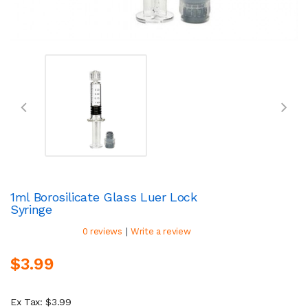
1ml Borosilicate Glass Luer Lock
Syringe
|
0 reviews
Write a review
$3.99
Ex Tax: $3.99