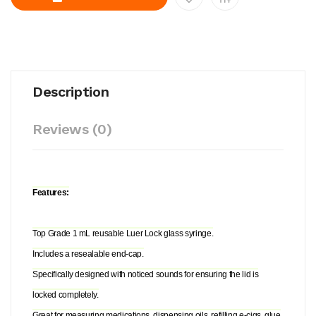
Description
Reviews (0)
Features:
Top Grade 1 mL reusable Luer Lock glass syringe.
Includes a resealable end-cap.
Specifically designed with noticed sounds for ensuring the lid is
locked completely.
Great for measuring medications, dispensing oils, refilling e-cigs, glue