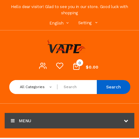
Hello dear visitor! Glad to see you in our store. Good luck with
shopping
Setting
English
0
$0.00
Search
All Categories
MENU