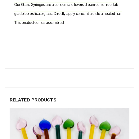
Our Glass Syringes are a concentrate lovers dream come true. lab
grade borosilicate glass. Directly apply concentrates to a heated nail.
This product comes assembled
RELATED PRODUCTS