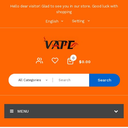
Hello dear visitor! Glad to see you in our store. Good luck with
shopping
Setting
English
0
$0.00
Search
All Categories
MENU