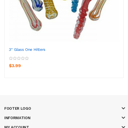
3" Glass One Hitters
$3.99
FOOTER LOGO
INFORMATION
MY ACCOUNT