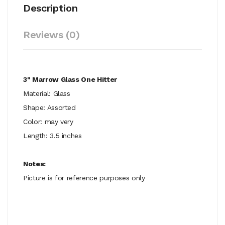
Description
Reviews (0)
3" Marrow Glass One Hitter
Material: Glass
Shape: Assorted
Color: may very
Length: 3.5 inches
Notes:
Picture is for reference purposes only