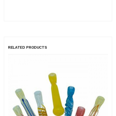
RELATED PRODUCTS