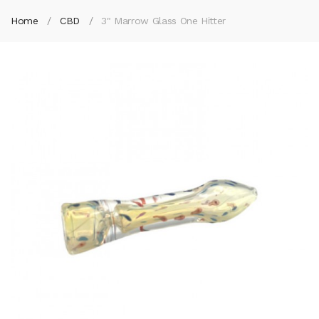
Home
CBD
3" Marrow Glass One Hitter