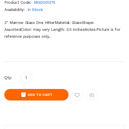
Product Code:
M00001375
Availability:
In Stock
3" Marrow Glass One HitterMaterial: GlassShape:
AssortedColor: may very Length: 3.5 inchesNotes:Picture is for
reference purposes only..
Qty:
ADD TO CART