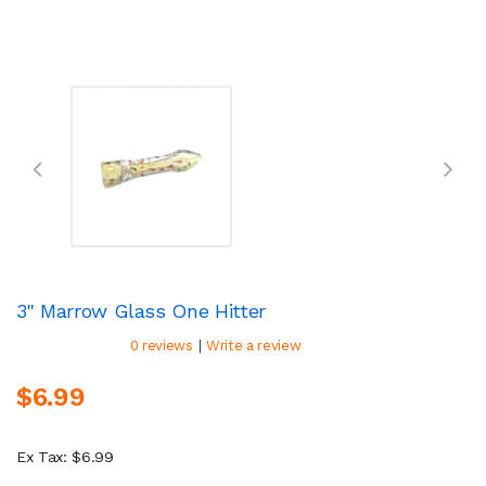
3" Marrow Glass One Hitter
|
0 reviews
Write a review
$6.99
Ex Tax: $6.99