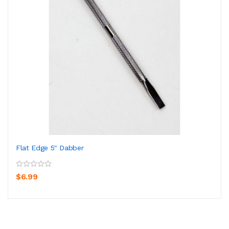
Flat Edge 5" Dabber
$6.99