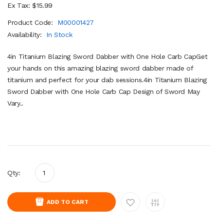
Ex Tax: $15.99
Product Code:
M00001427
Availability:
In Stock
4in Titanium Blazing Sword Dabber with One Hole Carb CapGet
your hands on this amazing blazing sword dabber made of
titanium and perfect for your dab sessions.4in Titanium Blazing
Sword Dabber with One Hole Carb Cap Design of Sword May
Vary..
Qty:
ADD TO CART