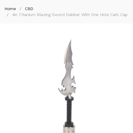
Home
CBD
4in Titanium Blazing Sword Dabber With One Hole Carb Cap