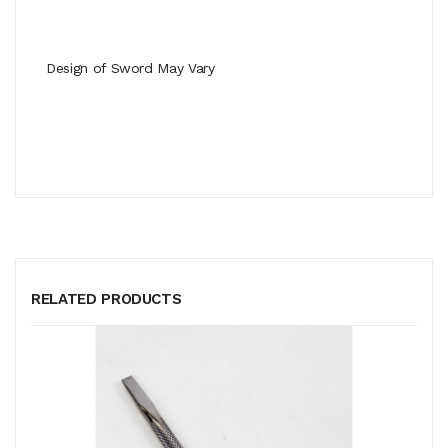
Design of Sword May Vary
RELATED PRODUCTS