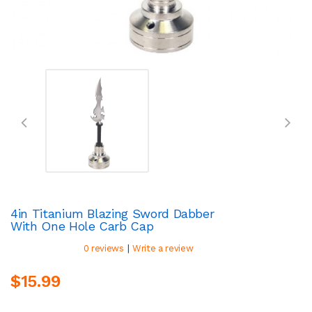
4in Titanium Blazing Sword Dabber
With One Hole Carb Cap
|
0 reviews
Write a review
$15.99