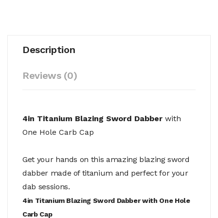
Description
Reviews (0)
4in Titanium Blazing Sword Dabber
with
One Hole Carb Cap
Get your hands on this amazing blazing sword
dabber made of titanium and perfect for your
dab sessions.
4in Titanium Blazing Sword Dabber with One Hole
Carb Cap