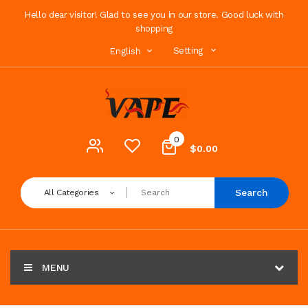
Hello dear visitor! Glad to see you in our store. Good luck with
shopping
Setting
English
0
$0.00
Search
All Categories
MENU