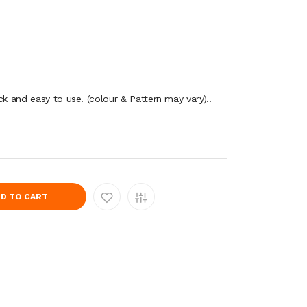
ck and easy to use. (colour & Pattern may vary)..
D TO CART