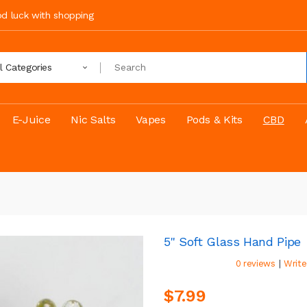
ood luck with shopping
ll Categories
E-Juice
Nic Salts
Vapes
Pods & Kits
CBD
5" Soft Glass Hand Pipe
|
0 reviews
Write
$7.99