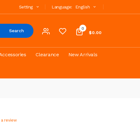
Setting
Language:
English
0
Search
$0.00
Accessories
Clearance
New Arrivals
 a review