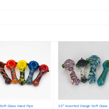
 Soft Glass Hand Pipe
3.5” Assorted Design Soft Glass