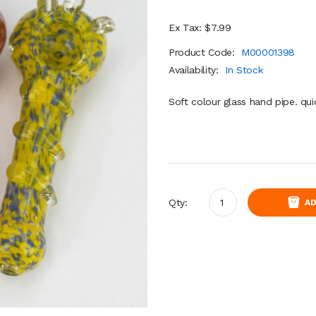
Ex Tax: $7.99
Product Code:
M00001398
Availability:
In Stock
Soft colour glass hand pipe. qui
Qty:
AD