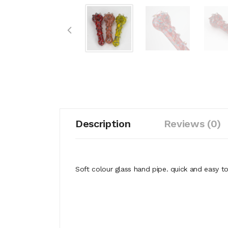
Description
Reviews (0)
Soft colour glass hand pipe. quick and easy t