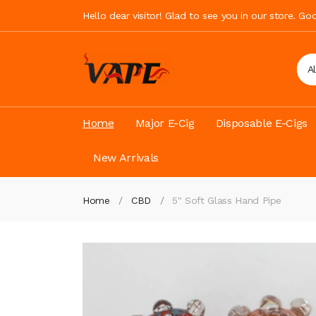
Hello dear visitor! Glad to see you in our store. G
A
Home
Major E-Cig
Disposable E-Cigs
New Arrivals
Home
CBD
5" Soft Glass Hand Pipe