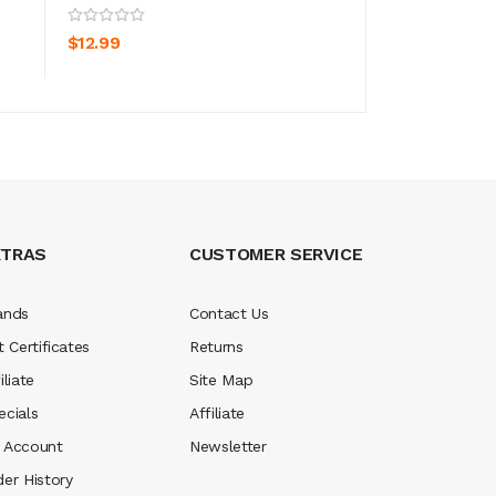
ADD TO CART
ADD TO CA
$12.99
$7.99
XTRAS
CUSTOMER SERVICE
ands
Contact Us
t Certificates
Returns
iliate
Site Map
ecials
Affiliate
 Account
Newsletter
der History