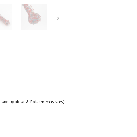
o use. (colour
& Pattern may vary)