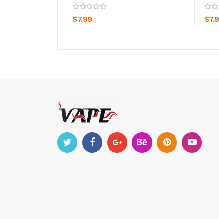
ADD TO CART
$7.99
$7.