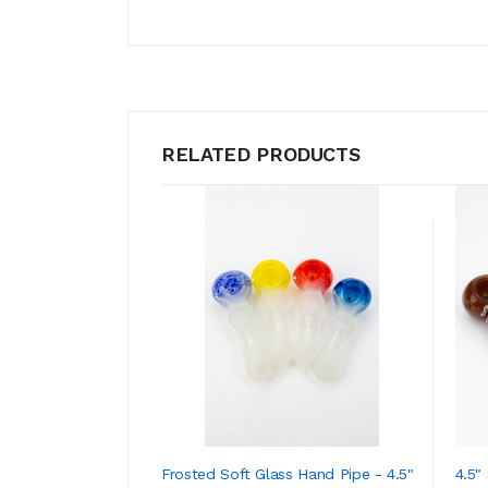
RELATED PRODUCTS
Frosted Soft Glass Hand Pipe - 4.5"
4.5"