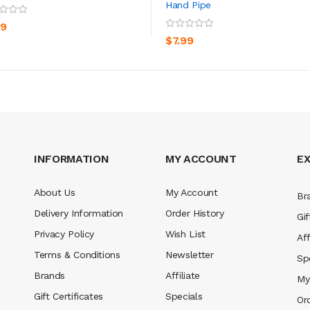
Hand Pipe
ADD TO CART
ADD TO CART
99
$7.99
INFORMATION
MY ACCOUNT
E
About Us
My Account
Br
Delivery Information
Order History
Gif
Privacy Policy
Wish List
Aff
Terms & Conditions
Newsletter
Sp
Brands
Affiliate
My
Gift Certificates
Specials
Or