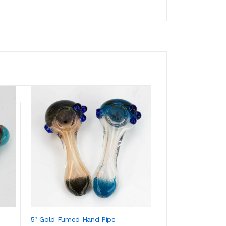
5" Gold Fumed Hand Pipe
3.5" Soft Glass H