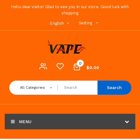
Hello dear visitor! Glad to see you in our store. Good luck with
shopping
Setting
English
0
$0.00
Search
All Categories
MENU