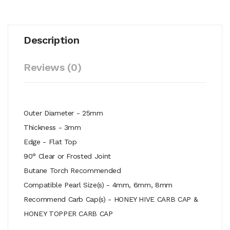
Description
Reviews (0)
Outer Diameter - 25mm
Thickness - 3mm
Edge - Flat Top
90° Clear or Frosted Joint
Butane Torch Recommended
Compatible Pearl Size(s) - 4mm, 6mm, 8mm
Recommend Carb Cap(s) - HONEY HIVE CARB CAP &
HONEY TOPPER CARB CAP