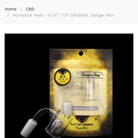
Home
CBD
Honeybee Herb - FLAT TOP ORIGINAL Banger 18m