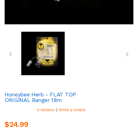
Honeybee Herb - FLAT TOP
ORIGINAL Banger 18m
|
0 reviews
Write a review
$24.99