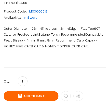
Ex Tax: $24.99
Product Code:
M00000517
Availability:
In Stock
Outer Diameter - 25mmThickness - 3mmEdge - Flat Top90°
Clear or Frosted JointButane Torch RecommendedCompatible
Pearl Size(s) - 4mm, 6mm, 8mmRecommend Carb Cap(s) -
HONEY HIVE CARB CAP & HONEY TOPPER CARB CAP..
Qty:
ADD TO CART