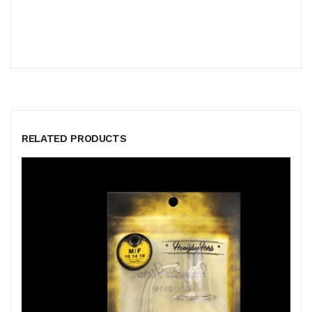
RELATED PRODUCTS