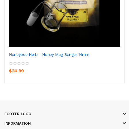
Honeybee Herb - Honey Mug Banger 14mm
$24.99
FOOTER LOGO
INFORMATION