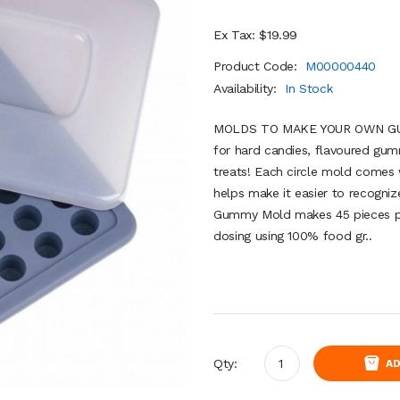
Ex Tax: $19.99
Product Code:
M00000440
Availability:
In Stock
MOLDS TO MAKE YOUR OWN GUMM
for hard candies, flavoured gum
treats! Each circle mold comes 
helps make it easier to recogni
Gummy Mold makes 45 pieces pe
dosing using 100% food gr..
Qty:
AD