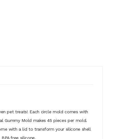
en pet treats! Each circle mold comes with
gical Gummy Mold makes 45 pieces per mold.
 with a lid to transform your silicone shell
PA free silicone.