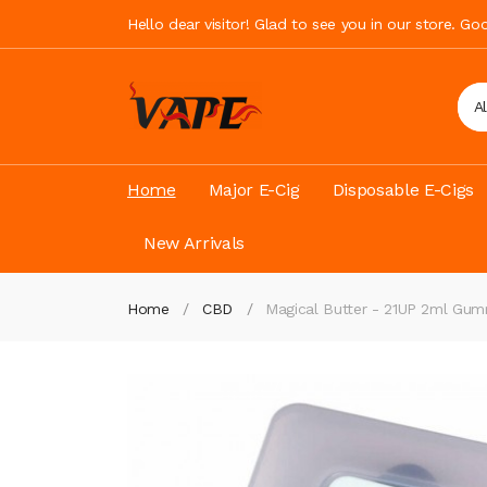
Hello dear visitor! Glad to see you in our store. G
A
Home
Major E-Cig
Disposable E-Cigs
New Arrivals
Home
CBD
Magical Butter - 21UP 2ml Gu