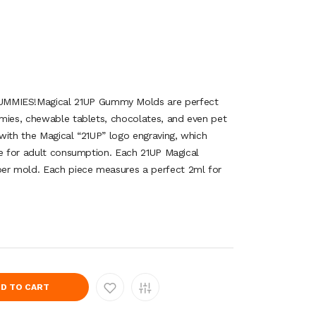
IES!Magical 21UP Gummy Molds are perfect
mies, chewable tablets, chocolates, and even pet
with the Magical “21UP” logo engraving, which
ze for adult consumption. Each 21UP Magical
r mold. Each piece measures a perfect 2ml for
D TO CART