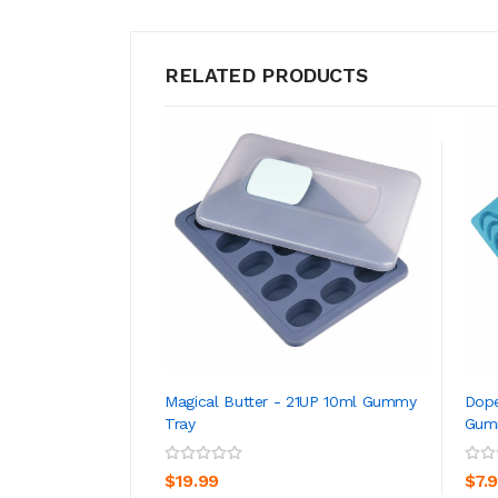
RELATED PRODUCTS
Magical Butter - 21UP 10ml Gummy
Dope
Tray
Gum
ADD TO CART
$19.99
$7.