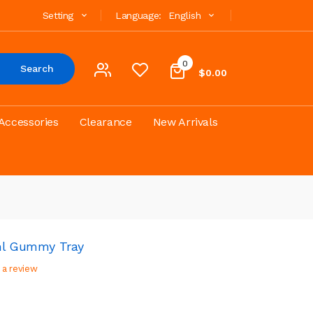
Setting
Language:
English
0
Search
$0.00
Accessories
Clearance
New Arrivals
2ml Gummy Tray
 a review