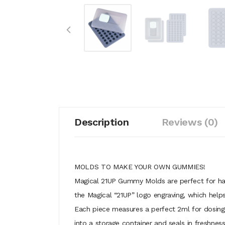
Description
Reviews (0)
MOLDS TO MAKE YOUR OWN GUMMIES!
Magical 21UP Gummy Molds are perfect for har
the Magical “21UP” logo engraving, which hel
Each piece measures a perfect 2ml for dosing
into a storage container and seals in freshn