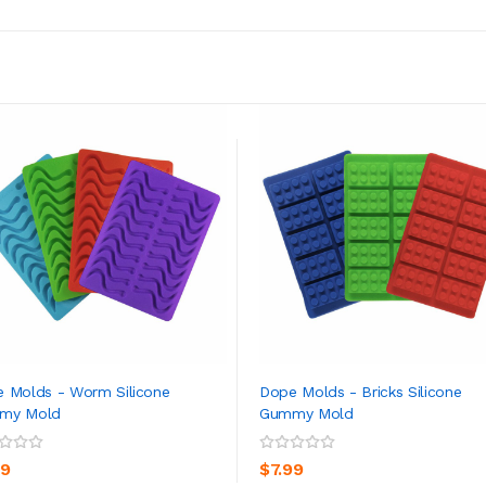
 Molds - Worm Silicone
Dope Molds - Bricks Silicone
my Mold
Gummy Mold
ADD TO CART
ADD TO CART
99
$7.99