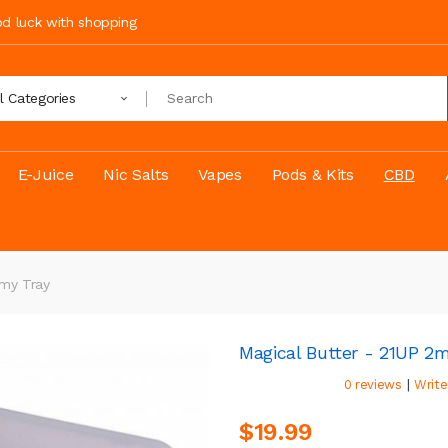
ood luck with shopping
ll Categories
E-Juice
Nic Salts
Vapes
Pods & Kits
CBD
mmy Tray
Magical Butter - 21UP 
|
0 reviews
Write
$19.99