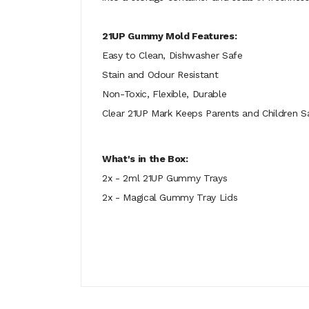
21UP Gummy Mold Features:
Easy to Clean, Dishwasher Safe
Stain and Odour Resistant
Non-Toxic, Flexible, Durable
Clear 21UP Mark Keeps Parents and Children S
What's in the Box:
2x - 2ml 21UP Gummy Trays
2x - Magical Gummy Tray Lids