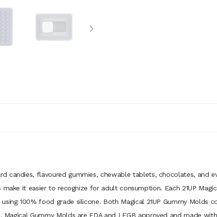
d candies, flavoured gummies, chewable tablets, chocolates, and ev
ps make it easier to recognize for adult consumption. Each 21UP Ma
 using 100% food grade silicone. Both Magical 21UP Gummy Molds come
ess. Magical Gummy Molds are FDA and LFGB approved and made with B