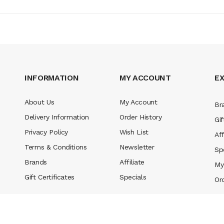
INFORMATION
MY ACCOUNT
E
About Us
My Account
Br
Delivery Information
Order History
Gif
Privacy Policy
Wish List
Aff
Terms & Conditions
Newsletter
Sp
Brands
Affiliate
My
Gift Certificates
Specials
Or