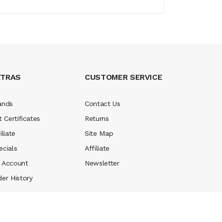
XTRAS
CUSTOMER SERVICE
ands
Contact Us
t Certificates
Returns
iliate
Site Map
ecials
Affiliate
 Account
Newsletter
der History