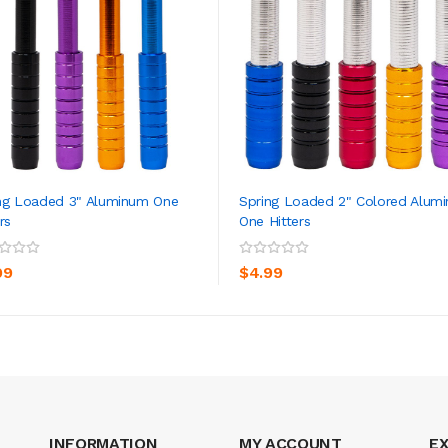
ng Loaded 3" Aluminum One
Spring Loaded 2" Colored Alum
rs
One Hitters
ADD TO CART
ADD TO CART
99
$4.99
INFORMATION
MY ACCOUNT
E