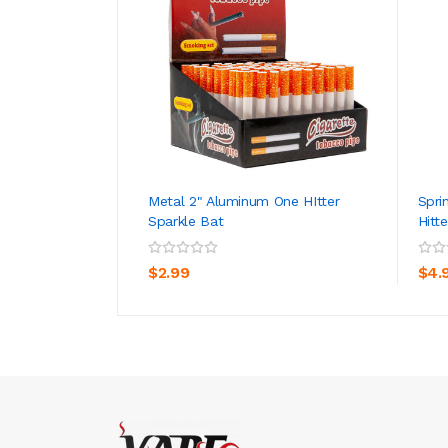
Metal 2" Aluminum One HItter
Spri
Sparkle Bat
Hitte
ADD TO CART
$2.99
$4.