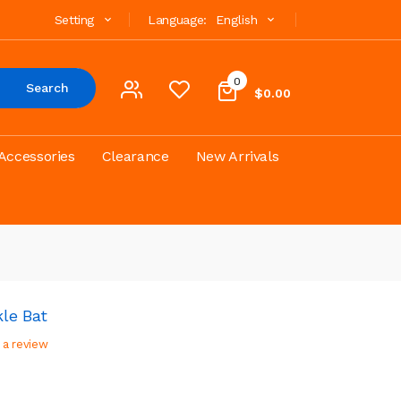
Setting
Language:
English
0
Search
$0.00
Accessories
Clearance
New Arrivals
le Bat
 a review