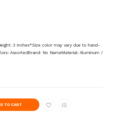
eight: 3 Inches*Size color may vary due to hand-
olors: AssortedBrand: No NameMaterial: Aluminum /
D TO CART