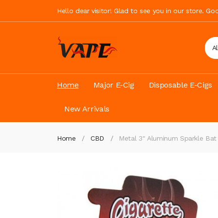
Hello dear visitor! Glad to see you in our store. G
A
Home
Major E-Cig
Disposable E-Cigs
New Arrivals
Home
CBD
Metal 3" Aluminum Sparkle Bat