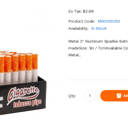
Ex Tax: $2.99
Product Code:
M00000353
Availability:
In Stock
Metal 3" Aluminum Sparkle BatH
madeSize: 3in / 7cmAvailable C
Metal..
Qty:
AD