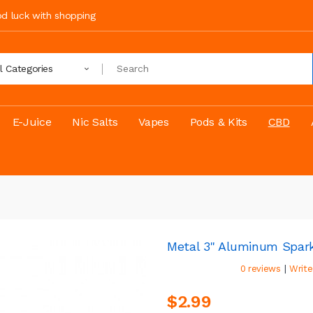
ood luck with shopping
ll Categories
E-Juice
Nic Salts
Vapes
Pods & Kits
CBD
Metal 3" Aluminum Spark
|
0 reviews
Write
$2.99