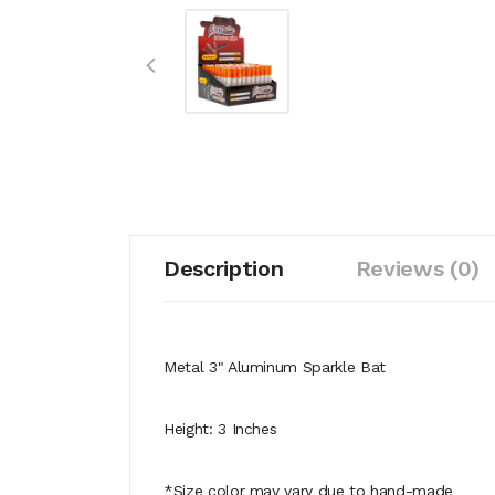
Description
Reviews (0)
Metal 3" Aluminum Sparkle Bat
Height: 3 Inches
*Size color may vary due to hand-made