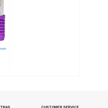
inum
XTRAS
CUSTOMER SERVICE