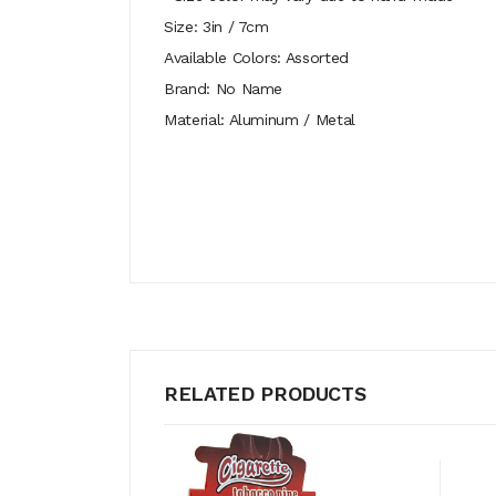
Size: 3in / 7cm
Available Colors: Assorted
Brand: No Name
Material: Aluminum / Metal
RELATED PRODUCTS